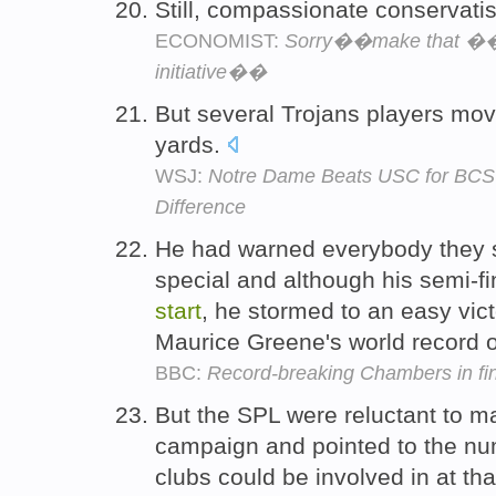
Still, compassionate conservati
ECONOMIST:
Sorry��make that ��t
initiative��
But several Trojans players mo
yards.
WSJ:
Notre Dame Beats USC for BCS 
Difference
He had warned everybody they 
special and although his semi-fi
start
, he stormed to an easy vict
Maurice Greene's world record 
BBC:
Record-breaking Chambers in fi
But the SPL were reluctant to 
campaign and pointed to the nu
clubs could be involved in at th