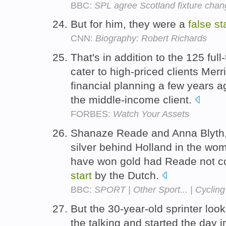
BBC:
SPL agree Scotland fixture cha
But for him, they were a
false
st
CNN:
Biography: Robert Richards
That's in addition to the 125 ful
cater to high-priced clients Merri
financial planning a few years a
the middle-income client.
FORBES:
Watch Your Assets
Shanaze Reade and Anna Blyth,
silver behind Holland in the wom
have won gold had Reade not com
start
by the Dutch.
BBC:
SPORT | Other Sport... | Cycling
But the 30-year-old sprinter look
the talking and started the day 