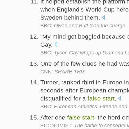
It helped establish the platform f
when England's World Cup heroe
Sweden behind them.
BBC:
Owen and Butt lead the charge
"My mind got boggled because 
Gay.
BBC:
Tyson Gay wraps up Diamond Lea
One of the few clues he had wa
CNN:
SHARE THIS
Turner, ranked third in Europe i
seconds after European champio
disqualified for a
false
start
.
BBC:
European Athletics: Greene and 
After one
false
start
, the herd e
ECONOMIST:
The battle to conserve I