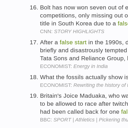
Bolt has now won seven out of ei
competitions, only missing out
title in South Korea due to a
fal
CNN:
STORY HIGHLIGHTS
After a
false
start
in the 1990s, 
briefly and disastrously tempted 
Tata Sons and Reliance Group, 
ECONOMIST:
Energy in India
What the fossils actually show i
ECONOMIST:
Rewriting the history o
Britain's Joice Maduaka, who was
to be allowed to race after twitch
had been called back for one
fa
BBC:
SPORT | Athletics | Pickering thu