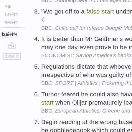
BBC:
Stunning Jeter run upstages Bolt
全部
"We got off to a
false
start
under 
音频例句
视频例句
BBC:
Celtic call for referee Dougie Mc
权威例句
It is better than Mr Geithner's w
may one day even prove to be i
go
ECONOMIST:
Saving America's banks
返回词典
top
Regulations dictate that whoev
irrespective of who was guilty of 
BBC:
SPORT | Athletics | Pickering thu
Turner feared he could also hav
start
when Olijar prematurely lea
BBC:
European Athletics: Greene and 
Begin reading at the wrong bas
be gobbledegook which could ea