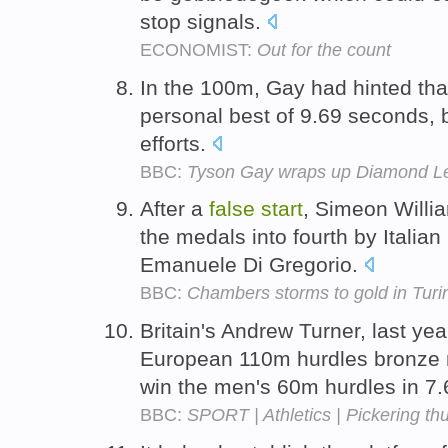
stop signals.
ECONOMIST:
Out for the count
In the 100m, Gay had hinted tha
personal best of 9.69 seconds, 
efforts.
BBC:
Tyson Gay wraps up Diamond Lea
After a
false
start
, Simeon Willi
the medals into fourth by Italian
Emanuele Di Gregorio.
BBC:
Chambers storms to gold in Turi
Britain's Andrew Turner, last y
European 110m hurdles bronze m
win the men's 60m hurdles in 7
BBC:
SPORT | Athletics | Pickering thu