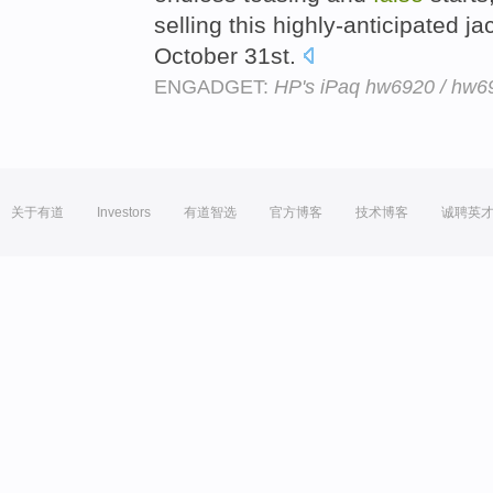
selling this highly-anticipated ja
October 31st.
ENGADGET:
HP's iPaq hw6920 / hw692
关于有道
Investors
有道智选
官方博客
技术博客
诚聘英