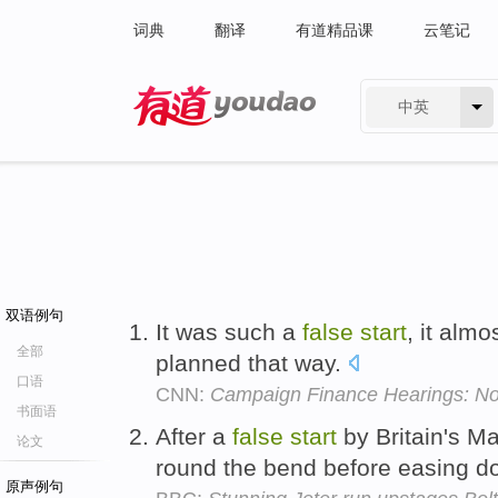
词典
翻译
有道精品课
云笔记
中英
有道 - 网易旗下搜索
双语例句
It was such a
false
start
, it almo
全部
planned that way.
口语
CNN:
Campaign Finance Hearings: No
书面语
After a
false
start
by Britain's M
论文
round the bend before easing do
原声例句