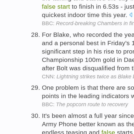
false
start
to finish in 6.53s - ju
quickest indoor time this year.
BBC:
Record-breaking Chambers in fi
For Blake, who recorded the yea
and a personal best in Friday's
significant step in his rise to p
Championship 100m gold in Daeg
after Bolt was disqualified from t
CNN:
Lightning strikes twice as Blake 
One problem is that there are so
points in the leading indicators
BBC:
The popcorn route to recovery
It's been almost a full year sinc
Army Phone better known as the
endless teasing and
false
starts,