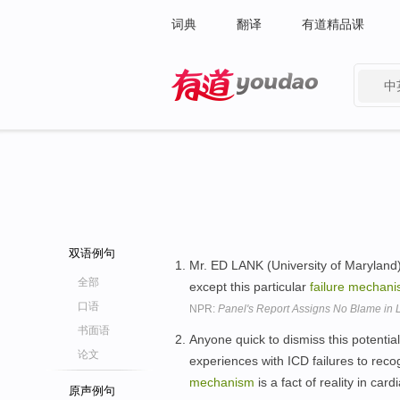
词典
翻译
有道精品课
中
有道 - 网易旗下搜索
双语例句
Mr. ED LANK (University of Maryland)
全部
except this particular
failure
mechani
口语
NPR:
Panel's Report Assigns No Blame in 
书面语
Anyone quick to dismiss this potenti
论文
experiences with ICD failures to reco
mechanism
is a fact of reality in ca
原声例句