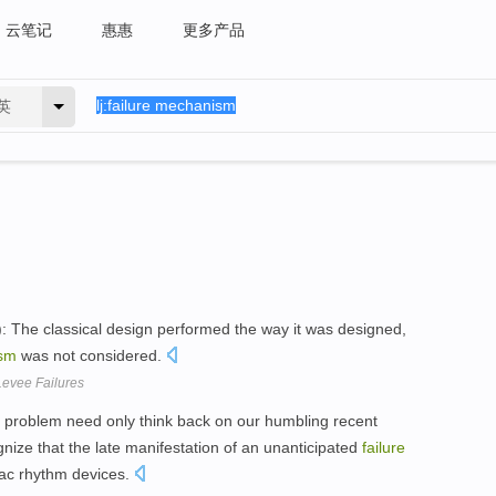
云笔记
惠惠
更多产品
英
: The classical design performed the way it was designed,
sm
was not considered.
Levee Failures
al problem need only think back on our humbling recent
gnize that the late manifestation of an unanticipated
failure
rdiac rhythm devices.