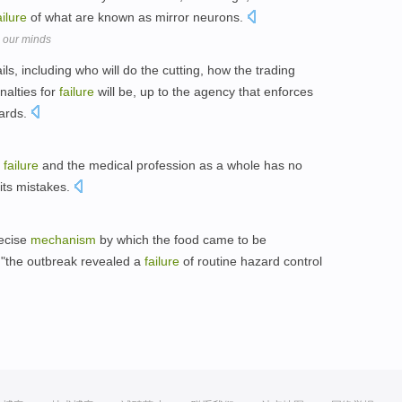
ailure
of what are known as mirror neurons.
 our minds
ails, including who will do the cutting, how the trading
nalties for
failure
will be, up to the agency that enforces
dards.
e
failure
and the medical profession as a whole has no
 its mistakes.
recise
mechanism
by which the food came to be
 "the outbreak revealed a
failure
of routine hazard control