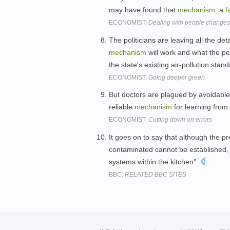
may have found that
mechanism
: a
f
ECONOMIST:
Dealing with people changes
The politicians are leaving all the det
mechanism
will work and what the pe
the state's existing air-pollution stan
ECONOMIST:
Going deeper green
But doctors are plagued by avoidabl
reliable
mechanism
for learning from
ECONOMIST:
Cutting down on errors
It goes on to say that although the p
contaminated cannot be established,
systems within the kitchen".
BBC:
RELATED BBC SITES