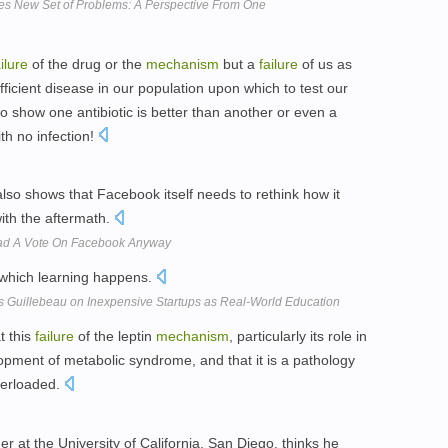
s New Set of Problems: A Perspective From One
ailure
of the drug or the
mechanism
but a
failure
of us as
ficient disease in our population upon which to test our
o show one antibiotic is better than another or even a
th no infection!
lso shows that Facebook itself needs to rethink how it
ith the aftermath.
Had A Vote On Facebook Anyway
which learning happens.
s Guillebeau on Inexpensive Startups as Real-World Education
t this
failure
of the leptin
mechanism
, particularly its role in
velopment of metabolic syndrome, and that it is a pathology
verloaded.
 at the University of California, San Diego, thinks he