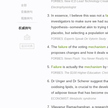
FORBES:
New ICD Lead Technology Create
全部
Electrophysiologist
音频例句
In essence, I believe this was not a
f
视频例句
investigators to make sure we had suf
hypothesis--somewhat akin to trying t
权威例句
placebo, but selecting a population wi
FORBES:
Experts Speak On Vytorin Study
go
返回词典
The
failure
of the voting
mechanism
a
top
proposes changes and how it deals w
FORBES:
News Flash: You Never Really 
Failure
is actually the
mechanism
by 
FORBES:
The $100 Higher Education: Chri
Dr Unger and Dr Scherer suggest tha
oxidising lipids, is crucial to the de
of adipose tissue that has become o
ECONOMIST:
Metabolic syndrome
Vilayanur Ramachandran, a researcher