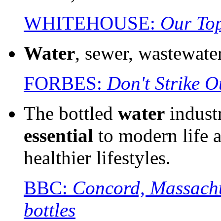
WHITEHOUSE:
Our Top
Water
, sewer, wastewate
FORBES:
Don't Strike 
The bottled
water
industr
essential
to modern life a
healthier lifestyles.
BBC:
Concord, Massachus
bottles