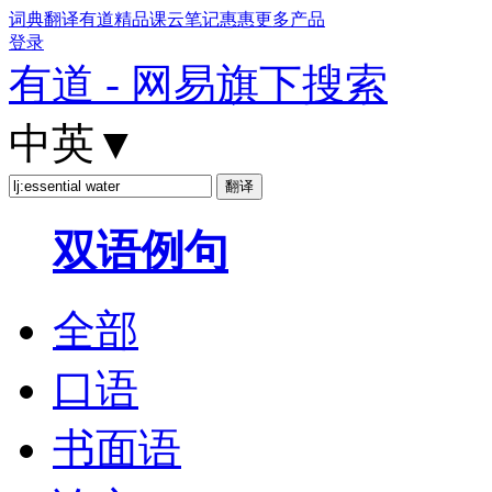
词典
翻译
有道精品课
云笔记
惠惠
更多产品
登录
有道 - 网易旗下搜索
中英
▼
双语例句
全部
口语
书面语