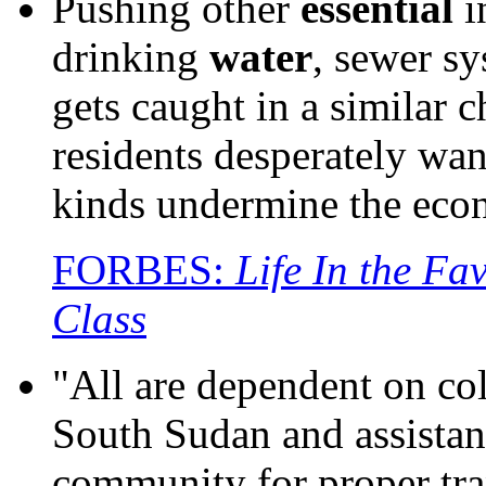
Pushing other
essential
i
drinking
water
, sewer sy
gets caught in a similar
residents desperately want
kinds undermine the econ
FORBES:
Life In the Fa
Class
"All are dependent on co
South Sudan and assistan
community for proper tran