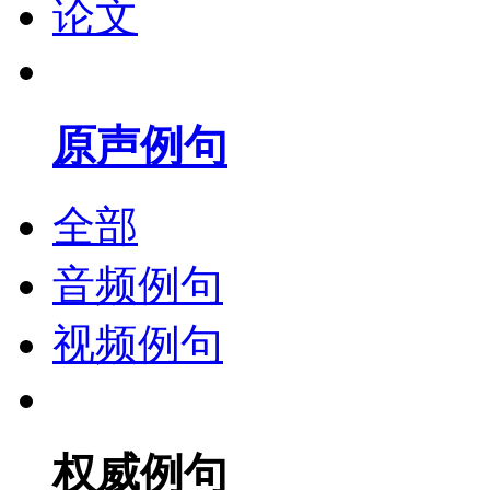
论文
原声例句
全部
音频例句
视频例句
权威例句