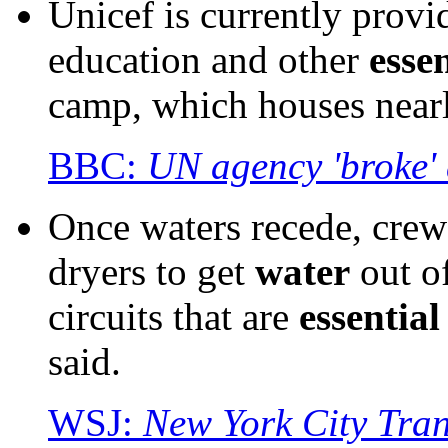
Unicef is currently prov
education and other
essen
camp, which houses nearl
BBC:
UN agency 'broke' 
Once waters recede, crew
dryers to get
water
out o
circuits that are
essential
said.
WSJ:
New York City Tran