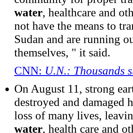
water
, healthcare and ot
not have the means to tr
Sudan and are running ou
themselves, " it said.
CNN:
U.N.: Thousands s
On August 11, strong ear
destroyed and damaged hu
loss of many lives, leavi
water
, health care and o