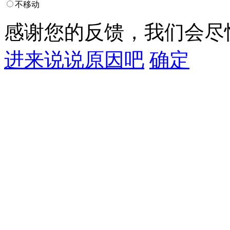
不移动
感谢您的反馈，我们会尽
进来说说原因吧
确定