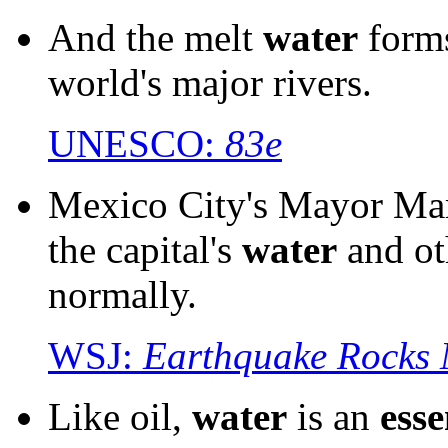
And the melt
water
form
world's major rivers.
UNESCO:
83e
Mexico City's Mayor Marc
the capital's
water
and o
normally.
WSJ:
Earthquake Rocks 
Like oil,
water
is an
esse