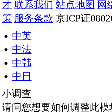
才
联系我们
站点地图
网
策
服务条款
京ICP证080
中英
中法
中韩
中日
小调查
请问您想要如何调整此模