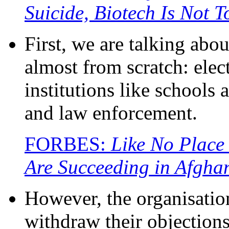
Suicide, Biotech Is Not 
First, we are talking abou
almost from scratch: elect
institutions like schools 
and law enforcement.
FORBES:
Like No Place
Are Succeeding in Afgha
However, the organisatio
withdraw their objection