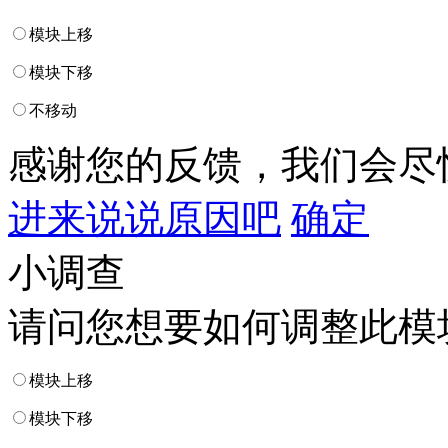
模块上移
模块下移
不移动
感谢您的反馈，我们会尽
进来说说原因吧
确定
小调查
请问您想要如何调整此模
模块上移
模块下移