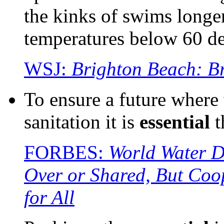
the kinks of swims longer
temperatures below 60 de
WSJ:
Brighton Beach: B
To ensure a future where 
sanitation it is
essential
t
FORBES:
World Water D
Over or Shared, But Coo
for All