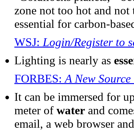
zone not too hot and not 
essential for carbon-base
WSJ:
Login/Register to s
Lighting is nearly as
esse
FORBES:
A New Source 
It can be immersed for up
meter of
water
and come
email, a web browser and