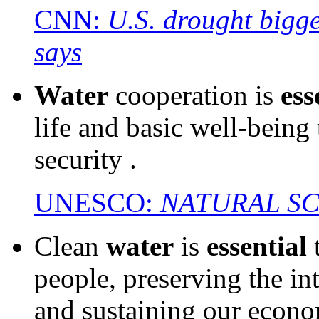
CNN:
U.S. drought bigge
says
Water
cooperation is
ess
life and basic well-being
security .
UNESCO:
NATURAL S
Clean
water
is
essential
t
people, preserving the in
and sustaining our econo