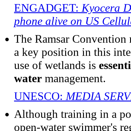
ENGADGET:
Kyocera Du
phone alive on US Cellul
The Ramsar Convention r
a key position in this int
use of wetlands is
essenti
water
management.
UNESCO:
MEDIA SERV
Although training in a po
open-water swimmer's reg