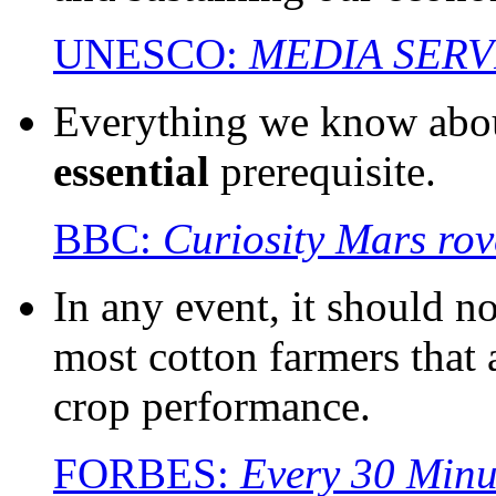
UNESCO:
MEDIA SERV
Everything we know about
essential
prerequisite.
BBC:
Curiosity Mars rove
In any event, it should n
most cotton farmers that 
crop performance.
FORBES:
Every 30 Minu