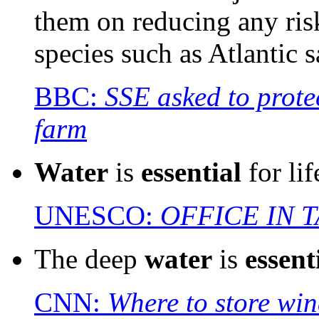
them on reducing any ris
species such as Atlantic 
BBC:
SSE asked to prote
farm
Water
is
essential
for lif
UNESCO:
OFFICE IN 
The deep
water
is
essent
CNN:
Where to store wi