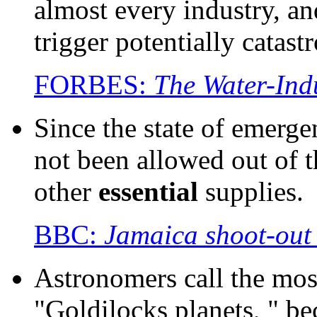
almost every industry, a
trigger potentially catas
FORBES:
The Water-Ind
Since the state of emerg
not been allowed out of 
other
essential
supplies.
BBC:
Jamaica shoot-out d
Astronomers call the mos
"Goldilocks planets, " be