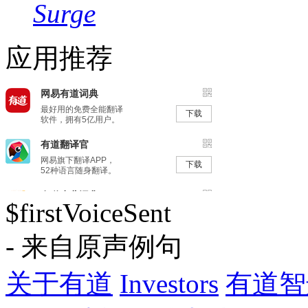
Surge
应用推荐
$firstVoiceSent
- 来自原声例句
关于有道
Investors
有道智