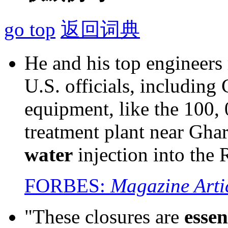
go top
返回词典
He and his top engineers
U.S. officials, including 
equipment, like the 100,
treatment plant near Gha
water
injection into the 
FORBES:
Magazine Arti
"These closures are
essen