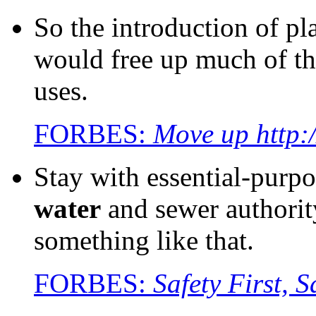
So the introduction of pl
would free up much of t
uses.
FORBES:
Move up http:
Stay with essential-purpo
water
and sewer authorit
something like that.
FORBES:
Safety First,