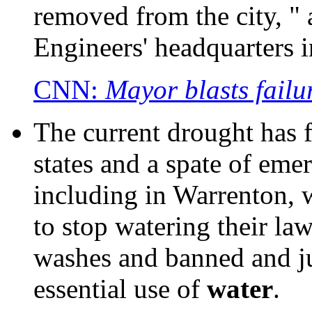
removed from the city, " 
Engineers' headquarters 
CNN:
Mayor blasts failu
The current drought has f
states and a spate of eme
including in Warrenton, w
to stop watering their l
washes and banned and ju
essential use of
water
.