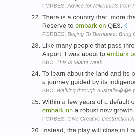
FORBES:
Advice for Millennials fro
There is a country that, more th
Reserve to
embark
on
QE3.
FORBES:
Beijing To Bernanke: Bring
Like many people that pass thro
Airport, I was about to
embark
o
BBC:
This is Miami week
To learn about the land and its
a journey guided by its indigeno
BBC:
Walking through Australia��s p
Within a few years of a default 
embark
on
a robust new growth
FORBES:
Give Creative Destruction 
Instead, the play will close in 