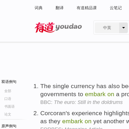
词典
翻译
有道精品课
云笔记
中英
有道 - 网易旗下搜索
双语例句
The single currency has also b
全部
governments to
embark
on
a pro
口语
BBC:
The euro: Still in the doldrums
书面语
Corcoran's experience highlight
论文
as they
embark
on
yet another 
原声例句