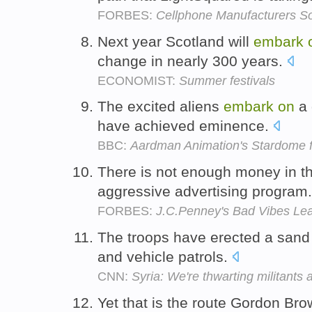
FORBES:
Cellphone Manufacturers S
Next year Scotland will
embark
change in nearly 300 years.
ECONOMIST:
Summer festivals
The excited aliens
embark
on
a 
have achieved eminence.
BBC:
Aardman Animation's Stardome
There is not enough money in the
aggressive advertising program
FORBES:
J.C.Penney's Bad Vibes Le
The troops have erected a sand
and vehicle patrols.
CNN:
Syria: We're thwarting militants 
Yet that is the route Gordon Br