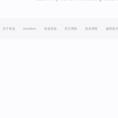
关于有道
Investors
有道智选
官方博客
技术博客
诚聘英