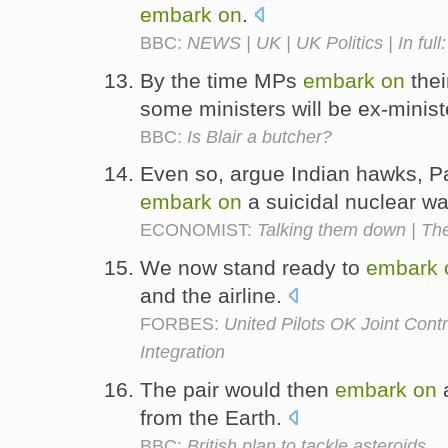
embark
on
.
BBC:
NEWS | UK | UK Politics | In fu
By the time MPs
embark
on
thei
some ministers will be ex-minis
BBC:
Is Blair a butcher?
Even so, argue Indian hawks, Pak
embark
on
a suicidal nuclear wa
ECONOMIST:
Talking them down | Th
We now stand ready to
embark
and the airline.
FORBES:
United Pilots OK Joint Contr
Integration
The pair would then
embark
on
a
from the Earth.
BBC:
British plan to tackle asteroids