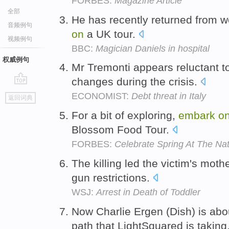
FORBES:
Magazine Article
全部
He has recently returned from wo
音频例句
on
a UK tour.
视频例句
BBC:
Magician Daniels in hospital
权威例句
Mr Tremonti appears reluctant 
changes during the crisis.
go
ECONOMIST:
Debt threat in Italy
返回词典
top
For a bit of exploring,
embark
o
Blossom Food Tour.
FORBES:
Celebrate Spring At The Nat
The killing led the victim's moth
gun restrictions.
WSJ:
Arrest in Death of Toddler
Now Charlie Ergen (Dish) is abo
path that LightSquared is taking