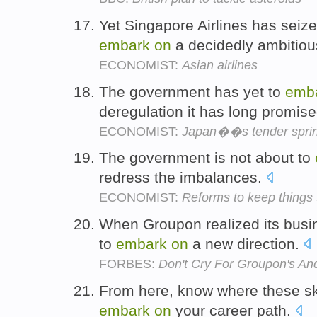
Yet Singapore Airlines has seiz
embark
on
a decidedly ambitiou
ECONOMIST:
Asian airlines
The government has yet to
emb
deregulation it has long promis
ECONOMIST:
Japan��s tender spri
The government is not about to
redress the imbalances.
ECONOMIST:
Reforms to keep things
When Groupon realized its busin
to
embark
on
a new direction.
FORBES:
Don't Cry For Groupon's A
From here, know where these ski
embark
on
your career path.