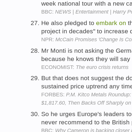
week national tour with a new c
BBC:
NEWS | Entertainment | Harry Pot
He also pledged to
embark
on
th
project in decades" to increase
NPR:
McCain Promises 'Change Is Co
Mr Monti is not asking the Ger
because he knows they will say
ECONOMIST:
The euro crisis returns
But that does not suggest the d
sustained price uptrend any ti
FORBES:
P.M. Kitco Metals Roundup:
$1,817.60, Then Backs Off Sharply on 
So he urges Europe's leaders t
never recommend to the British 
BBC:
Why Cameron is backing closer 