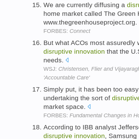
We are currently diffusing a
disr
home market called The Green 
www.thegreenhouseproject.org.
FORBES:
Connect
But what ACOs most assuredly wil
disruptive
innovation
that the U.
needs.
WSJ:
Christensen, Flier and Vijayara
'Accountable Care'
Simply put, it has been too eas
undertaking the sort of
disruptiv
market space.
FORBES:
Fundamental Changes in H
According to IBB analyst Jeffer
disruptive
innovation
, Samsung 