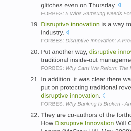
glitches even on Thursday.
FORBES:
5 Wins Samsung Needs For
Disruptive
innovation
is a way to
industry.
FORBES:
Disruptive Innovation: A Pre
Put another way,
disruptive
inno
traditional inside-out managem
FORBES:
Why Can't We Reform The 
In addition, it was clear there
put on protecting traditional re
disruptive
innovation
.
FORBES:
Why Banking Is Broken - A
They are co-authors of the fort
How
Disruptive
Innovation
Will 