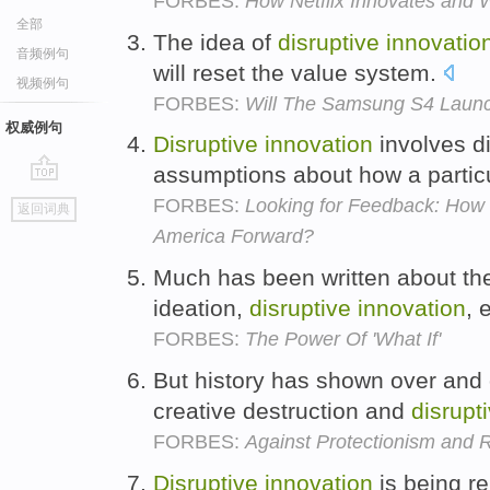
FORBES:
How Netflix Innovates and 
全部
The idea of
disruptive
innovatio
音频例句
will reset the value system.
视频例句
FORBES:
Will The Samsung S4 Launc
权威例句
Disruptive
innovation
involves d
assumptions about how a partic
go
FORBES:
Looking for Feedback: Ho
返回词典
top
America Forward?
Much has been written about the
ideation,
disruptive
innovation
, 
FORBES:
The Power Of 'What If'
But history has shown over and 
creative destruction and
disrupt
FORBES:
Against Protectionism and 
Disruptive
innovation
is being r