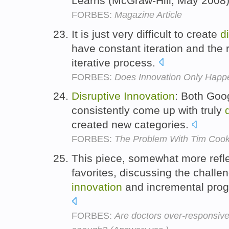
Learns (McGraw-Hill, May 2008
FORBES:
Magazine Article
It is just very difficult to create
d
have constant iteration and the re
iterative process.
FORBES:
Does Innovation Only Happe
Disruptive
Innovation
: Both Goo
consistently come up with truly
created new categories.
FORBES:
The Problem With Tim Coo
This piece, somewhat more refl
favorites, discussing the challe
innovation
and incremental prog
FORBES:
Are doctors over-responsive t