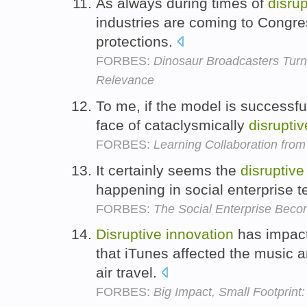
As always during times of
disrup
industries are coming to Congre
protections.
FORBES:
Dinosaur Broadcasters Turn
Relevance
To me, if the model is successful 
face of cataclysmically
disruptiv
FORBES:
Learning Collaboration from 
It certainly seems the
disruptive
happening in social enterprise 
FORBES:
The Social Enterprise Beco
Disruptive
innovation
has impact
that iTunes affected the music
air travel.
FORBES:
Big Impact, Small Footprint