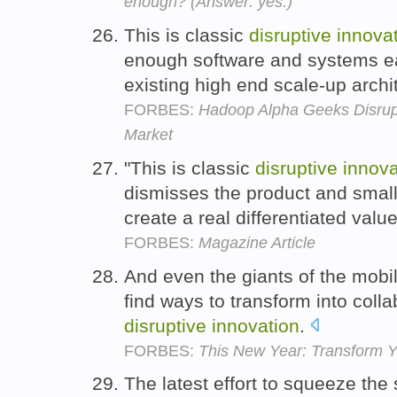
enough? (Answer: yes.)
This is classic
disruptive
innova
enough software and systems eat
existing high end scale-up archi
FORBES:
Hadoop Alpha Geeks Disrup
Market
"This is classic
disruptive
innova
dismisses the product and smal
create a real differentiated valu
FORBES:
Magazine Article
And even the giants of the mobil
find ways to transform into coll
disruptive
innovation
.
FORBES:
This New Year: Transform Y
The latest effort to squeeze the 