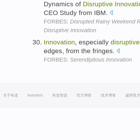
Dynamics of
Disruptive
Innovati
CEO Study from IBM.
FORBES:
Disrupted Rainy Weekend R
Disruptive Innovation
Innovation
, especially
disruptive
edges, from the fringes.
FORBES:
Serendipitous Innovation
关于有道
Investors
有道智选
官方博客
技术博客
诚聘英