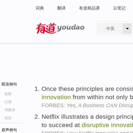
词典
翻译
有道精品课
云笔记
中英
有道 - 网易旗下搜索
双语例句
Once these principles are cons
全部
innovation
from within not only
口语
FORBES:
Yes, A Business CAN Disrupt
书面语
Netflix illustrates a design prin
论文
to succeed at
disruptive
innovat
原声例句