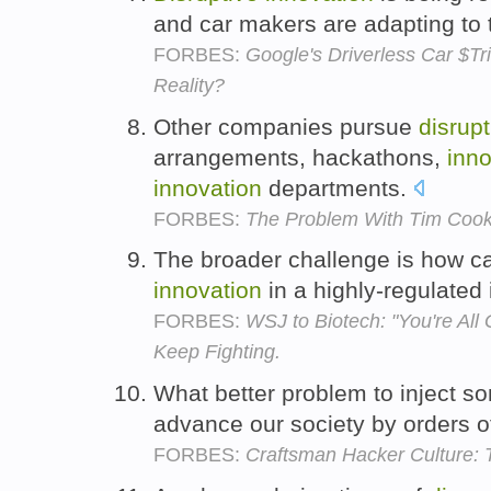
and car makers are adapting to 
FORBES:
Google's Driverless Car $T
Reality?
Other companies pursue
disrupt
arrangements, hackathons,
inno
innovation
departments.
FORBES:
The Problem With Tim Coo
The broader challenge is how 
innovation
in a highly-regulated
FORBES:
WSJ to Biotech: "You're All
Keep Fighting.
What better problem to inject 
advance our society by orders 
FORBES:
Craftsman Hacker Culture: 