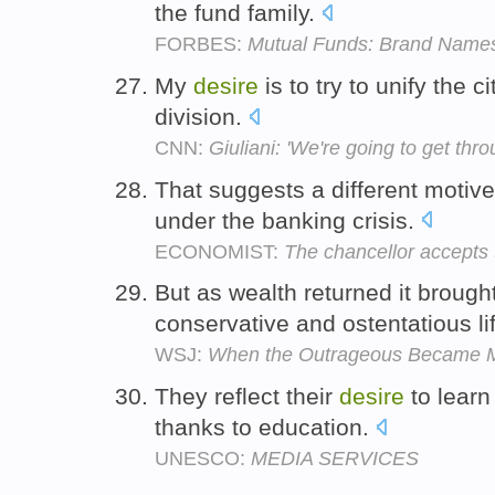
the fund family.
FORBES:
Mutual Funds: Brand Name
My
desire
is to try to unify the c
division.
CNN:
Giuliani: 'We're going to get thro
That suggests a different motiv
under the banking crisis.
ECONOMIST:
The chancellor accepts
But as wealth returned it brough
conservative and ostentatious li
WSJ:
When the Outrageous Became 
They reflect their
desire
to learn 
thanks to education.
UNESCO:
MEDIA SERVICES