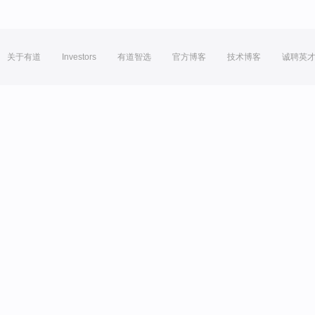
关于有道
Investors
有道智选
官方博客
技术博客
诚聘英