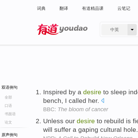
词典
翻译
有道精品课
云笔记
中英
有道 - 网易旗下搜索
双语例句
Inspired by a
desire
to sleep ind
全部
bench, I called her.
口语
BBC:
The bloom of cancer
书面语
Unless our
desire
to rebuild is 
论文
will suffer a gaping cultural hole
原声例句