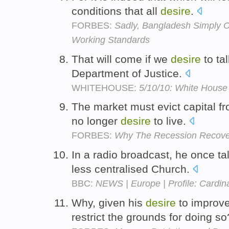
conditions that all
desire
.
FORBES:
Sadly, Bangladesh Simply C
Working Standards
That will come if we
desire
to ta
Department of Justice.
WHITEHOUSE:
5/10/10: White House 
The market must evict capital fr
no longer
desire
to live.
FORBES:
Why The Recession Recove
In a radio broadcast, he once t
less centralised Church.
BBC:
NEWS | Europe | Profile: Cardina
Why, given his
desire
to improve
restrict the grounds for doing s