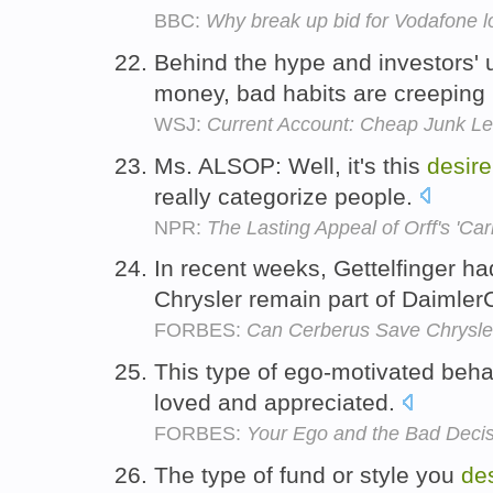
BBC:
Why break up bid for Vodafone 
Behind the hype and investors'
money, bad habits are creeping
WSJ:
Current Account: Cheap Junk Le
Ms. ALSOP: Well, it's this
desire
really categorize people.
NPR:
The Lasting Appeal of Orff's 'Ca
In recent weeks, Gettelfinger h
Chrysler remain part of Daimler
FORBES:
Can Cerberus Save Chrysle
This type of ego-motivated beha
loved and appreciated.
FORBES:
Your Ego and the Bad Decis
The type of fund or style you
de