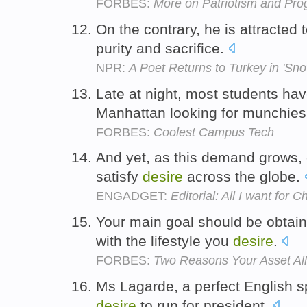
FORBES:
More on Patriotism and Pro
On the contrary, he is attracted 
purity and sacrifice.
NPR:
A Poet Returns to Turkey in 'Sno
Late at night, most students ha
Manhattan looking for munchie
FORBES:
Coolest Campus Tech
And yet, as this demand grows, 
satisfy
desire
across the globe.
ENGADGET:
Editorial: All I want fo
Your main goal should be obtain
with the lifestyle you
desire
.
FORBES:
Two Reasons Your Asset All
Ms Lagarde, a perfect English 
desire
to run for president.