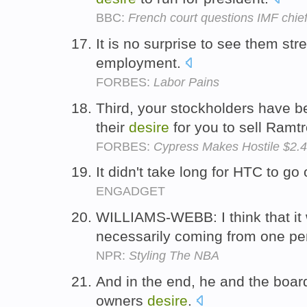
BBC:
French court questions IMF chie
It is no surprise to see them str
employment.
FORBES:
Labor Pains
Third, your stockholders have b
their
desire
for you to sell Ramt
FORBES:
Cypress Makes Hostile $2.4
It didn't take long for HTC to go 
ENGADGET
WILLIAMS-WEBB: I think that it
necessarily coming from one p
NPR:
Styling The NBA
And in the end, he and the board
owners
desire
.