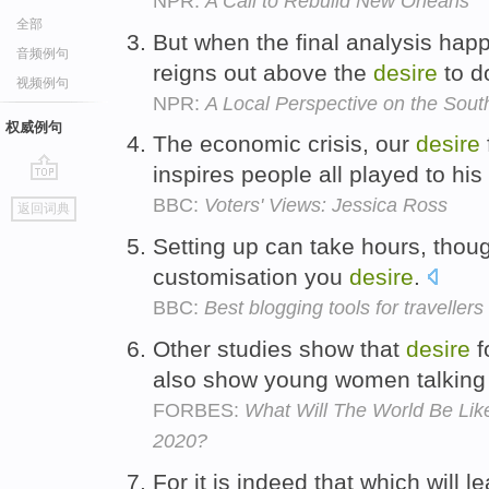
NPR:
A Call to Rebuild New Orleans
全部
But when the final analysis hap
音频例句
reigns out above the
desire
to d
视频例句
NPR:
A Local Perspective on the Sout
权威例句
The economic crisis, our
desire
inspires people all played to hi
go
BBC:
Voters' Views: Jessica Ross
返回词典
top
Setting up can take hours, thoug
customisation you
desire
.
BBC:
Best blogging tools for travellers
Other studies show that
desire
f
also show young women talking 
FORBES:
What Will The World Be Li
2020?
For it is indeed that which will l