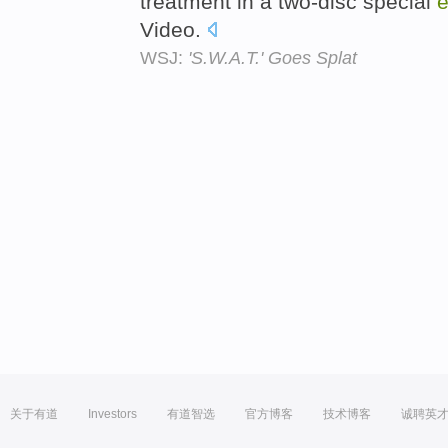
treatment in a two-disc special
e
Video.
WSJ:
'S.W.A.T.' Goes Splat
关于有道
Investors
有道智选
官方博客
技术博客
诚聘英