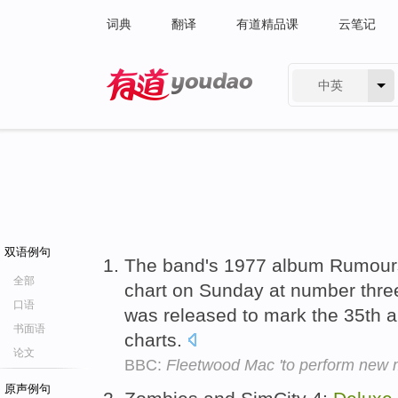
词典
翻译
有道精品课
云笔记
中英
有道 - 网易旗下搜索
双语例句
The band's 1977 album Rumours
全部
chart on Sunday at number three
口语
was released to mark the 35th an
书面语
charts.
论文
BBC:
Fleetwood Mac 'to perform new m
原声例句