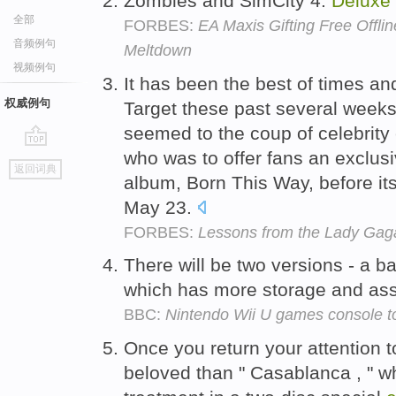
Zombies and SimCity 4:
Deluxe
全部
FORBES:
EA Maxis Gifting Free Offl
音频例句
Meltdown
视频例句
It has been the best of times and
权威例句
Target these past several weeks
seemed to the coup of celebrit
who was to offer fans an exclus
go
返回词典
top
album, Born This Way, before its
May 23.
FORBES:
Lessons from the Lady Gaga
There will be two versions - a b
which has more storage and ass
BBC:
Nintendo Wii U games console t
Once you return your attention 
beloved than " Casablanca , " 