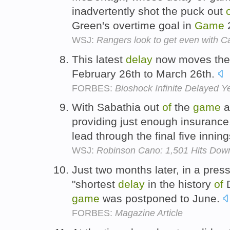
inadvertently shot the puck out
Green's overtime goal in
Game
2
WSJ:
Rangers look to get even with 
This latest
delay
now moves the
February 26th to March 26th.
FORBES:
Bioshock Infinite Delayed Y
With Sabathia out
of
the
game
a
providing just enough insurance
lead through the final five innin
WSJ:
Robinson Cano: 1,501 Hits Down
Just two months later, in a press
"shortest
delay
in the history
of
D
game
was postponed to June.
FORBES:
Magazine Article