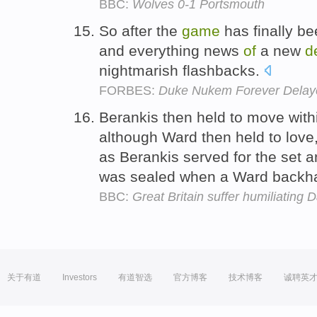
BBC:
Wolves 0-1 Portsmouth
So after the
game
has finally be
and everything news
of
a new
d
nightmarish flashbacks.
FORBES:
Duke Nukem Forever Delaye
Berankis then held to move with
although Ward then held to love,
as Berankis served for the set a
was sealed when a Ward backha
BBC:
Great Britain suffer humiliating 
关于有道
Investors
有道智选
官方博客
技术博客
诚聘英