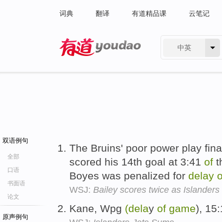
词典
翻译
有道精品课
云笔记
中英
有道 - 网易旗下搜索
双语例句
The Bruins' poor power play fin
全部
scored his 14th goal at 3:41
of
t
口语
Boyes was penalized for
delay
o
书面语
WSJ:
Bailey scores twice as Islanders
论文
Kane, Wpg
(dela
y
of
game
), 15
原声例句