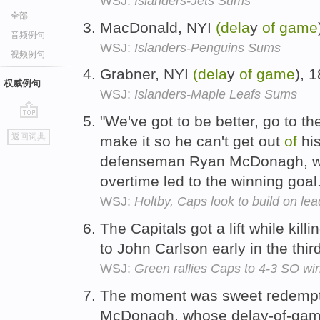
WSJ:
Islanders-Jets Sums
全部
MacDonald, NYI
(dela
y
of
game
音频例句
WSJ:
Islanders-Penguins Sums
视频例句
Grabner, NYI
(dela
y
of
game
), 
权威例句
WSJ:
Islanders-Maple Leafs Sums
"We've got to be better, go to th
go
返回词典
make it so he can't get out
of
his
top
defenseman Ryan McDonagh, wh
overtime led to the winning goal
WSJ:
Holtby, Caps look to build on le
The Capitals got a lift while kill
to John Carlson early in the thir
WSJ:
Green rallies Caps to 4-3 SO wi
The moment was sweet redemptio
McDonagh, whose delay-of-gam