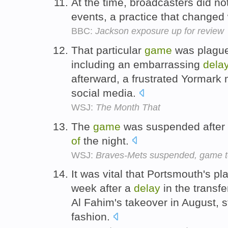
At the time, broadcasters did n
events, a practice that changed
BBC:
Jackson exposure up for review
That particular
game
was plague
including an embarrassing
dela
afterward, a frustrated Yormark
social media.
WSJ:
The Month That
The
game
was suspended after
of
the night.
WSJ:
Braves-Mets suspended, game t
It was vital that Portsmouth's pl
week after a
delay
in the transf
Al Fahim's takeover in August, s
fashion.