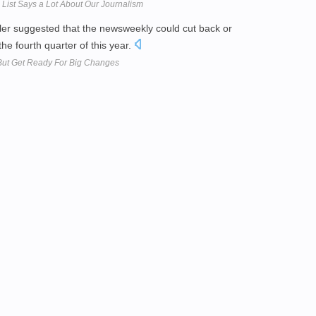
List Says a Lot About Our Journalism
iller suggested that the newsweekly could cut back or
the fourth quarter of this year.
But Get Ready For Big Changes