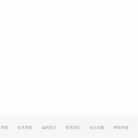
方博客
技术博客
诚聘英才
联系我们
站点地图
网络举报