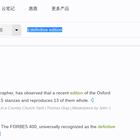
云笔记
惠惠
更多产品
英
rapher, has observed that a recent
edition
of the Oxford
 15 stanzas and reproduces 13 of them whole.
en in a Country Church-Yard | Thomas Gray | Masterpiece by John J.
 The FORBES 400, universally recognized as the
definitive