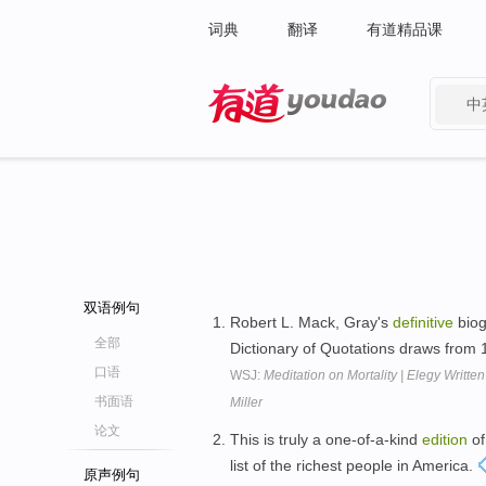
词典
翻译
有道精品课
中
有道 - 网易旗下搜索
双语例句
Robert L. Mack, Gray's
definitive
biog
全部
Dictionary of Quotations draws from
口语
WSJ:
Meditation on Mortality | Elegy Writt
书面语
Miller
论文
This is truly a one-of-a-kind
edition
of
list of the richest people in America.
原声例句