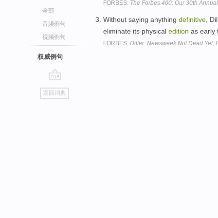
FORBES:
The Forbes 400: Our 30th Annual 
全部
Without saying anything
definitive
, D
音频例句
eliminate its physical
edition
as early 
视频例句
FORBES:
Diller: Newsweek Not Dead Yet, 
权威例句
go
返回词典
top