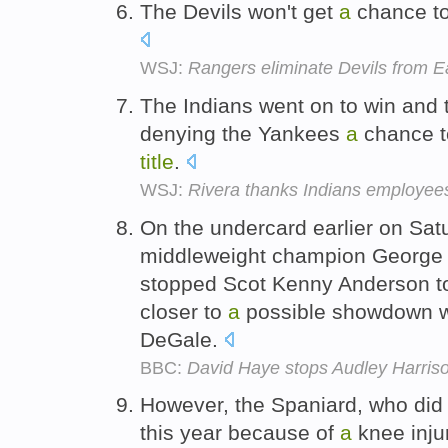
The Devils won't get
a
chance t
WSJ:
Rangers eliminate Devils from Ea
The Indians went on to win and t
denying the Yankees
a
chance 
title
.
WSJ:
Rivera thanks Indians employee
On the undercard earlier on Sa
middleweight champion George G
stopped Scot Kenny Anderson 
closer to
a
possible showdown w
DeGale.
BBC:
David Haye stops Audley Harrison
However, the Spaniard, who did
this year because of
a
knee inju