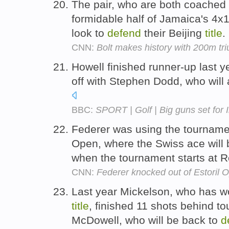
The pair, who are both coached b
formidable half of Jamaica's 4x
look to
defend
their Beijing
title
.
CNN:
Bolt makes history with 200m t
Howell finished runner-up last y
off with Stephen Dodd, who will
BBC:
SPORT | Golf | Big guns set for I
Federer was using the tournam
Open, where the Swiss ace will 
when the tournament starts at 
CNN:
Federer knocked out of Estoril 
Last year Mickelson, who has 
title
, finished 11 shots behind 
McDowell, who will be back to
d