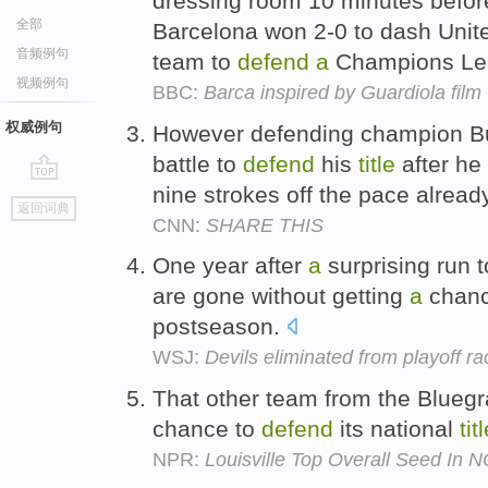
dressing room 10 minutes before
全部
Barcelona won 2-0 to dash Unite
音频例句
team to
defend
a
Champions L
视频例句
BBC:
Barca inspired by Guardiola film
权威例句
However defending champion B
battle to
defend
his
title
after he
nine strokes off the pace alread
go
返回词典
top
CNN:
SHARE THIS
One year after
a
surprising run t
are gone without getting
a
chanc
postseason.
WSJ:
Devils eliminated from playoff ra
That other team from the Bluegr
chance to
defend
its national
tit
NPR:
Louisville Top Overall Seed In