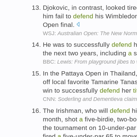
Djokovic, in contrast, looked tir
him fail to
defend
his Wimbledo
Open final.
WSJ:
Australian Open: The New Norma
He was to successfully
defend
h
the next two years, including
a
s
BBC:
Lewis: From playground jibes to
In the Pattaya Open in Thailan
off local favorite Tamarine Tan
win to successfully
defend
her
t
CNN:
Soderling and Dementieva claim 
The Irishman, who will
defend
hi
month, shot
a
five-birdie, two-bo
the tournament on 10-under-par
fired
a
five-under-par 65 to move