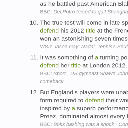
as he battled past American Bla
BBC:
Del Potro forced to quit Shangha
The true test will come in late s
defend
his 2012
title
at the Fre
won an astonishing seven time
WSJ:
Jason Gay: Nadal, Tennis's Snu
It was something of
a
turning po
defend
her
title
at London 2012
BBC:
Sport - US gymnast Shawn Johns
comeback
But England's players were unab
form required to
defend
their wo
inspired by
a
superb performance
Preez, dominated almost every 
BBC:
Boks bashing was a shock - Cor