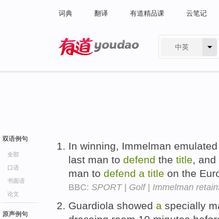
词典
翻译
有道精品课
云笔记
中英
有道 - 网易旗下搜索
双语例句
In winning, Immelman emulated 
全部
last man to
defend
the
title
, and
口语
man to
defend
a
title
on the Eur
书面语
BBC:
SPORT | Golf | Immelman retains 
论文
Guardiola showed
a
specially ma
原声例句