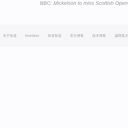
BBC:
Mickelson to miss Scottish Open
关于有道
Investors
有道智选
官方博客
技术博客
诚聘英