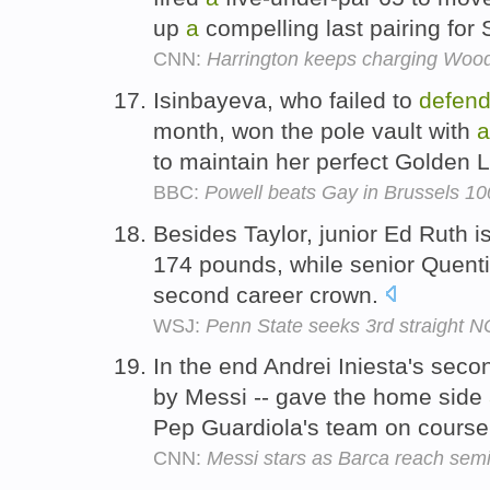
up
a
compelling last pairing for 
CNN:
Harrington keeps charging Wood
Isinbayeva, who failed to
defen
month, won the pole vault with
a
to maintain her perfect Golden 
BBC:
Powell beats Gay in Brussels 1
Besides Taylor, junior Ed Ruth i
174 pounds, while senior Quenti
second career crown.
WSJ:
Penn State seeks 3rd straight NC
In the end Andrei Iniesta's secon
by Messi -- gave the home side
Pep Guardiola's team on course
CNN:
Messi stars as Barca reach semi