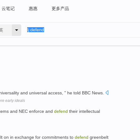
云笔记
惠惠
更多产品
英
universality and universal access, " he told BBC News.
ere early ideals
Systems and NEC enforce and
defend
their intellectual
ilt on in exchange for commitments to
defend
greenbelt