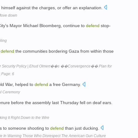
himself against the charges, or offer an explanation.
 Move down
k City's Mayor Michael Bloomberg, continue to
defend
stop-
iling
o
defend
the communities bordering Gaza from within those
or Security Policy | Ehud Olmert��s ��Convergence�� Plan for
| Page: 6
ld War, helped to
defend
a free Germany.
val Ceremony
nure before the assembly last Thursday fell on deaf ears.
ing It Right Down to the Wire
us to someone shooting to
defend
than just ducking.
ote In Warning Those Who Disrespect The American Gun Culture