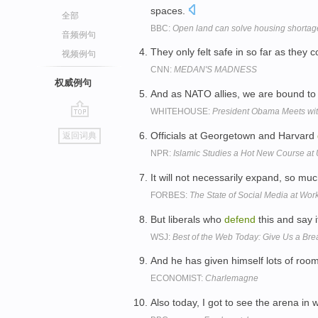
spaces.
全部
BBC:
Open land can solve housing shortage
音频例句
They only felt safe in so far as they 
视频例句
CNN:
MEDAN'S MADNESS
权威例句
And as NATO allies, we are bound to
WHITEHOUSE:
President Obama Meets wit
go
Officials at Georgetown and Harvard
返回词典
top
NPR:
Islamic Studies a Hot New Course at 
It will not necessarily expand, so mu
FORBES:
The State of Social Media at Wor
But liberals who
defend
this and say i
WSJ:
Best of the Web Today: Give Us a Bre
And he has given himself lots of room
ECONOMIST:
Charlemagne
Also today, I got to see the arena in 