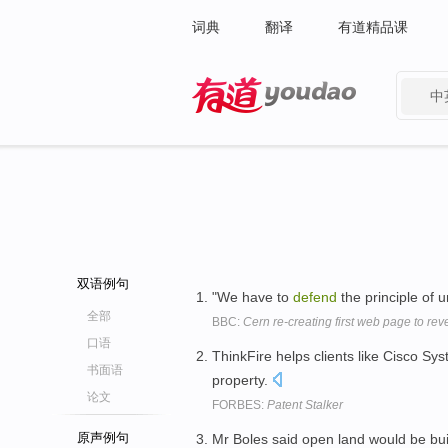
词典
翻译
有道精品课
中
有道 - 网易旗下搜索
双语例句
"We have to
defend
the principle of 
全部
BBC:
Cern re-creating first web page to rev
口语
ThinkFire helps clients like Cisco 
书面语
property.
论文
FORBES:
Patent Stalker
原声例句
Mr Boles said open land would be bu