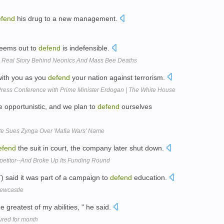
efend
his drug to a new management.
 seems out to
defend
is indefensible.
e Real Story Behind Neonics And Mass Bee Deaths
with you as you
defend
your nation against terrorism.
ress Conference with Prime Minister Erdogan | The White House
e opportunistic, and we plan to
defend
ourselves
te Sues Zynga Over 'Mafia Wars' Name
efend
the suit in court, the company later shut down.
titor--And Broke Up Its Funding Round
 said it was part of a campaign to
defend
education.
Newcastle
e greatest of my abilities, " he said.
ured for month