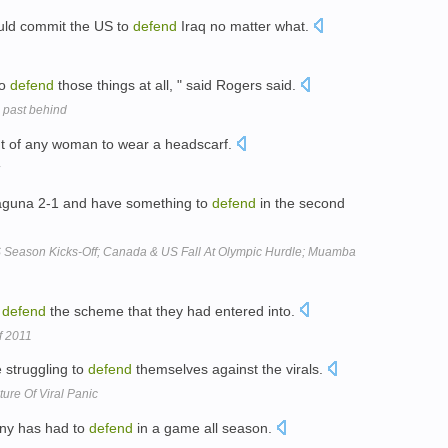
ould commit the US to
defend
Iraq no matter what.
to
defend
those things at all, " said Rogers said.
d past behind
ht of any woman to wear a headscarf.
aguna 2-1 and have something to
defend
in the second
 Season Kicks-Off; Canada & US Fall At Olympic Hurdle; Muamba
o
defend
the scheme that they had entered into.
f 2011
e struggling to
defend
themselves against the virals.
ure Of Viral Panic
ony has had to
defend
in a game all season.