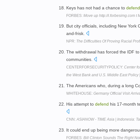
Keys has not had a chance to
defend
FORBES:
Move up http://i.forbesimg.com t
But city officials, including New Yor
and-frisk.
NPR:
The Difficulties Of Proving Racial Prof
The withdrawal has forced the IDF t
communities.
CENTERFORSECURITYPOLICY:
Center f
the West Bank and U.S. Middle East Policy 
The Americans who, during a long Co
WHITEHOUSE:
Germany Official Visit Arri
His attempt to
defend
his 17-month te
CNN:
ASIANOW - TIME Asia | Indonesia: Tak
It could end up being more dangero
FORBES:
Bill Clinton Sounds The Right N