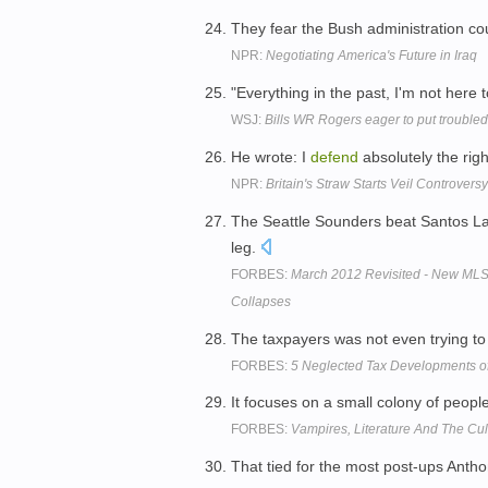
They fear the Bush administration c
NPR:
Negotiating America's Future in Iraq
"Everything in the past, I'm not here 
WSJ:
Bills WR Rogers eager to put trouble
He wrote: I
defend
absolutely the rig
NPR:
Britain's Straw Starts Veil Controversy
The Seattle Sounders beat Santos L
leg.
FORBES:
March 2012 Revisited - New MLS
Collapses
The taxpayers was not even trying t
FORBES:
5 Neglected Tax Developments o
It focuses on a small colony of peopl
FORBES:
Vampires, Literature And The Cult
That tied for the most post-ups Anth