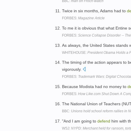
BBC:
man on Froch-watch
Twice in six months, Adams had to
d
FORBES:
Magazine Article
To me it is obvious that what Entine
FORBES:
Science Collapse Disorder -- Th
As always, the United States stands 
WHITEHOUSE:
President Obama Holds a P
The timing of the action appears to b
vigorously.
FORBES:
Trademark Wars: Digital Chocola
Because Modista had no money to
d
FORBES:
How Like.com Shut Down A Compe
The National Union of Teachers (NUT)
BBC:
Unions hold school reform rallies in 
"And I am going to
defend
him with th
WSJ:
NYPD: Merchant held for ransom, tort