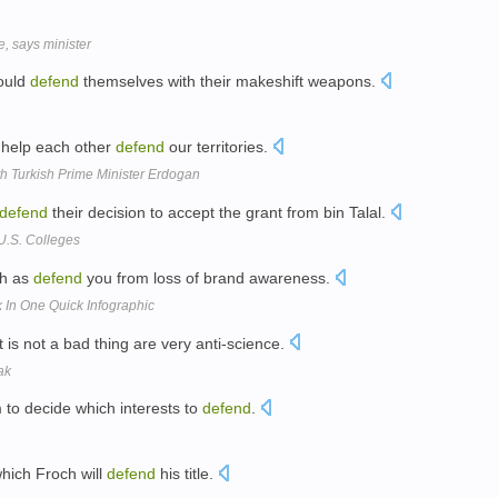
, says minister
could
defend
themselves with their makeshift weapons.
 help each other
defend
our territories.
h Turkish Prime Minister Erdogan
defend
their decision to accept the grant from bin Talal.
U.S. Colleges
ch as
defend
you from loss of brand awareness.
k In One Quick Infographic
t is not a bad thing are very anti-science.
ak
 to decide which interests to
defend
.
which Froch will
defend
his title.