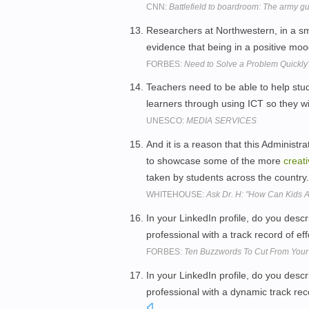
CNN:
Battlefield to boardroom: The army gu
Researchers at Northwestern, in a sm
evidence that being in a positive mo
FORBES:
Need to Solve a Problem Quickly
Teachers need to be able to help stu
learners through using ICT so they wil
UNESCO:
MEDIA SERVICES
And it is a reason that this Administr
to showcase some of the more
creat
taken by students across the country
WHITEHOUSE:
Ask Dr. H: "How Can Kids A
In your LinkedIn profile, do you desc
professional with a track record of ef
FORBES:
Ten Buzzwords To Cut From Your 
In your LinkedIn profile, do you desc
professional with a dynamic track rec