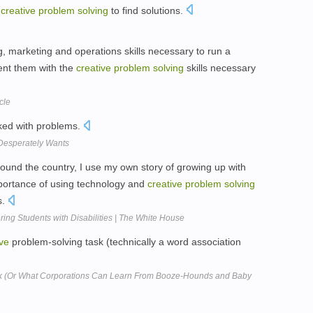
n
creative
problem
solving
to find solutions.
g, marketing and operations skills necessary to run a
ent them with the
creative
problem
solving
skills necessary
cle
cked with problems.
 Desperately Wants
nd the country, I use my own story of growing up with
mportance of using technology and
creative
problem
solving
s.
ing Students with Disabilities | The White House
ive
problem-solving task (technically a word association
k (Or What Corporations Can Learn From Booze-Hounds and Baby