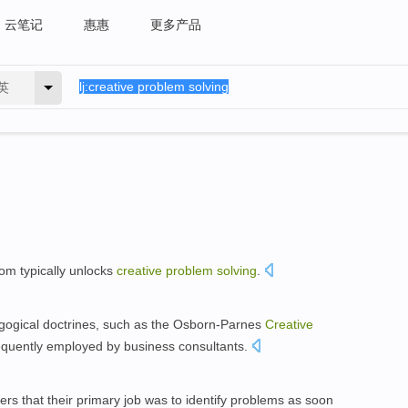
云笔记
惠惠
更多产品
英
room typically unlocks
creative
problem
solving
.
dagogical doctrines, such as the Osborn-Parnes
Creative
equently employed by business consultants.
s that their primary job was to identify problems as soon