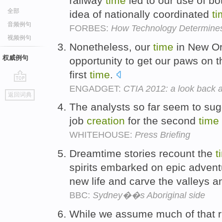
railway
time
led to our use of b
全部
idea of nationally coordinated
t
音频例句
FORBES:
How Technology Determine
视频例句
Nonetheless, our
time
in New Or
权威例句
opportunity to get our paws on t
first
time
.
ENGADGET:
CTIA 2012: a look back a
go
返回词典
top
The analysts so far seem to sugg
job
creation
for the second
time
WHITEHOUSE:
Press Briefing
Dreamtime stories recount the
t
spirits embarked on epic advent
new life and carve the valleys 
BBC:
Sydney��s Aboriginal side
While we assume much of that ri