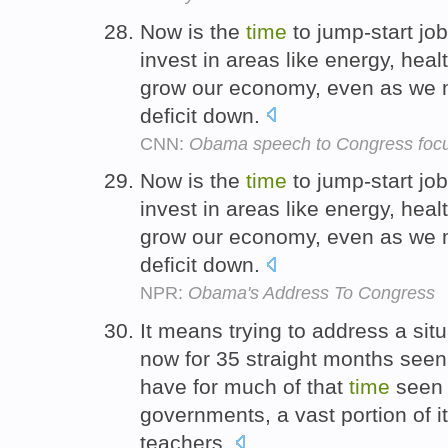
Now is the
time
to jump-start jo
invest in areas like energy, heal
grow our economy, even as we m
deficit down.
CNN:
Obama speech to Congress foc
Now is the
time
to jump-start jo
invest in areas like energy, heal
grow our economy, even as we m
deficit down.
NPR:
Obama's Address To Congress
It means trying to address a si
now for 35 straight months seen
have for much of that
time
seen j
governments, a vast portion of it
teachers.