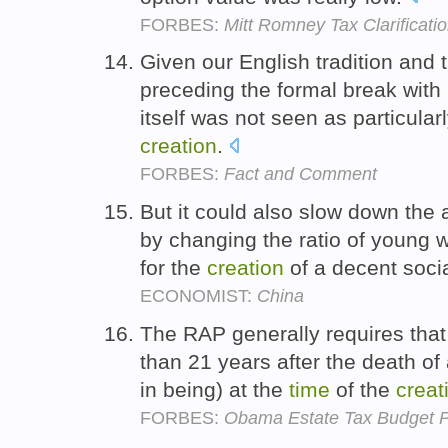
FORBES:
Mitt Romney Tax Clarificati
Given our English tradition and 
preceding the formal break with 
itself was not seen as particular
creation
.
FORBES:
Fact and Comment
But it could also slow down the 
by changing the ratio of young 
for the
creation
of a decent soci
ECONOMIST:
China
The RAP generally requires that 
than 21 years after the death of
in being) at the
time
of the
creat
FORBES:
Obama Estate Tax Budget P