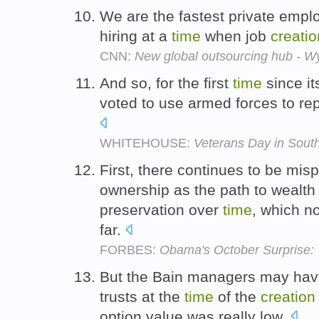
We are the fastest private emp
hiring at a
time
when job
creatio
CNN:
New global outsourcing hub - 
And so, for the first
time
since i
voted to use armed forces to rep
WHITEHOUSE:
Veterans Day in Sout
First, there continues to be m
ownership as the path to wealt
preservation over
time
, which n
far.
FORBES:
Obama's October Surprise: 
But the Bain managers may have p
trusts at the
time
of the
creation
option value was really low.