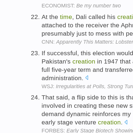
ECONOMIST:
Be my number two
At the
time
, Dali called his
creat
attached to the receiver the Ap
presumably just to mess with p
CNN:
Apparently This Matters: Lobste
If successful, this election woul
Pakistan's
creation
in 1947 that 
full five-year term and transfer
administration.
WSJ:
Irregularities at Polls, Strong T
That said, a flip side to this is 
involved in creating these new s
demand dynamic reinforces my be
early stage venture
creation
.
FORBES:
Early Stage Biotech Showing 