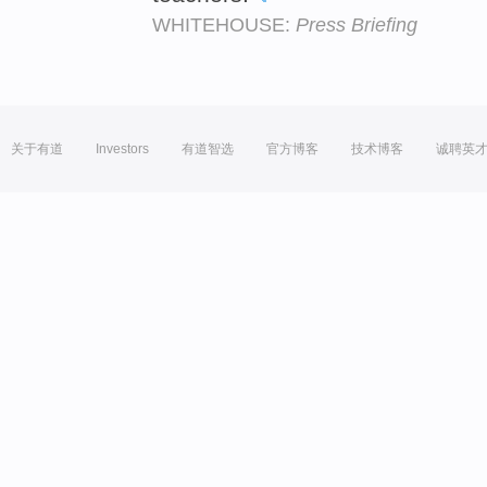
WHITEHOUSE:
Press Briefing
关于有道
Investors
有道智选
官方博客
技术博客
诚聘英