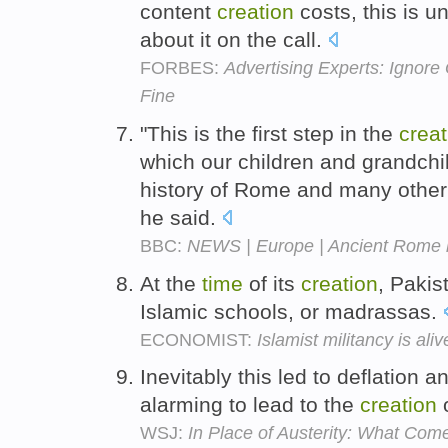
content
creation
costs, this is u
about it on the call.
FORBES:
Advertising Experts: Ignore 
Fine
"This is the first step in the
creat
which our children and grandchil
history of Rome and many other g
he said.
BBC:
NEWS | Europe | Ancient Rome br
At the
time
of its
creation
, Pakis
Islamic schools, or madrassas.
ECONOMIST:
Islamist militancy is ali
Inevitably this led to deflation a
alarming to lead to the
creation
o
WSJ:
In Place of Austerity: What Com