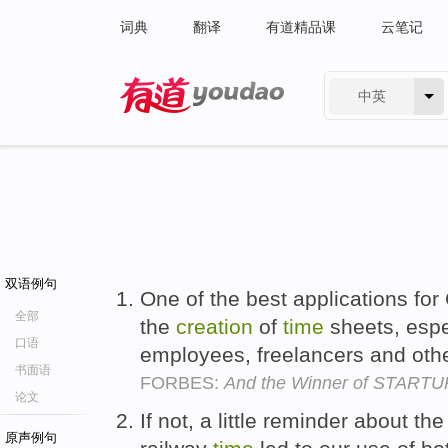
词典
翻译
有道精品课
云笔记
中英
有道 - 网易旗下搜索
双语例句
One of the best applications fo
全部
the
creation
of
time
sheets, espec
口语
employees, freelancers and other
书面语
FORBES:
And the Winner of STARTU
论文
If not, a little reminder about t
原声例句