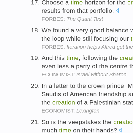
Choose a
time
horizon for the
c
results from that portfolio.
FORBES:
The Quant Test
We found a very good balance w
the loop while still focusing our
FORBES:
Iteration helps Alfred get t
And this
time
, following the
crea
even less a party of the centre 
ECONOMIST:
Israel without Sharon
In a letter to the crown prince,
Saudis of American friendship and
the
creation
of a Palestinian sta
ECONOMIST:
Lexington
So is the veepstakes the
creati
much
time
on their hands?