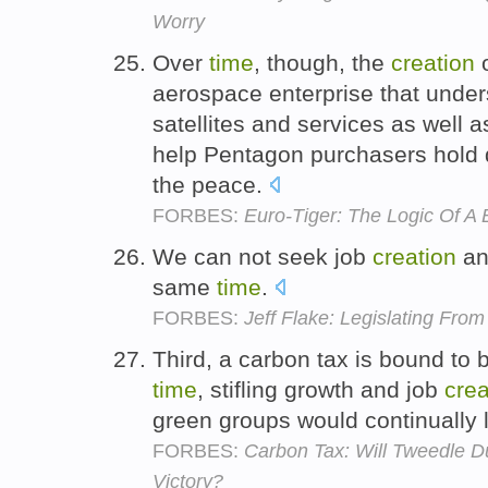
Worry
Over
time
, though, the
creation
o
aerospace enterprise that unders
satellites and services as well a
help Pentagon purchasers hold 
the peace.
FORBES:
Euro-Tiger: The Logic Of 
We can not seek job
creation
an
same
time
.
FORBES:
Jeff Flake: Legislating From
Third, a carbon tax is bound to
time
, stifling growth and job
crea
green groups would continually 
FORBES:
Carbon Tax: Will Tweedle D
Victory?