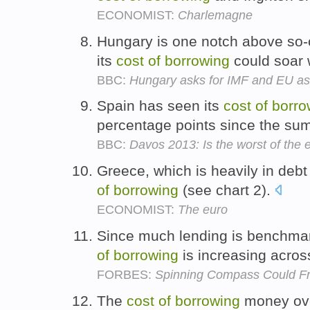
ECONOMIST:
Charlemagne
Hungary is one notch above so-c
its
cost
of
borrowing
could soar 
BBC:
Hungary asks for IMF and EU as
Spain has seen its
cost
of
borro
percentage points since the s
BBC:
Davos 2013: Is the worst of the 
Greece, which is heavily in debt
of
borrowing
(see chart 2).
ECONOMIST:
The euro
Since much lending is benchmar
of
borrowing
is increasing acro
FORBES:
Spinning Compass Could F
The
cost
of
borrowing
money ove