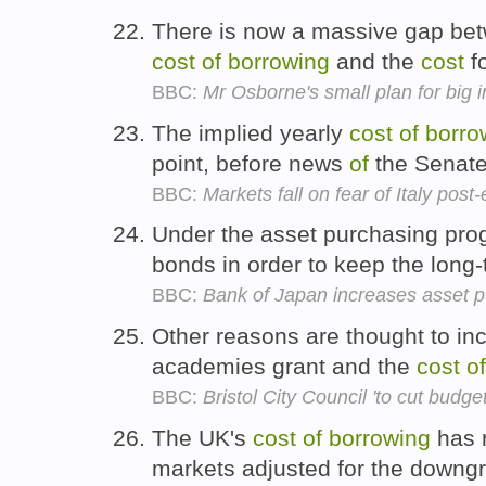
There is now a massive gap bet
cost
of
borrowing
and the
cost
f
BBC:
Mr Osborne's small plan for big i
The implied yearly
cost
of
borro
point, before news
of
the Senate 
BBC:
Markets fall on fear of Italy post
Under the asset purchasing pro
bonds in order to keep the long
BBC:
Bank of Japan increases asset
Other reasons are thought to in
academies grant and the
cost
of
BBC:
Bristol City Council 'to cut budg
The UK's
cost
of
borrowing
has r
markets adjusted for the downg