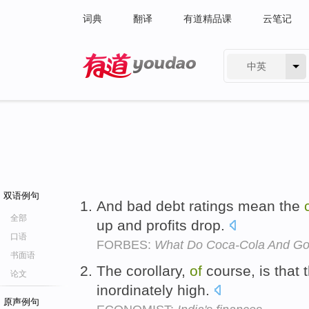
词典
翻译
有道精品课
云笔记
中英
有道 - 网易旗下搜索
双语例句
And bad debt ratings mean the
全部
up and profits drop.
口语
FORBES:
What Do Coca-Cola And G
书面语
The corollary,
of
course, is that 
论文
inordinately high.
原声例句