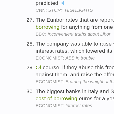
predicted.
CNN:
STORY HIGHLIGHTS
The Euribor rates that are repor
borrowing
for anything from one 
BBC:
Inconvenient truths about Libor
The company was able to raise s
interest rates, which lowered its
ECONOMIST:
ABB in trouble
Of
course, if they abuse this fre
against them, and raise the off
ECONOMIST:
Bearing the weight of t
The biggest banks in Italy and S
cost
of
borrowing
euros for a ye
ECONOMIST:
Interest rates