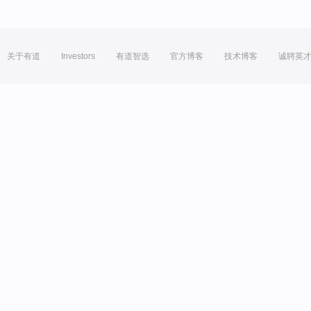
关于有道
Investors
有道智选
官方博客
技术博客
诚聘英