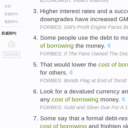
ECONOMIST:
India's finances
全部
Higher interest rates and a suc
音频例句
downgrades have increased G
视频例句
FORBES:
GM's Profit Engine Faces 
权威例句
Some people use the debt to m
of
borrowing
the money.
go
FORBES:
If The Fans Owned The Dodg
返回词典
top
That would lower the
cost
of
bor
for others.
FORBES:
Bonds Flag at End of Torri
Look for a devalued currency an
any
cost
of
borrowing
money.
FORBES:
Gold and Silver Due For A 
Some say that a formal debt-rest
cost
of
borrowing
and frighten sk