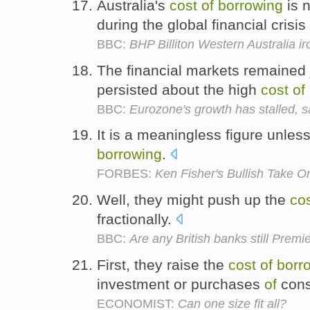
Australia's
cost
of
borrowing
is n
during the global financial crisis
BBC:
BHP Billiton Western Australia i
The financial markets remained 
persisted about the high
cost
of
BBC:
Eurozone's growth has stalled, 
It is a meaningless figure unle
borrowing
.
FORBES:
Ken Fisher's Bullish Take 
Well, they might push up the
co
fractionally.
BBC:
Are any British banks still Prem
First, they raise the
cost
of
borr
investment or purchases
of
cons
ECONOMIST:
Can one size fit all?