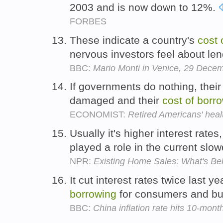
2003 and is now down to 12%.
FORBES
These indicate a country's
cost
nervous investors feel about le
BBC:
Mario Monti in Venice, 29 Dece
If governments do nothing, their 
damaged and their
cost
of
borr
ECONOMIST:
Retired Americans' heal
Usually it's higher interest rate
played a role in the current sl
NPR:
Existing Home Sales: What's B
It cut interest rates twice last y
borrowing
for consumers and b
BBC:
China inflation rate hits 10-mont