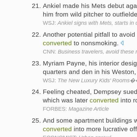
Ankiel made his Mets debut aga
him from wild pitcher to outfield
WSJ:
Ankiel signs with Mets, starts in 
Another potential pitfall to avoi
converted
to nonsmoking.
CNN:
Business travelers, avoid these
Myriam Payne, his interior desi
quarters and den in his Weston,
WSJ:
The New Luxury Kids' Rooms
Feeling cheated, Dempsey sued
which was later
converted
into r
FORBES:
Magazine Article
And some apartment buildings wh
converted
into more lucrative of