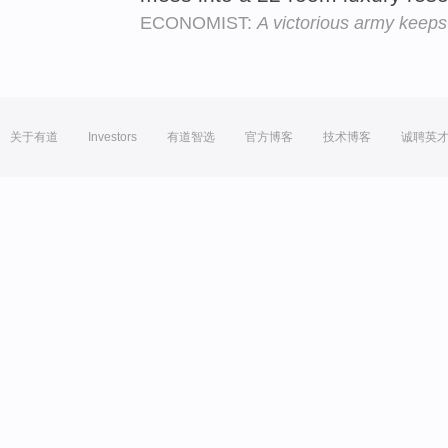
ECONOMIST:
A victorious army keeps
关于有道
Investors
有道智选
官方博客
技术博客
诚聘英