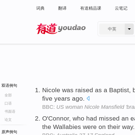
词典
翻译
有道精品课
云笔记
中英
有道 - 网易旗下搜索
双语例句
Nicole was raised as a Baptist, 
全部
five years ago.
口语
BBC:
US woman Nicole Mansfield 'brai
书面语
O'Connor, who had missed an ea
论文
the Wallabies were on their way
原声例句