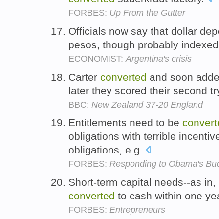
FORBES:
Up From the Gutter
Officials now say that dollar dep
pesos, though probably indexed 
ECONOMIST:
Argentina's crisis
Carter
converted
and soon added
later they scored their second tr
BBC:
New Zealand 37-20 England
Entitlements need to be
convert
obligations with terrible incentiv
obligations, e.g.
FORBES:
Responding to Obama's Bud
Short-term capital needs--as in,
converted
to cash within one ye
FORBES:
Entrepreneurs