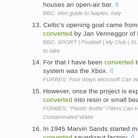
houses an open-air bar.
BBC:
Mini guide to Naples, Italy
Celtic's opening goal came from
converted
by Jan Venneggor of 
BBC:
SPORT | Football | My Club | St 
to take
For that I have been
converted
t
system was the Xbox.
FORBES:
Four Ways Microsoft Can W
However, once the project is exp
converted
into resin or small b
FORBES:
"Plastic Bottle" Filters Can
Contaminated Water
In 1945 Marvin Sands started mak
converted
sauerkraut factory.