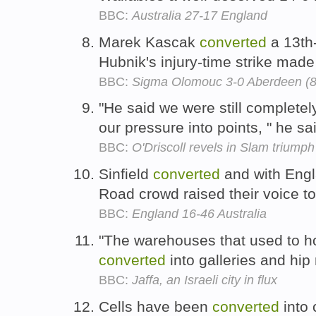
BBC:
Australia 27-17 England
Marek Kascak
converted
a 13th
Hubnik's injury-time strike made
BBC:
Sigma Olomouc 3-0 Aberdeen (8
"He said we were still completely
our pressure into points, " he sa
BBC:
O'Driscoll revels in Slam triumph
Sinfield
converted
and with Engl
Road crowd raised their voice t
BBC:
England 16-46 Australia
"The warehouses that used to h
converted
into galleries and hip
BBC:
Jaffa, an Israeli city in flux
Cells have been
converted
into 