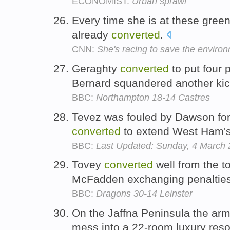
ECONOMIST:
Urban sprawl
Every time she is at these green 
already
converted
.
CNN:
She's racing to save the enviro
Geraghty
converted
to put four 
Bernard squandered another ki
BBC:
Northampton 18-14 Castres
Tevez was fouled by Dawson for 
converted
to extend West Ham's
BBC:
Last Updated: Sunday, 4 March
Tovey
converted
well from the to
McFadden exchanging penalties 
BBC:
Dragons 30-14 Leinster
On the Jaffna Peninsula the ar
mess into a 22-room luxury reso