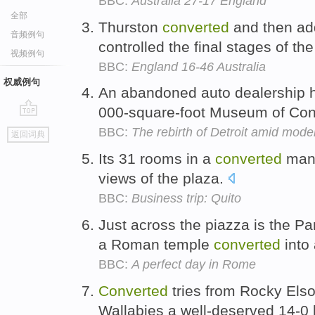
BBC:
Australia 27-17 England
全部
Thurston
converted
and then add
音频例句
controlled the final stages of the
视频例句
BBC:
England 16-46 Australia
权威例句
An abandoned auto dealership
000-square-foot Museum of Cont
go
BBC:
The rebirth of Detroit amid mode
返回词典
top
Its 31 rooms in a
converted
mans
views of the plaza.
BBC:
Business trip: Quito
Just across the piazza is the P
a Roman temple
converted
into
BBC:
A perfect day in Rome
Converted
tries from Rocky El
Wallabies a well-deserved 14-0 l