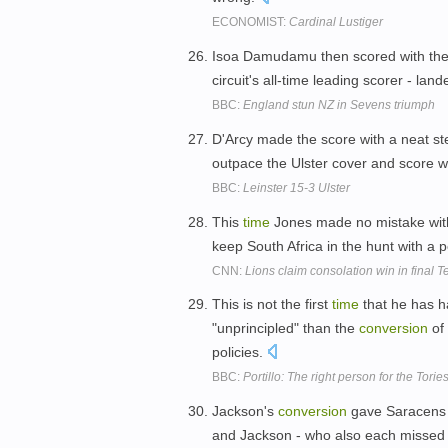
ECONOMIST:
Cardinal Lustiger
Isoa Damudamu then scored with the 
circuit's all-time leading scorer - la
BBC:
England stun NZ in Sevens triumph
D'Arcy made the score with a neat st
outpace the Ulster cover and score w
BBC:
Leinster 15-3 Ulster
This
time
Jones made no mistake wit
keep South Africa in the hunt with a pe
CNN:
Lions claim consolation win in final T
This is not the first
time
that he has 
"unprincipled" than the
conversion
of
policies.
BBC:
Portillo: The right person for the Torie
Jackson's
conversion
gave Saracens a
and Jackson - who also each missed o