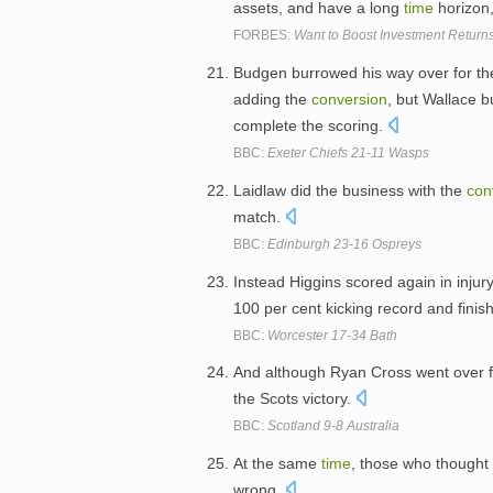
assets, and have a long
time
horizon
FORBES:
Want to Boost Investment Return
Budgen burrowed his way over for th
adding the
conversion
, but Wallace 
complete the scoring.
BBC:
Exeter Chiefs 21-11 Wasps
Laidlaw did the business with the
con
match.
BBC:
Edinburgh 23-16 Ospreys
Instead Higgins scored again in inju
100 per cent kicking record and finis
BBC:
Worcester 17-34 Bath
And although Ryan Cross went over fo
the Scots victory.
BBC:
Scotland 9-8 Australia
At the same
time
, those who thought 
wrong.