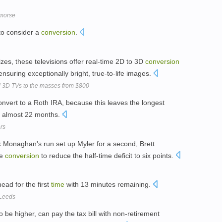
morse
o consider a
conversion
.
izes, these televisions offer real-time 2D to 3D
conversion
 ensuring exceptionally bright, true-to-life images.
l 3D TVs to the masses from $800
onvert to a Roth IRA, because this leaves the longest
: almost 22 months.
rs
 Monaghan's run set up Myler for a second, Brett
ve
conversion
to reduce the half-time deficit to six points.
ad for the first
time
with 13 minutes remaining.
 Leeds
to be higher, can pay the tax bill with non-retirement