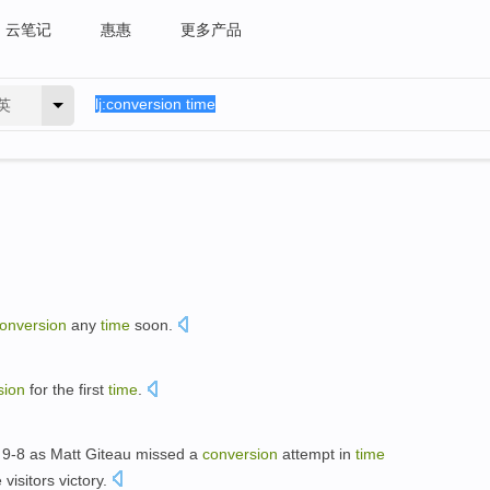
云笔记
惠惠
更多产品
英
onversion
any
time
soon.
sion
for the first
time
.
 9-8 as Matt Giteau missed a
conversion
attempt in
time
isitors victory.