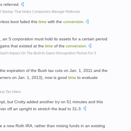
is referred.
 Startup That Helps Companies Manage Referrals
less boot failed this
time
with the
conversion
.
n
, an S corporation must hold its assets for a certain period
 gains that existed at the
time
of the
conversion
.
 Deal's Impact On The Built-In-Gains Recognition Period For S
(the expiration of the Bush tax cuts on Jan. 1, 2011 and the
rners on Jan. 1, 2013), now is good
time
to evaluate
Beat Tax Hikes
pt, but Crotty added another try on 51 minutes and this
er off an upright to stretch the lead to 31-3.
te a new Roth IRA, rather than mixing funds in an existing