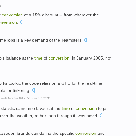
lp
r
conversion
at a 15% discount -- from wherever the
onversion
.
-time jobs is a key demand of the Teamsters.
io's balance at the
time
of
conversion
, in January 2005, not
rks toolkit, the code relies on a GPU for the real-time
ble for tinkering.
with unofficial ASCII treatment
 statistic came into favour at the
time
of
conversion
to jet
over the weather, rather than through it, was novel.
sador, brands can define the specific
conversion
and