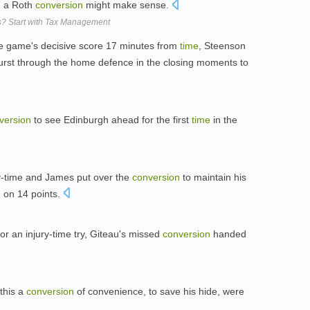
, a Roth
conversion
might make sense.
s? Start with Tax Management
e game's decisive score 17 minutes from
time
, Steenson
burst through the home defence in the closing moments to
version
to see Edinburgh ahead for the first
time
in the
ry-time and James put over the
conversion
to maintain his
h on 14 points.
r an injury-time try, Giteau's missed
conversion
handed
this a
conversion
of convenience, to save his hide, were