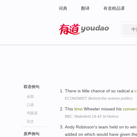
词典
翻译
有道精品课
中
有道 - 网易旗下搜索
双语例句
There is little chance of so radical a
c
全部
ECONOMIST:
Behind-the-scenes politics
口语
This
time
Wheeler missed his
conver
书面语
BBC:
Wakefield 18-42 St Helens
论文
Andy Robinson's team held on to win
原声例句
added on which would have given the v