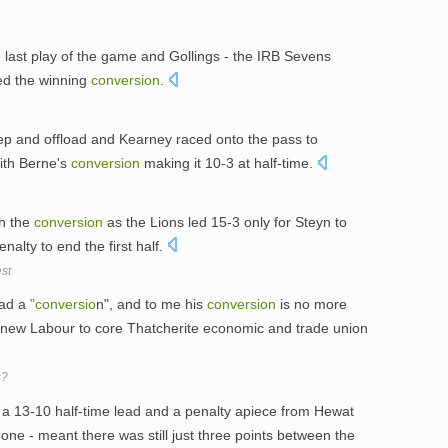
last play of the game and Gollings - the IRB Sevens
nded the winning
conversion
.
ep and offload and Kearney raced onto the pass to
ith Berne's
conversion
making it 10-3 at half-time.
h the
conversion
as the Lions led 15-3 only for Steyn to
nalty to end the first half.
est
had a
"conversio
n", and to me his
conversion
is no more
 new Labour to core Thatcherite economic and trade union
s?
 13-10 half-time lead and a penalty apiece from Hewat
ne - meant there was still just three points between the