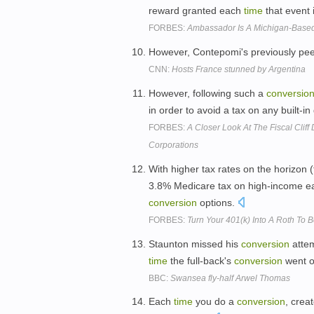
reward granted each
time
that event 
FORBES:
Ambassador Is A Michigan-Based
However, Contepomi's previously peer
CNN:
Hosts France stunned by Argentina
However, following such a
conversio
in order to avoid a tax on any built-in
FORBES:
A Closer Look At The Fiscal Cliff
Corporations
With higher tax rates on the horizon 
3.8% Medicare tax on high-income ea
conversion
options.
FORBES:
Turn Your 401(k) Into A Roth To 
Staunton missed his
conversion
attem
time
the full-back's
conversion
went ov
BBC:
Swansea fly-half Arwel Thomas
Each
time
you do a
conversion
, crea