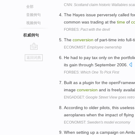
CNN:
Scotland claim historic Wallabies sca
全部
The Hayes issue perversely called fo
音频例句
common was trading at the
time
of
c
视频例句
FORBES:
Pact with the devil
权威例句
The
conversion
of part-time into full
ECONOMIST:
Employee ownership
go
He had to pay tax only on the portfol
返回词典
top
its gain through September 2006.
FORBES:
Which One To Pick First
Built as a plugin for the openFramewo
image
conversion
and is freely availa
ENGADGET:
Google Street View goes retro 
According to older pilots, this useless
aeroplanes when the impact of flying 
ECONOMIST:
Sweden's model economy
When setting up a campaign on Ambas