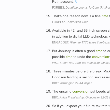
Roth account.
FORBES:
Deadline Looms To Cure IRA Re
That's one reason now is a fine
time
t
FORBES:
Conversion Time
Available in 42- and 55-inch screen s
in addition to digital LED technology,
ENGADGET:
Hisense T770 takes thin-beze
But January is often a good
time
to c
possible
time
to undo the
conversion
WSJ:
Smart Year-End Tax Moves for Investo
Three minutes before the break, Mick
Hodgson landing a second successi
BBC:
Warrington 24-44 Wigan
The ensuing
conversion
put Leeds ahe
BBC:
Aviva Premiership: Gloucester 22-21
So if you expect your future tax rate 