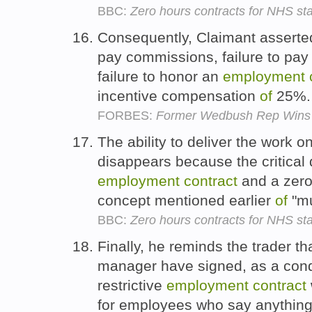
BBC:
Zero hours contracts for NHS sta
Consequently, Claimant assert
pay commissions, failure to pa
failure to honor an
employment
incentive compensation
of
25%
FORBES:
Former Wedbush Rep Wins 
The ability to deliver the work o
disappears because the critical
employment
contract
and a zer
concept mentioned earlier
of
"mu
BBC:
Zero hours contracts for NHS sta
Finally, he reminds the trader t
manager have signed, as a con
restrictive
employment
contract
for employees who say anything