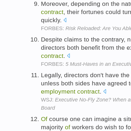
Moreover, depending on the na
contract
, their fortunes could tu
quickly.
FORBES:
Risk Reloaded: Are You Abl
Despite claims to the contrary, n
directors both benefit from the 
contract
.
FORBES:
5 Must-Haves in an Executi
Legally, directors don't have the 
unless both sides have agreed t
employment
contract
.
WSJ:
Executive No-Fly Zone? When a 
Board
Of
course one can imagine a sit
majority
of
workers do wish to f