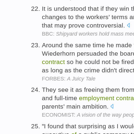
It is understood that if they win 
changes to the workers' terms 
that may prove controversial.
BBC:
Shipyard workers hold mass mee
Around the same time he made t
Wiederhorn persuaded the board
contract
so he could not be fire
as long as the crime didn't direc
FORBES:
A Juicy Tale
They see it as freeing them fro
and full-time
employment
contra
parents' main ambition.
ECONOMIST:
A vision of the way peopl
"I found that surprising as I wo