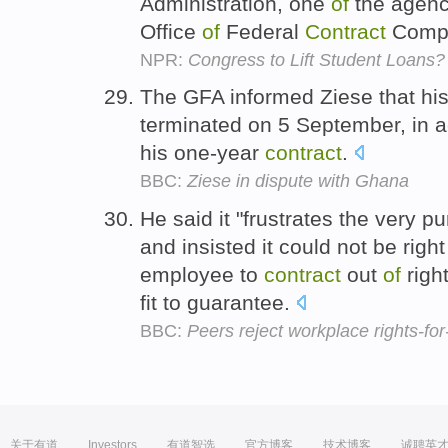
Administration, one
of
the agenc
Office
of
Federal
Contract
Compl
NPR:
Congress to Lift Student Loans?
The GFA informed Ziese that hi
terminated on 5 September, in 
his one-year
contract
.
BBC:
Ziese in dispute with Ghana
He said it "frustrates the very 
and insisted it could not be rig
employee to
contract
out
of
righ
fit to guarantee.
BBC:
Peers reject workplace rights-f
关于有道
Investors
有道智选
官方博客
技术博客
诚聘英