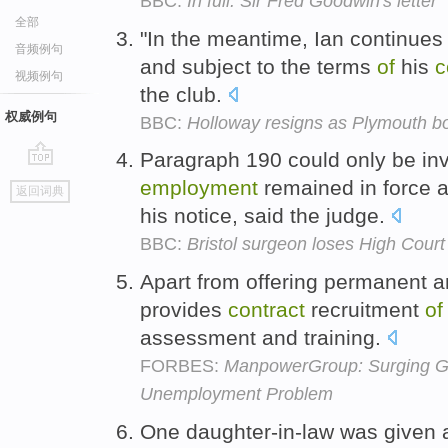
BBC:
In full: Sir Fred Goodwin's letter
全部
"In the meantime, Ian continues
音频例句
and subject to the terms
of
his
c
视频例句
the club.
权威例句
BBC:
Holloway resigns as Plymouth b
Paragraph 190 could only be i
go
employment
remained in force a
返回词典
top
his notice, said the judge.
BBC:
Bristol surgeon loses High Court
Apart from offering permanent an
provides
contract
recruitment
of
assessment and training.
FORBES:
ManpowerGroup: Surging Gl
Unemployment Problem
One daughter-in-law was given a