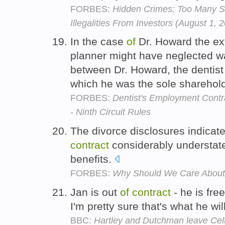
FORBES:
Hidden Crimes; Too Many 
Illegalities From Investors (August 1, 
In the case
of
Dr. Howard the ext
planner might have neglected 
between Dr. Howard, the dentis
which he was the sole sharehol
FORBES:
Dentist's Employment Contr
- Ninth Circuit Rules
The divorce disclosures indicat
contract
considerably understate
benefits.
FORBES:
Why Should We Care About 
Jan is out
of
contract
- he is fre
I'm pretty sure that's what he wi
BBC:
Hartley and Dutchman leave Celt