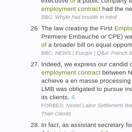
executive
of
a public company to
employment
contract
had the ne
BBC:
Whyte had trouble in mind
The law creating the First
Emplo
Premiere Embauche or CPE) was
of
a broader bill on equal opport
BBC:
NEWS | Europe | Q&A: French l
Indeed, we express our candid 
employment
contract
between N
achieve a en masse processing
LMB was obligated to pursue ind
its clients.
FORBES:
Nextel Labor Settlement Wa
Their Clients
In fact, as assistant secretary f