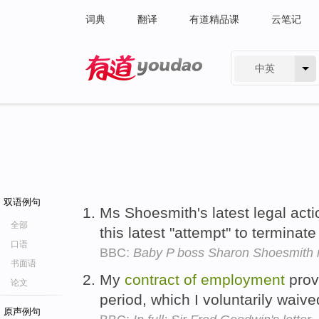
词典
翻译
有道精品课
云笔记
中英
有道 - 网易旗下搜索
双语例句
Ms Shoesmith's latest legal acti
全部
this latest "attempt" to terminat
口语
BBC:
Baby P boss Sharon Shoesmith r
书面语
My
contract
of
employment
prov
论文
period, which I voluntarily waiv
原声例句