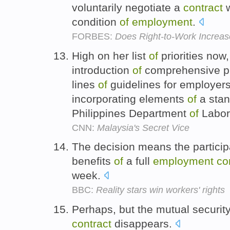
voluntarily negotiate a
contract
w
condition
of
employment
.
FORBES:
Does Right-to-Work Increa
High on her list
of
priorities now,
introduction
of
comprehensive pro
lines
of
guidelines for employer
incorporating elements
of
a sta
Philippines Department
of
Labor
CNN:
Malaysia's Secret Vice
The decision means the participan
benefits
of
a full
employment
co
week.
BBC:
Reality stars win workers' rights
Perhaps, but the mutual securit
contract
disappears.