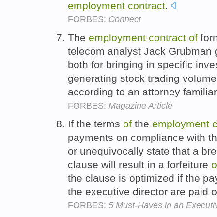
employment
contract
.
FORBES:
Connect
The
employment
contract
of
for
telecom analyst Jack Grubman 
both for bringing in specific in
generating stock trading volume
according to an attorney famili
FORBES:
Magazine Article
If the terms
of
the
employment
c
payments on compliance with t
or unequivocally state that a b
clause will result in a forfeiture
o
the clause is optimized if the pa
the executive director are paid 
FORBES:
5 Must-Haves in an Executi