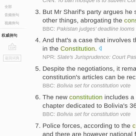
CNN:
To ban mosque is to subvert Con
全部
But Mr Sharif's party argues he 
音频例句
other things, abrogating the
cons
视频例句
BBC:
Pakistan judges' deadline looms
权威例句
And that's a case that involves t
in the
Constitution
.
go
NPR:
Slate's Jurisprudence: Court Pa
返回词典
top
Despite the negotiations, it re
constitution's articles can be re
BBC:
Bolivia set for constitution vote
The new
constitution
includes a b
chapter dedicated to Bolivia's 
BBC:
Bolivia set for constitution vote
Police forces, according to the
c
and there are however national 