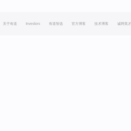
关于有道
Investors
有道智选
官方博客
技术博客
诚聘英