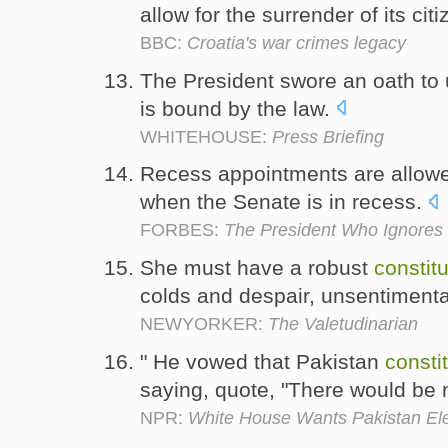
allow for the surrender of its cit
BBC:
Croatia's war crimes legacy
The President swore an oath to
is bound by the law.
WHITEHOUSE:
Press Briefing
Recess appointments are allow
when the Senate is in recess.
FORBES:
The President Who Ignores 
She must have a robust
constitu
colds and despair, unsentimenta
NEWYORKER:
The Valetudinarian
" He vowed that Pakistan
consti
saying, quote, "There would be 
NPR:
White House Wants Pakistan Ele