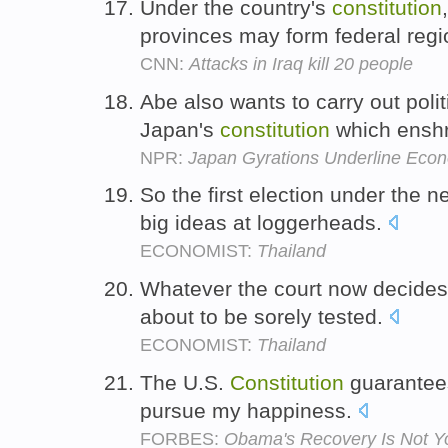
Under the country's
constitution
provinces may form federal reg
CNN:
Attacks in Iraq kill 20 people
Abe also wants to carry out poli
Japan's
constitution
which enshr
NPR:
Japan Gyrations Underline Econo
So the first election under the 
big ideas at loggerheads.
ECONOMIST:
Thailand
Whatever the court now decides
about to be sorely tested.
ECONOMIST:
Thailand
The U.S.
Constitution
guarantees
pursue my happiness.
FORBES:
Obama's Recovery Is Not Y