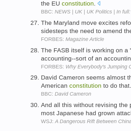
the EU
constitution
.
BBC:
NEWS | UK | UK Politics | In fu
The Maryland move excites refor
sidesteps the need to amend t
FORBES:
Magazine Article
The FASB itself is working on a
accounting--sort of an accounti
FORBES:
Why Everybody's Jumping 
David Cameron seems almost the 
American
constitution
to do that
BBC:
David Cameron
And all this without revising the 
most Japanese had grown atta
WSJ:
A Dangerous Rift Between Chin