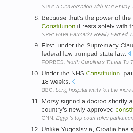
NPR:
A Conversation with Iraq Envoy 
Because that's the power of the
Constitution
it rests solely with 
NPR:
Have Earmarks Really Earned T
First, under the Supremacy Clau
federal law trumped state law.
FORBES:
North Carolina's Threat To T
Under the NHS
Constitution
, pa
18 weeks.
BBC:
Long hospital waits 'on the incre
Morsy signed a decree shortly aft
country's newly approved
consti
CNN:
Egypt's top court rules parliamen
Unlike Yugoslavia, Croatia has