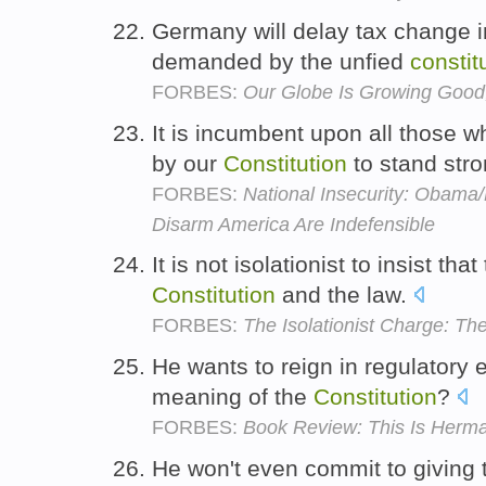
Germany will delay tax change in
demanded by the unfied
constit
FORBES:
Our Globe Is Growing Good
It is incumbent upon all those 
by our
Constitution
to stand str
FORBES:
National Insecurity: Obama/
Disarm America Are Indefensible
It is not isolationist to insist tha
Constitution
and the law.
FORBES:
The Isolationist Charge: T
He wants to reign in regulatory 
meaning of the
Constitution
?
FORBES:
Book Review: This Is Herma
He won't even commit to giving t