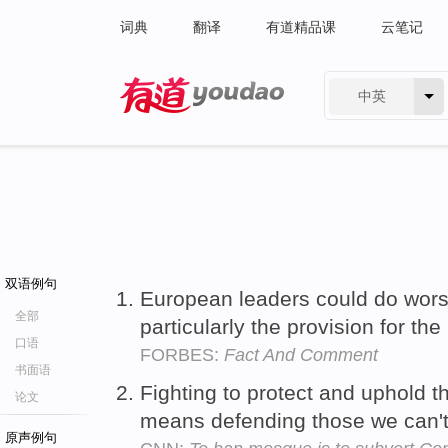
词典
翻译
有道精品课
云笔记
中英
有道 - 网易旗下搜索
双语例句
European leaders could do wors
全部
particularly the provision for th
口语
FORBES:
Fact And Comment
书面语
Fighting to protect and uphold t
论文
means defending those we can'
原声例句