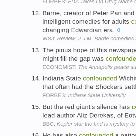
FORBES:
FDA Takes On Drug Name 
Barrie, creator of Peter Pan and
intelligent comedies for adults
c
changing Edwardian era.
WSJ:
Review: 2 J.M. Barrie comedies 
The pious hope of this newspape
might fill the gap was
confound
ECONOMIST:
The Annapolis peace s
Indiana State
confounded
Wichit
that often had the Shockers sett
FORBES:
Indiana State University
But the red giant's silence has
c
lead author Aliz Derekas, of Eot
BBC:
Kepler star trio find is mystery t
He has also
confounded
a patte