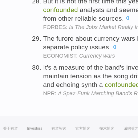
But it is not the first time this
confounded
analysts and seemed
from other reliable sources.
FORBES:
Is The Jobs Market Really 
The furore about currency wars
separate policy issues.
ECONOMIST:
Currency wars
It's a measure of the band's inv
maintain tension as the song drif
and echoing synth a
confounde
NPR:
A Spaz-Funk Marching Band's Rio
关于有道
Investors
有道智选
官方博客
技术博客
诚聘英