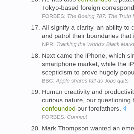
Tokyo-based foreign correspon
FORBES:
The Boeing 787: The Truth F
All signify a clarity, an ability 
and patrol their boundaries that
NPR:
Tracking the World's Black Market: 
Next came the iPhone, which sim
smartphone market, while the i
scepticism to prove hugely popu
BBC:
Apple shares fall as Jobs quits
Human creativity and productivit
curious nature, our questioning 
confounded
our forefathers.
FORBES:
Connect
Mark Thompson wanted an emer