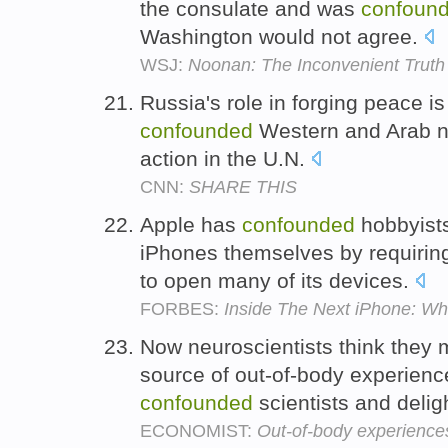
the consulate and was
confoun
Washington would not agree.
WSJ:
Noonan: The Inconvenient Truth
Russia's role in forging peace
confounded
Western and Arab na
action in the U.N.
CNN:
SHARE THIS
Apple has
confounded
hobbyists
iPhones themselves by requirin
to open many of its devices.
FORBES:
Inside The Next iPhone: W
Now neuroscientists think they
source of out-of-body experien
confounded
scientists and delig
ECONOMIST:
Out-of-body experience