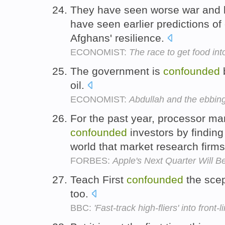
They have seen worse war and l
have seen earlier predictions o
Afghans' resilience.
ECONOMIST:
The race to get food int
The government is
confounded
b
oil.
ECONOMIST:
Abdullah and the ebbing
For the past year, processor man
confounded
investors by finding
world that market research fir
FORBES:
Apple's Next Quarter Will B
Teach First
confounded
the scept
too.
BBC:
'Fast-track high-fliers' into front-