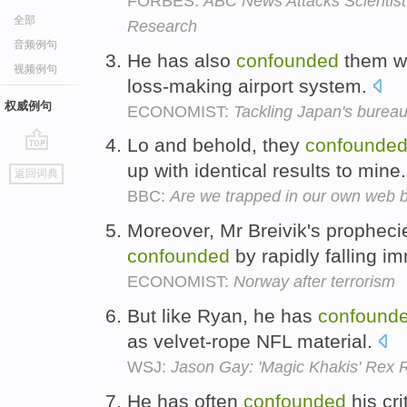
FORBES:
ABC News Attacks Scientis
全部
Research
音频例句
He has also
confounded
them wi
视频例句
loss-making airport system.
权威例句
ECONOMIST:
Tackling Japan's burea
Lo and behold, they
confounde
go
up with identical results to mine
返回词典
top
BBC:
Are we trapped in our own web 
Moreover, Mr Breivik's prophecie
confounded
by rapidly falling im
ECONOMIST:
Norway after terrorism
But like Ryan, he has
confound
as velvet-rope NFL material.
WSJ:
Jason Gay: 'Magic Khakis' Rex R
He has often
confounded
his cri