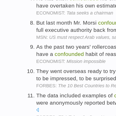
have overtaken his own estimat
ECONOMIST:
Tata seeks a chairman
But last month Mr. Morsi
confou
full executive authority back fr
MSN:
US must respect Arab values, 
As the past two years' rollercoa
have a
confounded
habit of rea
ECONOMIST:
Mission impossible
They went overseas ready to try
to be impressed, to be surprise
FORBES:
The 10 Best Countries to Ret
The data included examples of
were anonymously reported bet