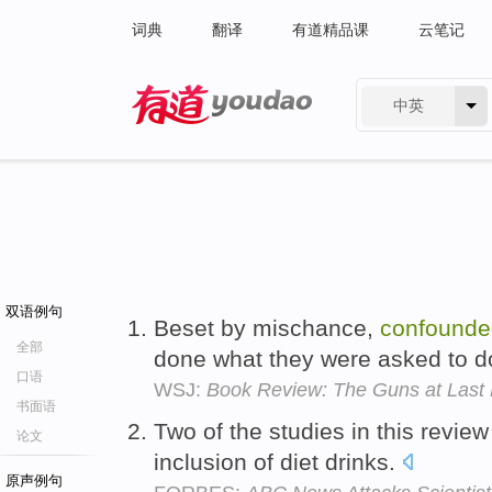
词典
翻译
有道精品课
云笔记
中英
有道 - 网易旗下搜索
双语例句
Beset by mischance,
confounde
全部
done what they were asked to d
口语
WSJ:
Book Review: The Guns at Last 
书面语
Two of the studies in this revie
论文
inclusion of diet drinks.
原声例句