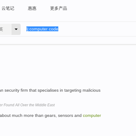
云笔记
惠惠
更多产品
英
 security firm that specialises in targeting malicious
 Found All Over the Middle East
re about much more than gears, sensors and
computer