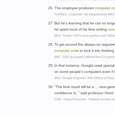
The employee produces
computer
c
FORBES:
Corporate Tax Departments Will 
But he's learning that he can no long
he spent most of his time writing
com
WSJ:
Tumblr CEO's mom gushes over billio
To get around the always-on require
computer
code
to trick it into thinkin
BBC:
SimCity players offered free EA game
In that instance, Google used specia
on some people's computers even if t
WSJ:
Google Engineer Told Others of Data
"The final result will be a ... next-ge
confidence in, " said professor Vict
CNN:
Today/Tomorrow - Helping nuclear pla