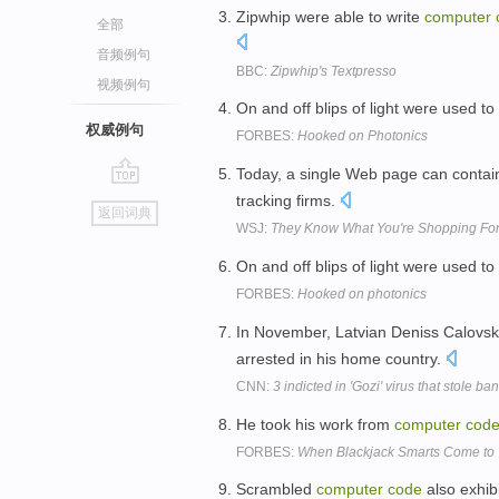
Zipwhip were able to write
computer
全部
音频例句
BBC:
Zipwhip's Textpresso
视频例句
On and off blips of light were used t
权威例句
FORBES:
Hooked on Photonics
Today, a single Web page can conta
go
tracking firms.
返回词典
top
WSJ:
They Know What You're Shopping Fo
On and off blips of light were used t
FORBES:
Hooked on photonics
In November, Latvian Deniss Calovski
arrested in his home country.
CNN:
3 indicted in 'Gozi' virus that stole ba
He took his work from
computer
cod
FORBES:
When Blackjack Smarts Come to W
Scrambled
computer
code
also exhibi