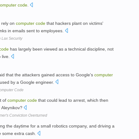
computer
code
.
y rely on
computer
code
that hackers plant on victims'
inks in emails sent to employees.
 Lax Security
code
has largely been viewed as a technical discipline, not
 live.
aid that the attackers gained access to Google's
computer
 used by a Google engineer.
Computer Code
t of
computer
code
that could lead to arrest, which then
r Aleynikov?
er's Conviction Overturned
ng the daytime for a small robotics company, and driving a
e some extra cash.