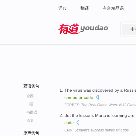
词典
翻译
有道精品课
中
有道 - 网易旗下搜索
双语例句
The virus was discovered by a Russian
全部
computer
code
.
口语
FORBES:
The Real Flame Wars: W32.Flamer
书面语
But the lessons Maria is learning a
论文
code
.
CNN:
Student's success defies all odds
原声例句