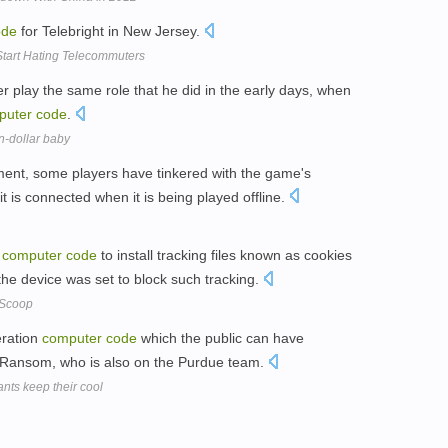
ode
for Telebright in New Jersey.
Start Hating Telecommuters
er play the same role that he did in the early days, when
puter
code
.
n-dollar baby
ment, some players have tinkered with the game's
g it is connected when it is being played offline.
l
computer
code
to install tracking files known as cookies
he device was set to block such tracking.
 Scoop
neration
computer
code
which the public can have
or Ransom, who is also on the Purdue team.
nts keep their cool