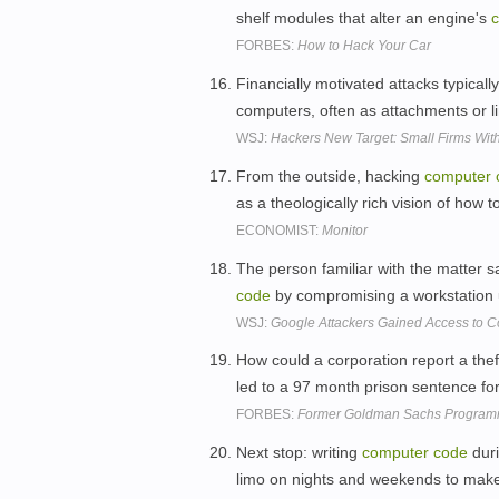
shelf modules that alter an engine's
FORBES:
How to Hack Your Car
Financially motivated attacks typicall
computers, often as attachments or l
WSJ:
Hackers New Target: Small Firms With
From the outside, hacking
computer
as a theologically rich vision of how to
ECONOMIST:
Monitor
The person familiar with the matter s
code
by compromising a workstation
WSJ:
Google Attackers Gained Access to 
How could a corporation report a thef
led to a 97 month prison sentence fo
FORBES:
Former Goldman Sachs Programm
Next stop: writing
computer
code
duri
limo on nights and weekends to mak