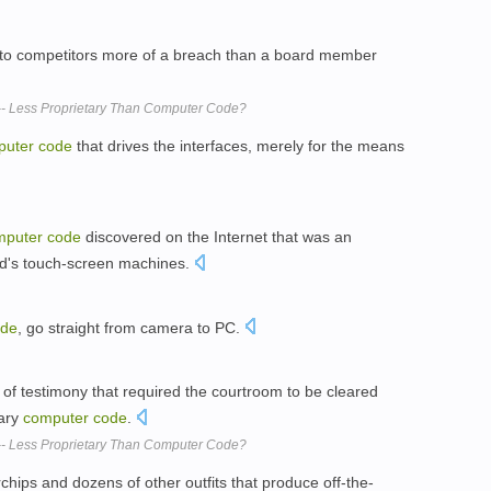
to competitors more of a breach than a board member
- Less Proprietary Than Computer Code?
puter
code
that drives the interfaces, merely for the means
mputer
code
discovered on the Internet that was an
ld's touch-screen machines.
ode
, go straight from camera to PC.
s of testimony that required the courtroom to be cleared
tary
computer
code
.
- Less Proprietary Than Computer Code?
chips and dozens of other outfits that produce off-the-