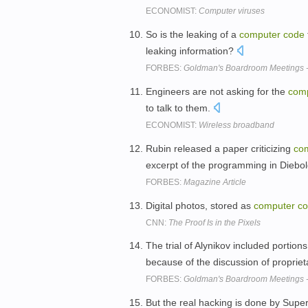
ECONOMIST:
Computer viruses
So is the leaking of a
computer
code
leaking information?
FORBES:
Goldman's Boardroom Meetings -
Engineers are not asking for the
com
to talk to them.
ECONOMIST:
Wireless broadband
Rubin released a paper criticizing
co
excerpt of the programming in Diebo
FORBES:
Magazine Article
Digital photos, stored as
computer
c
CNN:
The Proof Is in the Pixels
The trial of Alynikov included portion
because of the discussion of proprie
FORBES:
Goldman's Boardroom Meetings -
But the real hacking is done by Super