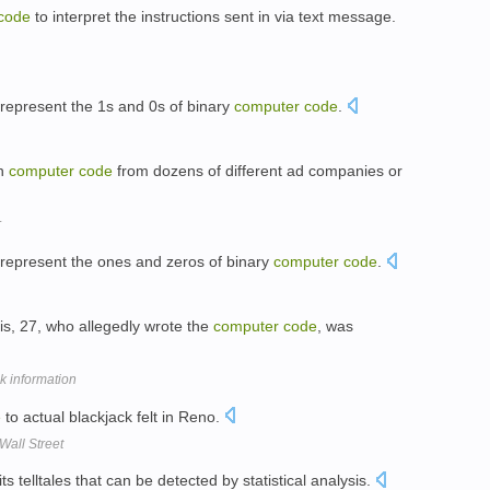
code
to interpret the instructions sent in via text message.
o represent the 1s and 0s of binary
computer
code
.
in
computer
code
from dozens of different ad companies or
r
o represent the ones and zeros of binary
computer
code
.
s, 27, who allegedly wrote the
computer
code
, was
nk information
e
to actual blackjack felt in Reno.
all Street
ts telltales that can be detected by statistical analysis.