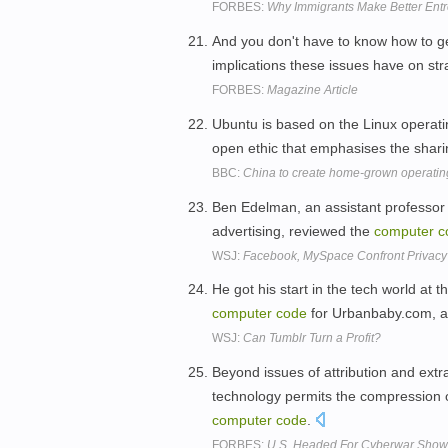
FORBES:
Why Immigrants Make Better Ent
And you don't have to know how to g
implications these issues have on st
FORBES:
Magazine Article
Ubuntu is based on the Linux operat
open ethic that emphasises the shari
BBC:
China to create home-grown operatin
Ben Edelman, an assistant professor 
advertising, reviewed the
computer
c
WSJ:
Facebook, MySpace Confront Privacy
He got his start in the tech world at 
computer
code
for Urbanbaby.com, a
WSJ:
Can Tumblr Turn a Profit?
Beyond issues of attribution and extrate
technology permits the compression of
computer
code
.
FORBES:
U.S. Headed For Cyberwar Show