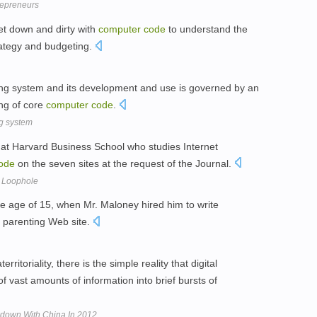
repreneurs
et down and dirty with
computer
code
to understand the
rategy and budgeting.
ing system and its development and use is governed by an
ng of core
computer
code
.
g system
at Harvard Business School who studies Internet
ode
on the seven sites at the request of the Journal.
 Loophole
the age of 15, when Mr. Maloney hired him to write
 parenting Web site.
rritoriality, there is the simple reality that digital
 vast amounts of information into brief bursts of
down With China In 2012