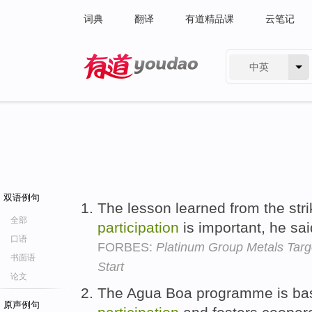
词典
翻译
有道精品课
云笔记
中英
有道 - 网易旗下搜索
双语例句
The lesson learned from the stri
全部
participation
is important, he sa
口语
FORBES:
Platinum Group Metals Targ
书面语
Start
论文
The Agua Boa programme is ba
原声例句