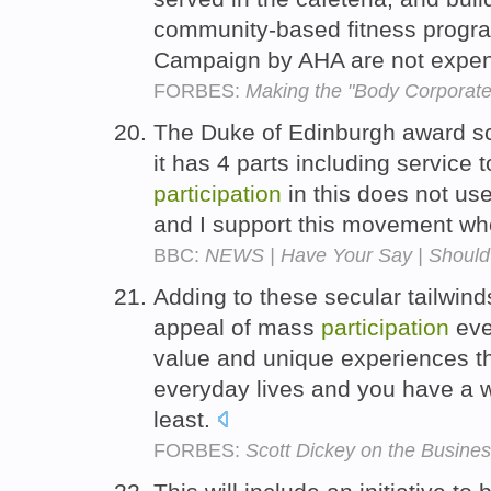
community-based fitness program
Campaign by AHA are not expensi
FORBES:
Making the "Body Corporate
The Duke of Edinburgh award sch
it has 4 parts including service 
participation
in this does not us
and I support this movement wh
BBC:
NEWS | Have Your Say | Should 
Adding to these secular tailwind
appeal of mass
participation
even
value and unique experiences th
everyday lives and you have a w
least.
FORBES:
Scott Dickey on the Busine