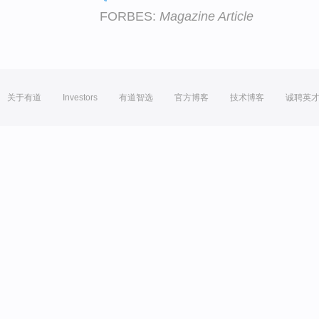
FORBES:
Magazine Article
关于有道
Investors
有道智选
官方博客
技术博客
诚聘英