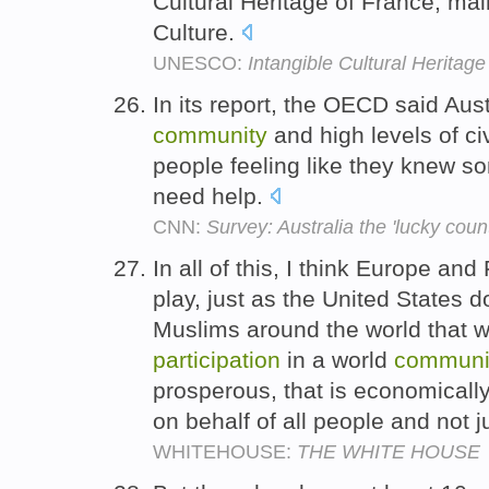
Cultural Heritage of France, mai
Culture.
UNESCO:
Intangible Cultural Heritage
In its report, the OECD said Aust
community
and high levels of ci
people feeling like they knew s
need help.
CNN:
Survey: Australia the 'lucky countr
In all of this, I think Europe and 
play, just as the United States 
Muslims around the world that 
participation
in a world
communi
prosperous, that is economically
on behalf of all people and not
WHITEHOUSE:
THE WHITE HOUSE