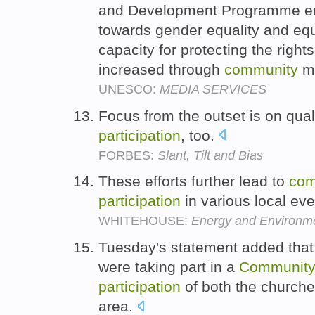
and Development Programme entit
towards gender equality and equ
capacity for protecting the right
increased through
community
m
UNESCO:
MEDIA SERVICES
Focus from the outset is on qual
participation
, too.
FORBES:
Slant, Tilt and Bias
These efforts further lead to
com
participation
in various local ev
WHITEHOUSE:
Energy and Environme
Tuesday's statement added that 
were taking part in a
Communit
participation
of both the church
area.