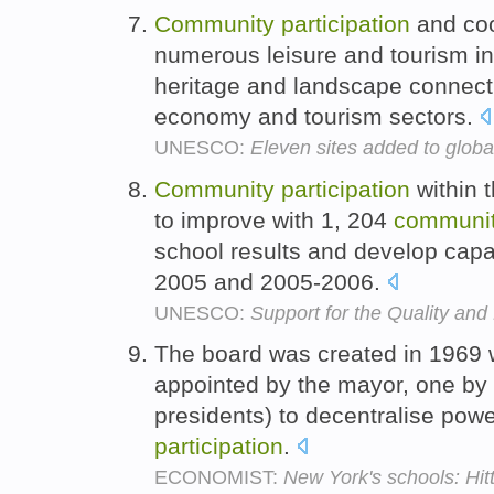
Community
participation
and coo
numerous leisure and tourism ini
heritage and landscape connect 
economy and tourism sectors.
UNESCO:
Eleven sites added to glob
Community
participation
within 
to improve with 1, 204
communi
school results and develop capac
2005 and 2005-2006.
UNESCO:
Support for the Quality and
The board was created in 1969
appointed by the mayor, one by 
presidents) to decentralise pow
participation
.
ECONOMIST:
New York's schools: Hit