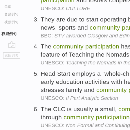
participation
and fosters cooperat
全部
UNESCO:
CULTURE
音频例句
They are due to start operating b
视频例句
news, sports and
community
par
权威例句
BBC:
STV awarded Glasgow and Edinb
The
community
participation
has
go
feature of Teaching the Nomads
返回词典
top
UNESCO:
Teaching the Nomads in the
Head Start employs a "whole-chi
early education activities with h
stresses family and
community
UNESCO:
II Part Analytic Section
The CLC is usually a small,
com
through
community
participation
UNESCO:
Non-Formal and Continuin