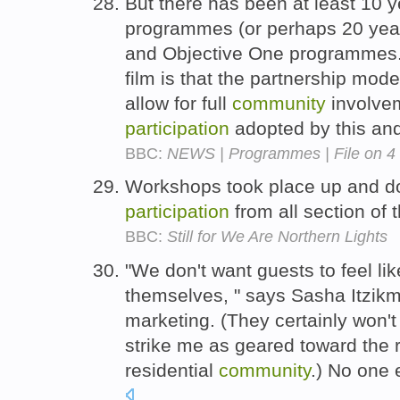
But there has been at least 10 y
programmes (or perhaps 20 year
and Objective One programmes.
film is that the partnership mod
allow for full
community
involvem
participation
adopted by this an
BBC:
NEWS | Programmes | File on 4
Workshops took place up and d
participation
from all section of 
BBC:
Still for We Are Northern Lights
"We don't want guests to feel li
themselves, " says Sasha Itzikm
marketing. (They certainly won't 
strike me as geared toward the re
residential
community
.) No one