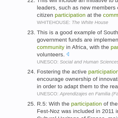
This will include an initiative t
leaders, such as new members of
citizen
participation
at the
comm
WHITEHOUSE:
The White House
This is a good example of South
government funds are implemen
community
in Africa, with the
par
volunteers.
UNESCO:
Social and Human Science
Fostering the active
participatio
encourage ownership of innovat
in order to adapt them to the rea
UNESCO:
Aprendizajes en Familia (F
R.5: With the
participation
of th
Fest-Noz was included in 2011 in