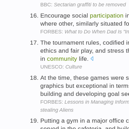
BBC:
Sectarian graffiti to be removed
Encourage social
participation
i
where other, similarly situated 
FORBES:
What to Do When Dad Is "In
The tournament rules, codified 
ethics and fair play, and stress
in
community
life.
UNESCO:
Culture
At the time, these games were st
graphics but exceptional in ter
building and developing goal s
FORBES:
Lessons in Managing Inform
stealing Aliens
Putting a gym in a major office 
served in the cafeteria, and bui