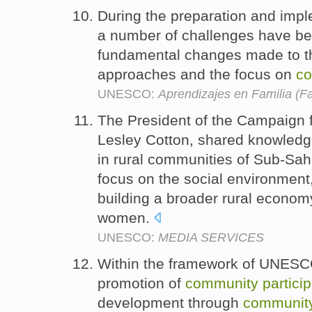
During the preparation and imp
a number of challenges have be
fundamental changes made to th
approaches and the focus on
c
UNESCO:
Aprendizajes en Familia (F
The President of the Campaign 
Lesley Cotton, shared knowledg
in rural communities of Sub-Saha
focus on the social environment
building a broader rural economy
women.
UNESCO:
MEDIA SERVICES
Within the framework of UNESCO'
promotion of
community
partici
development through
communit