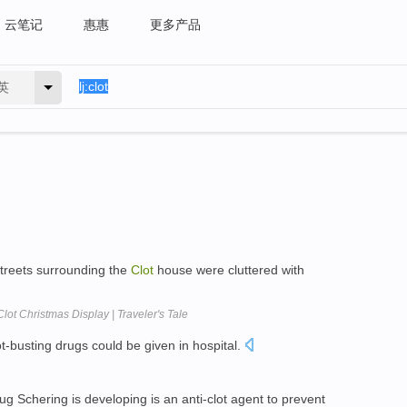
云笔记
惠惠
更多产品
英
streets surrounding the
Clot
house were cluttered with
lot Christmas Display | Traveler's Tale
ot-busting drugs could be given in hospital.
g Schering is developing is an anti-clot agent to prevent