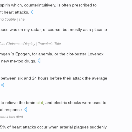
pirin which, counterintuitively, is often prescribed to
t heart attacks.
g trouble | The
use was on my radar, of course, but mostly as a place to
lot Christmas Display | Traveler's Tale
Amgen 's Epogen, for anemia, or the clot-buster Lovenox,
e new me-too drugs.
between six and 24 hours before their attack the average
.
to relieve the brain
clot
, and electric shocks were used to
ial response.
barak has died
5% of heart attacks occur when arterial plaques suddenly