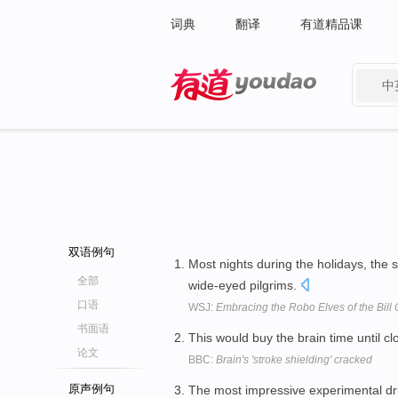
词典
翻译
有道精品课
中
有道 - 网易旗下搜索
双语例句
Most nights during the holidays, the 
全部
wide-eyed pilgrims.
口语
WSJ:
Embracing the Robo Elves of the Bill C
书面语
This would buy the brain time until cl
论文
BBC:
Brain's 'stroke shielding' cracked
原声例句
The most impressive experimental dru