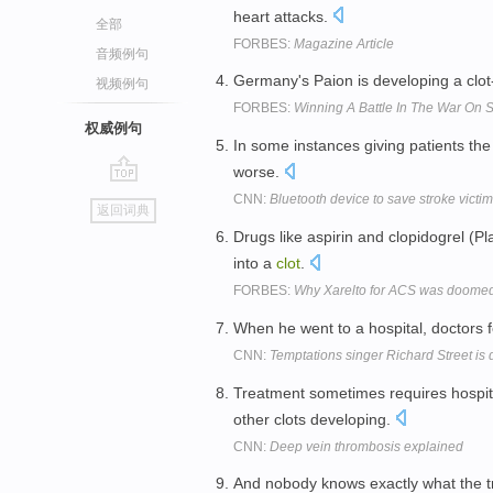
heart attacks.
全部
FORBES:
Magazine Article
音频例句
Germany's Paion is developing a clot
视频例句
FORBES:
Winning A Battle In The War On S
权威例句
In some instances giving patients th
worse.
go
CNN:
Bluetooth device to save stroke victi
返回词典
top
Drugs like aspirin and clopidogrel (
into a
clot
.
FORBES:
Why Xarelto for ACS was doomed 
When he went to a hospital, doctors
CNN:
Temptations singer Richard Street is 
Treatment sometimes requires hospita
other clots developing.
CNN:
Deep vein thrombosis explained
And nobody knows exactly what the tri