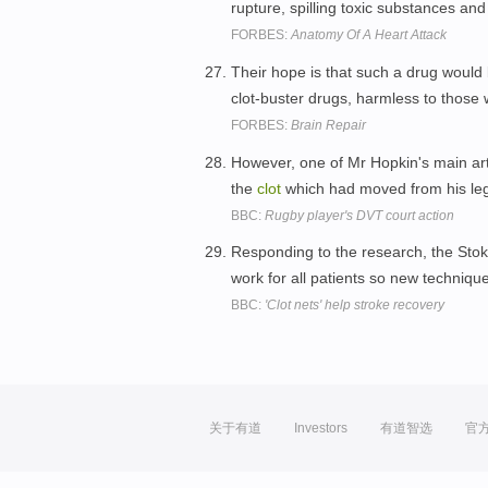
rupture, spilling toxic substances an
FORBES:
Anatomy Of A Heart Attack
Their hope is that such a drug would 
clot-buster drugs, harmless to those
FORBES:
Brain Repair
However, one of Mr Hopkin's main art
the
clot
which had moved from his le
BBC:
Rugby player's DVT court action
Responding to the research, the Stoke
work for all patients so new techniq
BBC:
'Clot nets' help stroke recovery
关于有道
Investors
有道智选
官