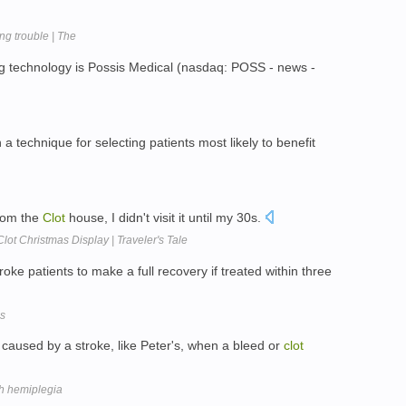
g trouble | The
ng technology is Possis Medical (nasdaq: POSS - news -
h a technique for selecting patients most likely to benefit
rom the
Clot
house, I didn't visit it until my 30s.
lot Christmas Display | Traveler's Tale
ke patients to make a full recovery if treated within three
ms
 caused by a stroke, like Peter's, when a bleed or
clot
ith hemiplegia