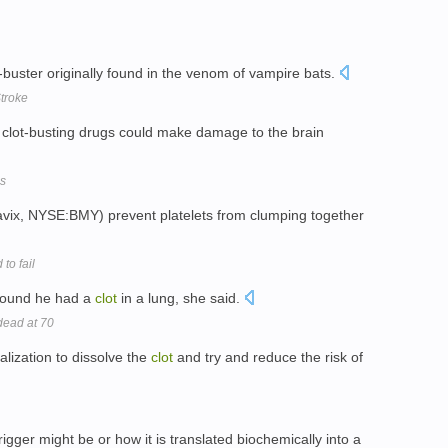
-buster originally found in the venom of vampire bats.
troke
e clot-busting drugs could make damage to the brain
ms
Plavix, NYSE:BMY) prevent platelets from clumping together
to fail
 found he had a
clot
in a lung, she said.
dead at 70
lization to dissolve the
clot
and try and reduce the risk of
gger might be or how it is translated biochemically into a