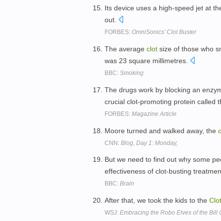
Its device uses a high-speed jet at th
out.
FORBES:
OmniSonics' Clot Buster
The average
clot
size of those who sm
was 23 square millimetres.
BBC:
Smoking
The drugs work by blocking an enzyme
crucial clot-promoting protein called
FORBES:
Magazine Article
Moore turned and walked away, the
c
CNN:
Blog, Day 1: Monday,
But we need to find out why some peo
effectiveness of clot-busting treatme
BBC:
Brain
After that, we took the kids to the
Clo
WSJ:
Embracing the Robo Elves of the Bill C