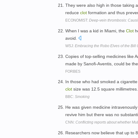
They were also high in those taking as
reduce
clot
formation and thus preven
ECONOMIST:
Deep-vein thrombosis: Causin
When I was a kid in Miami, the
Clot
ho
avoid.
WSJ:
Embracing the Robo Elves of the Bill C
Copies of top-selling medicines like 
made by Sanofi-Aventis, could be th
FORBES
In those who had smoked a cigarette 
clot
size was 12.5 square millimetres
BBC:
Smoking
He was given medicine intravenously 
revive him but there was no substant
CNN:
Conflicting reports about whether Mu
Researchers now believe that up to 8