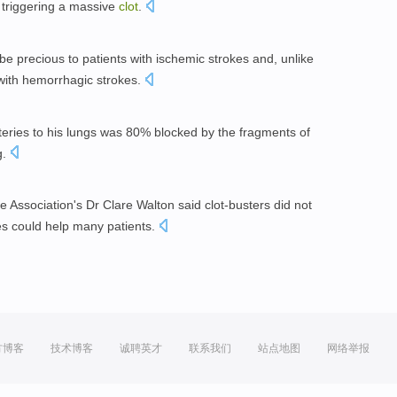
d triggering a massive
clot
.
be precious to patients with ischemic strokes and, unlike
 with hemorrhagic strokes.
eries to his lungs was 80% blocked by the fragments of
g.
 Association's Dr Clare Walton said clot-busters did not
ues could help many patients.
方博客
技术博客
诚聘英才
联系我们
站点地图
网络举报