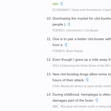
clot
.
ECONOMIST:
Deep-vein thrombosis: Causin
Dominating the market for clot-busti
people ).
FORBES:
OmniSonics' Clot Buster
One is to pair a better clot-buster wit
from it.
FORBES:
Brain Repair
Even though I grew up a mile away f
WSJ:
Embracing the Robo Elves of the Bill C
New clot-busting drugs allow some stro
hours of their attack.
CNN:
Bluetooth device to save stroke victi
During childhood, hemiplegia is often
damages part of the brain.
BBC:
Two-year-old stroke victim is living w