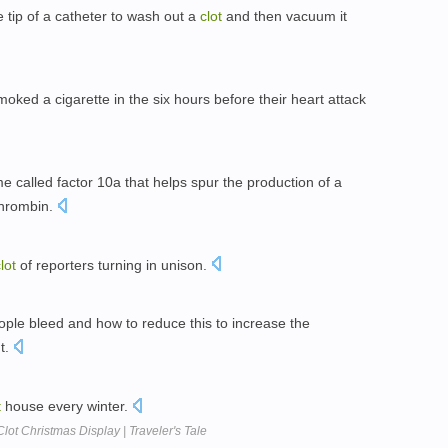
e tip of a catheter to wash out a
clot
and then vacuum it
oked a cigarette in the six hours before their heart attack
 called factor 10a that helps spur the production of a
 thrombin.
lot
of reporters turning in unison.
ple bleed and how to reduce this to increase the
nt.
t
house every winter.
lot Christmas Display | Traveler's Tale