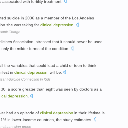
associated with fertility treatment.
ed suicide in 2006 as a member of the Los Angeles
ion she was taking for
clinical
depression
.
ssault Charge
Medicines Association, stressed that it should never be used
, only the milder forms of the condition.
all the variables that could lead a child or teen to think
ifest in
clinical
depression
, will be.
sant-Suicide Connection In Kids
 30, a score greater than eight was seen by doctors as a
nical
depression
.
ver had an episode of
clinical
depression
in their lifetime is
1% in lower-income countries, the study estimates.
ore depression-prone