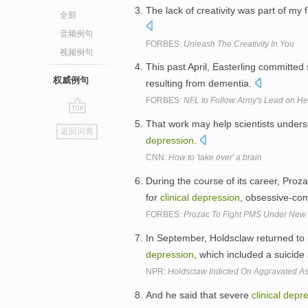
The lack of creativity was part of my
全部
音频例句
FORBES:
Unleash The Creativity In You
视频例句
This past April, Easterling committed
权威例句
resulting from dementia.
FORBES:
NFL to Follow Army's Lead on Hel
go
That work may help scientists unders
返回词典
top
depression
.
CNN:
How to 'take over' a brain
During the course of its career, Proz
for
clinical
depression
, obsessive-com
FORBES:
Prozac To Fight PMS Under Ne
In September, Holdsclaw returned to 
depression
, which included a suicide
NPR:
Holdsclaw Indicted On Aggravated A
And he said that severe
clinical
depre