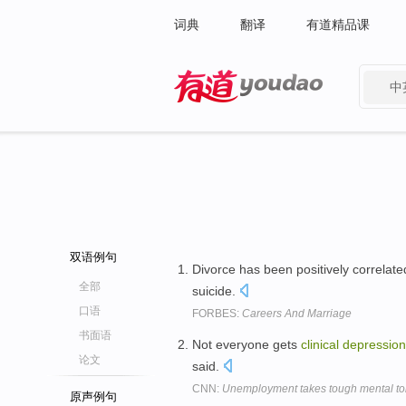
词典
翻译
有道精品课
中
有道 - 网易旗下搜索
双语例句
Divorce has been positively correlate
全部
suicide.
口语
FORBES:
Careers And Marriage
书面语
Not everyone gets
clinical
depression
论文
said.
CNN:
Unemployment takes tough mental tol
原声例句