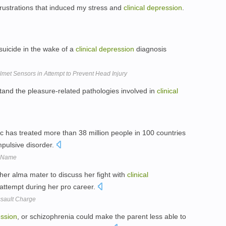
 frustrations that induced my stress and
clinical
depression
.
 suicide in the wake of a
clinical
depression
diagnosis
met Sensors in Attempt to Prevent Head Injury
tand the pleasure-related pathologies involved in
clinical
ac has treated more than 38 million people in 100 countries
pulsive disorder.
w Name
her alma mater to discuss her fight with
clinical
 attempt during her pro career.
ssault Charge
ssion
, or schizophrenia could make the parent less able to