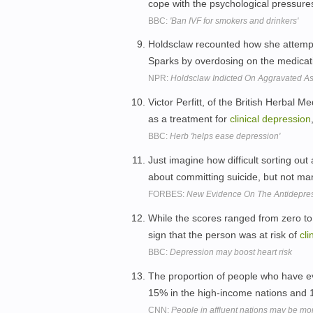
cope with the psychological pressures 
BBC:
'Ban IVF for smokers and drinkers'
Holdsclaw recounted how she attempt
Sparks by overdosing on the medicat
NPR:
Holdsclaw Indicted On Aggravated A
Victor Perfitt, of the British Herbal 
as a treatment for
clinical
depression
BBC:
Herb 'helps ease depression'
Just imagine how difficult sorting out 
about committing suicide, but not man
FORBES:
New Evidence On The Antidepres
While the scores ranged from zero to
sign that the person was at risk of
cli
BBC:
Depression may boost heart risk
The proportion of people who have e
15% in the high-income nations and 1
CNN:
People in affluent nations may be m