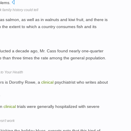
oblems.
 family history could tell
s salmon, as well as in walnuts and kiwi fruit, and there is
 the extent to which a country consumes fish and its
ducted a decade ago, Mr. Cass found nearly one-quarter
e than three times the rate among the general population.
to Your Health
ors is Dorothy Rowe, a
clinical
psychiatrist who writes about
g
in
clinical
trials were generally hospitalized with severe
esn't work
cking the holiday blues, experts note that this kind of