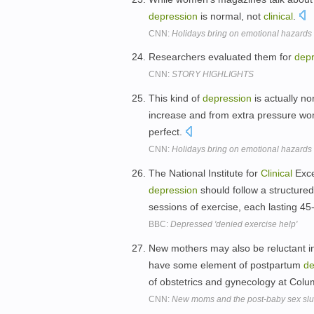
depression
is normal, not
clinical
.
CNN:
Holidays bring on emotional hazards
Researchers evaluated them for
depr
CNN:
STORY HIGHLIGHTS
This kind of
depression
is actually n
increase and from extra pressure wo
perfect.
CNN:
Holidays bring on emotional hazards
The National Institute for
Clinical
Exce
depression
should follow a structure
sessions of exercise, each lasting 4
BBC:
Depressed 'denied exercise help'
New mothers may also be reluctant i
have some element of postpartum
de
of obstetrics and gynecology at Colu
CNN:
New moms and the post-baby sex sl