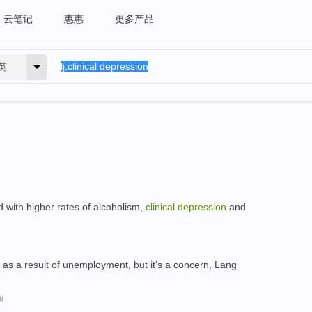
云笔记
惠惠
更多产品
英
d with higher rates of alcoholism,
clinical
depression
and
as a result of unemployment, but it's a concern, Lang
l