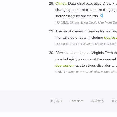
Clinical
Data chief executive Drew Fro
changing as more and more drugs go 
increasingly by specialists.
FORBES:
Clinical Data Could Use More Da
The most common reason for leavin
mental side effects, including
depress
FORBES:
The Fat Pill Might Make You Sad
After the shootings at Virginia Tech t
psychologist, was one of the counsel
depression
, acute stress disorder a
CNN:
Finding 'new normal' after school sho
关于有道
Investors
有道智选
官