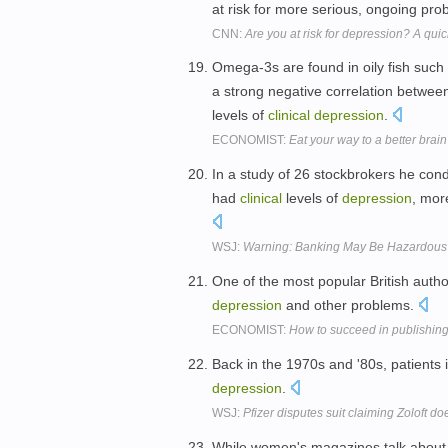
at risk for more serious, ongoing pr
CNN:
Are you at risk for depression? A quick
Omega-3s are found in oily fish such a
a strong negative correlation between
levels of
clinical
depression
.
ECONOMIST:
Eat your way to a better brain
In a study of 26 stockbrokers he con
had
clinical
levels of
depression
, mor
WSJ:
Warning: Banking May Be Hazardous 
One of the most popular British auth
depression
and other problems.
ECONOMIST:
How to succeed in publishin
Back in the 1970s and '80s, patients 
depression
.
WSJ:
Pfizer disputes suit claiming Zoloft do
While women's magazines talk about ki