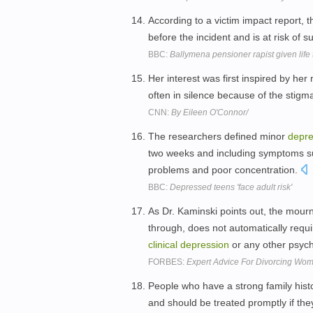
According to a victim impact report, t
before the incident and is at risk of s
BBC:
Ballymena pensioner rapist given life
Her interest was first inspired by he
often in silence because of the stigm
CNN:
By Eileen O'Connor/
The researchers defined minor
depre
two weeks and including symptoms such
problems and poor concentration.
BBC:
Depressed teens 'face adult risk'
As Dr. Kaminski points out, the mou
through, does not automatically requi
clinical
depression
or any other psychi
FORBES:
Expert Advice For Divorcing Wome
People who have a strong family hist
and should be treated promptly if they