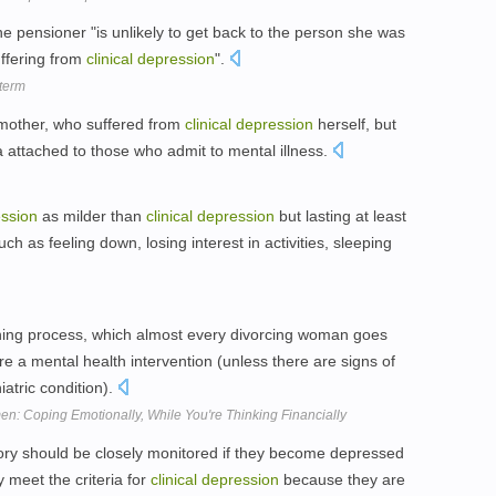
he pensioner "is unlikely to get back to the person she was
uffering from
clinical
depression
".
 term
r mother, who suffered from
clinical
depression
herself, but
a attached to those who admit to mental illness.
ssion
as milder than
clinical
depression
but lasting at least
 as feeling down, losing interest in activities, sleeping
rning process, which almost every divorcing woman goes
re a mental health intervention (unless there are signs of
atric condition).
n: Coping Emotionally, While You're Thinking Financially
ory should be closely monitored if they become depressed
 meet the criteria for
clinical
depression
because they are