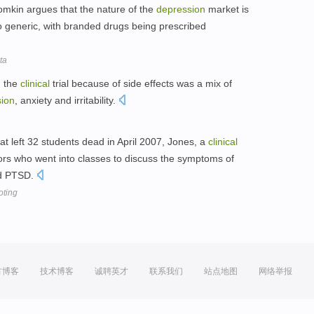
mkin argues that the nature of the
depression
market is
generic, with branded drugs being prescribed
ta
g the
clinical
trial because of side effects was a mix of
ion
, anxiety and irritability.
hat left 32 students dead in April 2007, Jones, a
clinical
ors who went into classes to discuss the symptoms of
nd PTSD.
oting
方博客
技术博客
诚聘英才
联系我们
站点地图
网络举报