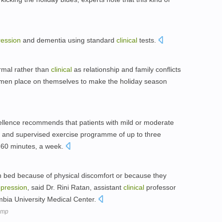
ession
and dementia using standard
clinical
tests.
ormal rather than
clinical
as relationship and family conflicts
men place on themselves to make the holiday season
llence recommends that patients with mild or moderate
d and supervised exercise programme of up to three
5-60 minutes, a week.
n bed because of physical discomfort or because they
pression
, said Dr. Rini Ratan, assistant
clinical
professor
mbia University Medical Center.
ump