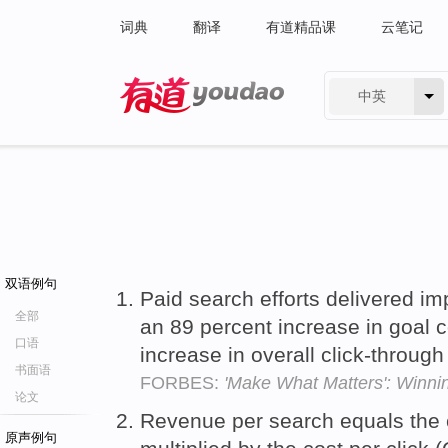
词典
翻译
有道精品课
云笔记
中英
有道 - 网易旗下搜索
双语例句
Paid search efforts delivered imp
全部
an 89 percent increase in goal 
口语
increase in overall click-through
书面语
FORBES:
'Make What Matters': Winni
论文
Revenue per search equals the c
原声例句