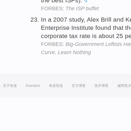
the best ISPs).
FORBES:
The ISP buffet
In a 2007 study, Alex Brill and 
Enterprise Institute found that 
corporate tax rate is about 25 pe
FORBES:
Big-Government Leftists Hav
Curve, Learn Nothing
关于有道
Investors
有道智选
官方博客
技术博客
诚聘英