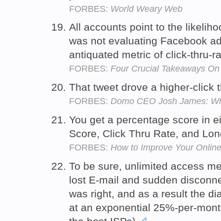
FORBES:
World Weary Web
All accounts point to the likelih
was not evaluating Facebook adv
antiquated metric of click-thru-
FORBES:
Four Crucial Takeaways O
That tweet drove a higher-click 
FORBES:
Domo CEO Josh James: Why 
You get a percentage score in ei
Score, Click Thru Rate, and Lon
FORBES:
How to Improve Your Onlin
To be sure, unlimited access me
lost E-mail and sudden disconnec
was right, and as a result the d
at an exponential 25%-per-month