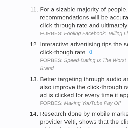
For a sizable majority of peopl
recommendations will be accurat
click-through rate and ultimate
FORBES:
Fooling Facebook: Telling L
Interactive advertising tips the 
click-though rate.
FORBES:
Speed-Dating Is The Worst
Brand
Better targeting through audio 
also improve the click-through r
ad is clicked for every time it a
FORBES:
Making YouTube Pay Off
Research done by mobile market
provider Velti, shows that the cl