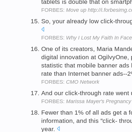
tablets is double that on smart
FORBES:
Move up http://i.forbesimg
So, your already low click-throu
FORBES:
Why I Lost My Faith In Face
One of its creators, Maria Mande
digital innovation at OgilvyOne,
statistic that mobile banner ads
rate than Internet banner ads--
FORBES:
CMO Network
And our click-through rate went
FORBES:
Marissa Mayer's Pregnancy
Fewer than 1% of all ads get a fo
information, and this "click- thro
year.