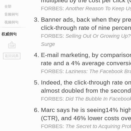
multiplied by the cost per click
全部
FORBES:
Another Reason To Keep Us
音频例句
Banner ads, back when they pre
视频例句
click-through rate of nine perce
权威例句
FORBES:
Selling Out Or Growing Up?
Surge
go
E-mail marketing, by compariso
返回词典
top
rate and a 4% average conversi
FORBES:
Laziness: The Facebook Bra
Indeed, the click-through rate o
almost doubled from the second
FORBES:
Did The Bubble In Facebook
Marc says he is seeing14% highe
(CTR), and 46% lower costs ove
FORBES:
The Secret to Acquiring Pr