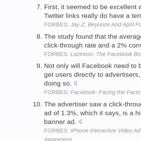
First, it seemed to be excellent 
Twitter links really do have a ter
FORBES:
Jay-Z, Beyonce And April Fo
The study found that the avera
click-through rate and a 2% con
FORBES:
Laziness: The Facebook Bra
Not only will Facebook need to b
get users directly to advertisers,
doing so.
FORBES:
Facebook: Facing the Facts
The advertiser saw a click-throu
ad of 1.3%, which it says, is a h
banner ad.
FORBES:
IPhone Interactive Video A
Awareness