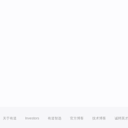
关于有道
Investors
有道智选
官方博客
技术博客
诚聘英