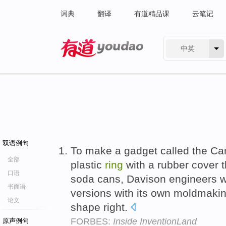
词典
翻译
有道精品课
云笔记
中英
有道 - 网易旗下搜索
双语例句
To make a gadget called the C
全部
plastic
ring
with a rubber cover t
口语
soda cans, Davison engineers we
书面语
versions with its own moldmakin
论文
shape right.
FORBES:
Inside InventionLand
原声例句