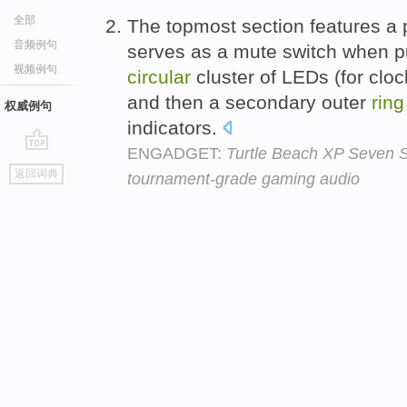
全部
The topmost section features a p
音频例句
serves as a mute switch when p
视频例句
circular
cluster of LEDs (for cloc
and then a secondary outer
ring
权威例句
indicators.
ENGADGET:
Turtle Beach XP Seven S
go
返回词典
tournament-grade gaming audio
top