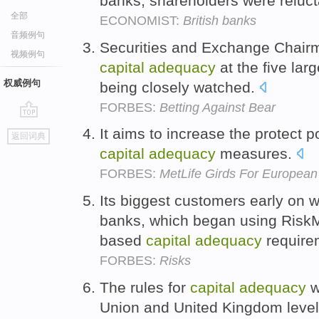
banks, shareholders were reluct
全部
ECONOMIST:
British banks
音频例句
Securities and Exchange Chairm
视频例句
capital
adequacy
at the five la
权威例句
being closely watched.
FORBES:
Betting Against Bear
go
It aims to increase the protect 
返回词典
top
capital
adequacy
measures.
FORBES:
MetLife Girds For European
Its biggest customers early on 
banks, which began using RiskM
based
capital
adequacy
require
FORBES:
Risks
The rules for
capital
adequacy
w
Union and United Kingdom level