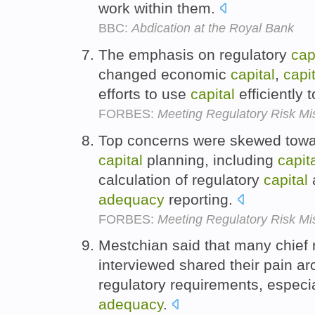
work within them.
BBC:
Abdication at the Royal Bank
The emphasis on regulatory
cap
changed economic
capital
,
capit
efforts to use
capital
efficiently 
FORBES:
Meeting Regulatory Risk Mi
Top concerns were skewed towar
capital
planning, including
capit
calculation of regulatory
capital
adequacy
reporting.
FORBES:
Meeting Regulatory Risk Mi
Mestchian said that many chief 
interviewed shared their pain a
regulatory requirements, especi
adequacy
.