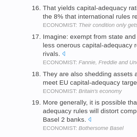
That yields capital-adequacy ra
the 8% that international rules r
ECONOMIST:
Their condition only ge
Imagine: exempt from state and 
less onerous capital-adequacy r
rivals.
ECONOMIST:
Fannie, Freddie and Un
They are also shedding assets at
meet EU capital-adequacy targe
ECONOMIST:
Britain's economy
More generally, it is possible tha
adequacy rules will distort com
Basel 2 banks.
ECONOMIST:
Bothersome Basel