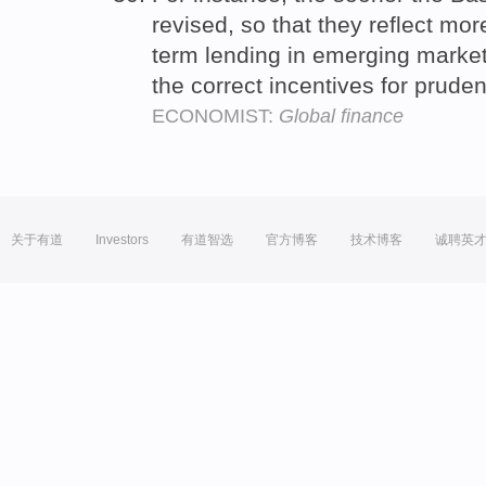
revised, so that they reflect mor
term lending in emerging market
the correct incentives for prude
ECONOMIST:
Global finance
关于有道
Investors
有道智选
官方博客
技术博客
诚聘英