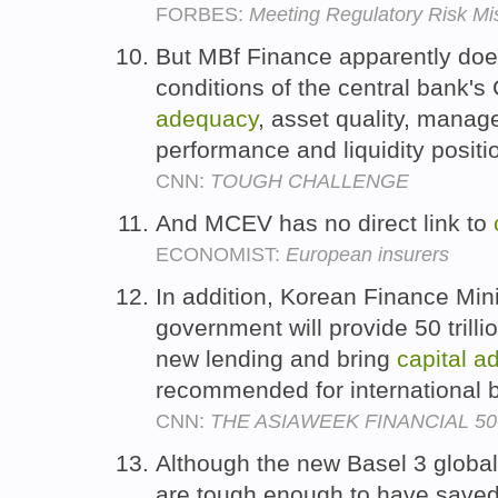
FORBES:
Meeting Regulatory Risk Mi
But MBf Finance apparently does 
conditions of the central bank'
adequacy
, asset quality, manag
performance and liquidity positi
CNN:
TOUGH CHALLENGE
And MCEV has no direct link to
ECONOMIST:
European insurers
In addition, Korean Finance Min
government will provide 50 trill
new lending and bring
capital
a
recommended for international 
CNN:
THE ASIAWEEK FINANCIAL 50
Although the new Basel 3 globa
are tough enough to have saved 