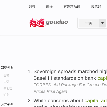
词典
翻译
有道精品课
云笔记
中英
有道 - 网易旗下搜索
双语例句
Sovereign spreads marched highe
全部
Basel III standards on bank
capi
口语
FORBES:
Aid Package For Greece Doe
书面语
Prices Rise Again
论文
While concerns about
capital
ad
原声例句