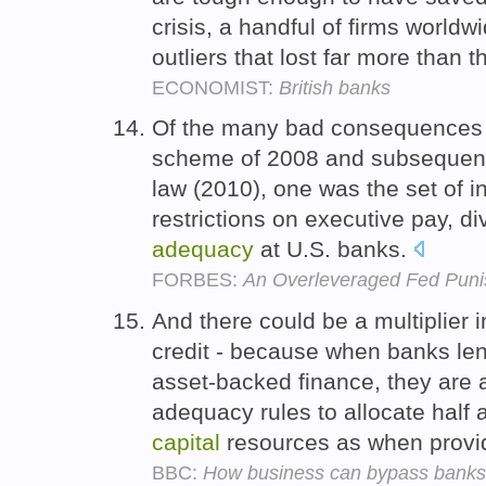
crisis, a handful of firms world
outliers that lost far more than 
ECONOMIST:
British banks
Of the many bad consequences o
scheme of 2008 and subsequent
law (2010), one was the set of i
restrictions on executive pay, d
adequacy
at U.S. banks.
FORBES:
An Overleveraged Fed Punis
And there could be a multiplier i
credit - because when banks lend
asset-backed finance, they are a
adequacy rules to allocate half 
capital
resources as when provid
BBC:
How business can bypass banks