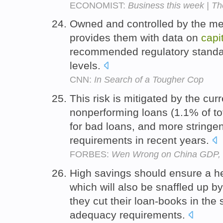
ECONOMIST:
Business this week | Th
Owned and controlled by the me
provides them with data on
capi
recommended regulatory standa
levels.
CNN:
In Search of a Tougher Cop
This risk is mitigated by the cur
nonperforming loans (1.1% of tot
for bad loans, and more stringe
requirements in recent years.
FORBES:
Wen Wrong on China GDP, 
High savings should ensure a h
which will also be snaffled up b
they cut their loan-books in the 
adequacy requirements.