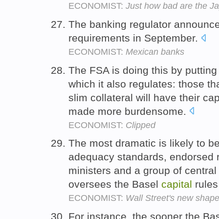
ECONOMIST:
Just how bad are the 
The banking regulator announced
requirements in September.
ECONOMIST:
Mexican banks
The FSA is doing this by puttin
which it also regulates: those t
slim collateral will have their 
made more burdensome.
ECONOMIST:
Clipped
The most dramatic is likely to be
adequacy standards, endorsed r
ministers and a group of central
oversees the Basel
capital
rules
ECONOMIST:
Wall Street's new shap
For instance, the sooner the Ba