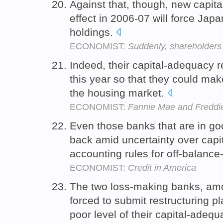
Against that, though, new capit
effect in 2006-07 will force Japa
holdings.
ECONOMIST:
Suddenly, shareholders 
Indeed, their capital-adequacy 
this year so that they could make
the housing market.
ECONOMIST:
Fannie Mae and Freddi
Even those banks that are in g
back amid uncertainty over cap
accounting rules for off-balanc
ECONOMIST:
Credit in America
The two loss-making banks, amo
forced to submit restructuring p
poor level of their capital-adequ