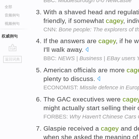
BBC:
Middlesbrough 0-0 Newcastle
全部
With a shaved head and regulati
音频例句
friendly, if somewhat
cagey
, ind
视频例句
CNN:
Bone people: The explorers of t
权威例句
If the answers are
cagey
, if he
I'll walk away.
go
BBC:
NEWS | Business | EBay users 'n
返回词典
top
American officials are more
cag
plenty to discuss.
ECONOMIST:
Missile defence in Euro
The GAC executives were
cage
might actually start selling their
FORBES:
Why Haven't Chinese Cars
Glaspie received a
cagey
and de
when she asked the meaning of