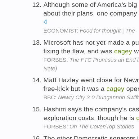
Although some of America's big
about their plans, one company 
ECONOMIST:
Food for thought | The
Microsoft has not yet made a p
fixing the flaw, and was
cagey
wi
FORBES:
The FTC Promises an End to 
Note)
Matt Hazley went close for Newr
free-kick but it was a
cagey
open
BBC:
Newry City 3-0 Dungannon Swift
Hashim says the company's cas
exploration costs, though he is
FORBES:
On The Cover/Top Stories
The other Democratic senators in