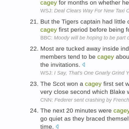
cagey
for months on whether he 
WSJ:
Deal Clears Way For New Taxi 
But the Tigers captain had little
cagey
first period before being f
BBC:
Moody will be hoping to be part
Most are tucked away inside ind
members tend to be
cagey
about
the invitations.
WSJ:
I Say, That's One Gnarly Grind 
The Scot won a
cagey
first set 
very close second which Blake 
CNN:
Federer sent crashing by Fren
The next 20 minutes were
cage
go quiet as they braced themselv
time.