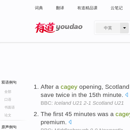
词典
翻译
有道精品课
云笔记
中英
有道 - 网易旗下搜索
双语例句
After a
cagey
opening, Scotland 
全部
save twice in the 15th minute.
口语
BBC:
Iceland U21 2-1 Scotland U21
书面语
The first 45 minutes was a
cage
论文
premium.
原声例句