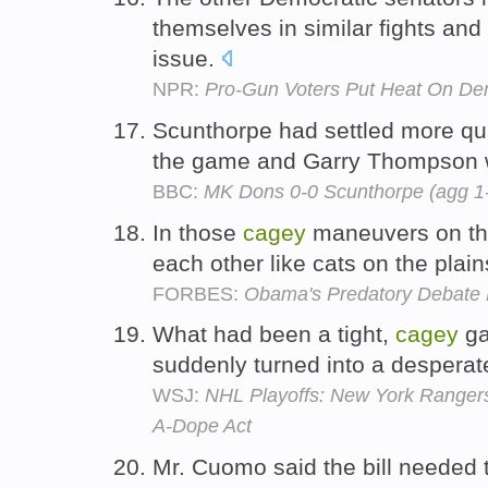
themselves in similar fights an
issue.
NPR:
Pro-Gun Voters Put Heat On De
Scunthorpe had settled more qui
the game and Garry Thompson w
BBC:
MK Dons 0-0 Scunthorpe (agg 1
In those
cagey
maneuvers on the 
each other like cats on the plai
FORBES:
Obama's Predatory Debate M
What had been a tight,
cagey
ga
suddenly turned into a desperat
WSJ:
NHL Playoffs: New York Ranger
A-Dope Act
Mr. Cuomo said the bill needed