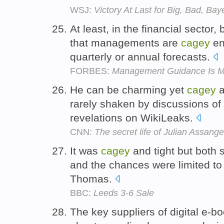
WSJ:
Victory At Last for Big, Bad, Bay
At least, in the financial sector, 
that managements are
cagey
en
quarterly or annual forecasts.
FORBES:
Management Guidance Is Mo
He can be charming yet
cagey
a
rarely shaken by discussions of
revelations on WikiLeaks.
CNN:
The secret life of Julian Assange
It was
cagey
and tight but both 
and the chances were limited to 
Thomas.
BBC:
Leeds 3-6 Sale
The key suppliers of digital e-