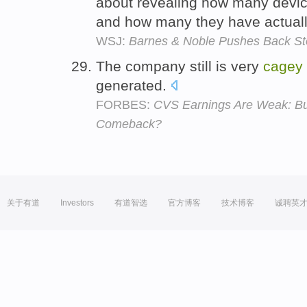
about revealing how many devi
and how many they have actuall
WSJ:
Barnes & Noble Pushes Back St
The company still is very
cagey
generated.
FORBES:
CVS Earnings Are Weak: But
Comeback?
关于有道
Investors
有道智选
官方博客
技术博客
诚聘英