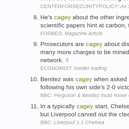
CENTERFORSECURITYPOLICY:
As 
He's
cagey
about the other ingre
scientific papers hint at carbon
FORBES:
Magazine Article
Prosecutors are
cagey
about dis
many more charges to be mined
network.
ECONOMIST:
Insider trading
Benitez was
cagey
when asked ab
following his own side's 2-0 vi
BBC:
Ferguson & Benitez must 'move 
In a typically
cagey
start, Chels
but Liverpool carved out the cle
BBC:
Liverpool 1-1 Chelsea