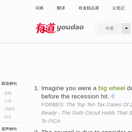
词典
翻译
有道精品课
云笔记
中英
有道 - 网易旗下搜索
双语例句
Imagine you were a
big
wheel
do
全部
before the recession hit.
口语
FORBES:
The Top Ten Tax Cases Of 2
书面语
Ready - The Sixth Circuit Holds That
论文
To FICA
原声例句