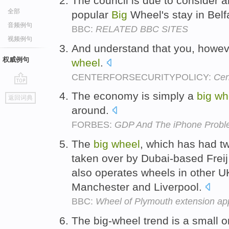
The council is due to consider a
全部
popular
Big
Wheel's stay in Belf
音频例句
BBC:
RELATED BBC SITES
视频例句
And understand that you, howeve
权威例句
wheel
.
CENTERFORSECURITYPOLICY:
Cen
go
The economy is simply a
big
wh
返回词典
top
around.
FORBES:
GDP And The iPhone Prob
The
big
wheel
, which has had t
taken over by Dubai-based Freij
also operates wheels in other UK
Manchester and Liverpool.
BBC:
Wheel of Plymouth extension ap
The big-wheel trend is a small o