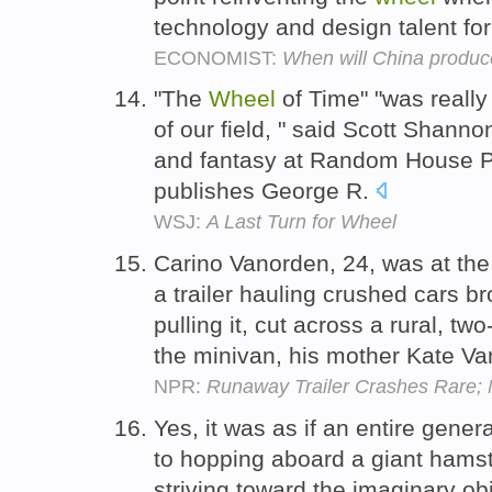
technology and design talent for
ECONOMIST:
When will China produce
"The
Wheel
of Time" "was really
of our field, " said Scott Shann
and fantasy at Random House P
publishes George R.
WSJ:
A Last Turn for Wheel
Carino Vanorden, 24, was at th
a trailer hauling crushed cars br
pulling it, cut across a rural, t
the minivan, his mother Kate Va
NPR:
Runaway Trailer Crashes Rare; N
Yes, it was as if an entire gene
to hopping aboard a giant hams
striving toward the imaginary ob