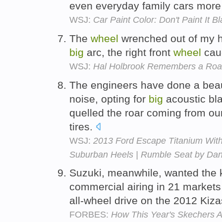
even everyday family cars more 
WSJ:
Car Paint Color: Don't Paint I
The
wheel
wrenched out of my h
big
arc, the right front
wheel
caug
WSJ:
Hal Holbrook Remembers a Road
The engineers have done a beauti
noise, opting for
big
acoustic bla
quelled the roar coming from ou
tires.
WSJ:
2013 Ford Escape Titanium Wit
Suburban Heels | Rumble Seat by Dan
Suzuki, meanwhile, wanted the 
commercial airing in 21 markets
all-wheel drive on the 2012 Kiz
FORBES:
How This Year's Skechers 