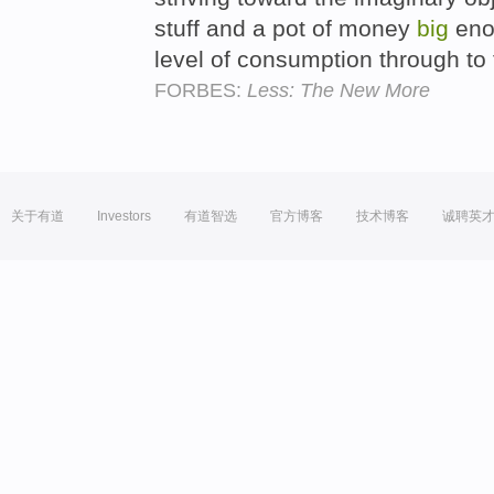
stuff and a pot of money
big
enou
level of consumption through to
FORBES:
Less: The New More
关于有道
Investors
有道智选
官方博客
技术博客
诚聘英