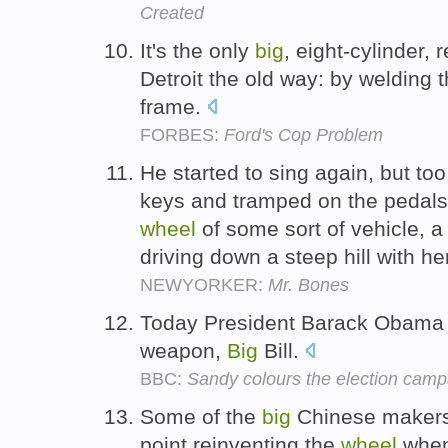
Created
It's the only
big
, eight-cylinder,
Detroit the old way: by welding t
frame.
FORBES:
Ford's Cop Problem
He started to sing again, but to
keys and tramped on the pedals
wheel
of some sort of vehicle, 
driving down a steep hill with h
NEWYORKER:
Mr. Bones
Today President Barack Obama 
weapon,
Big
Bill.
BBC:
Sandy colours the election camp
Some of the
big
Chinese makers 
point reinventing the
wheel
when 