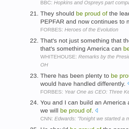
BBC:
Hopkins and Ospreys part comp
They should
be
proud
of
the lead
PEPFAR and now continues to 
FORBES:
Heroes of the Evolution
That's not just something that 
that's something America can
b
WHITEHOUSE:
Remarks by the Presid
OH
There has been plenty to
be
pro
would have handled differently.
FORBES:
Year One as CEO: Three K
You and I can build an America
we will
be
proud
of
.
CNN:
Edwards: 'Tonight we started a