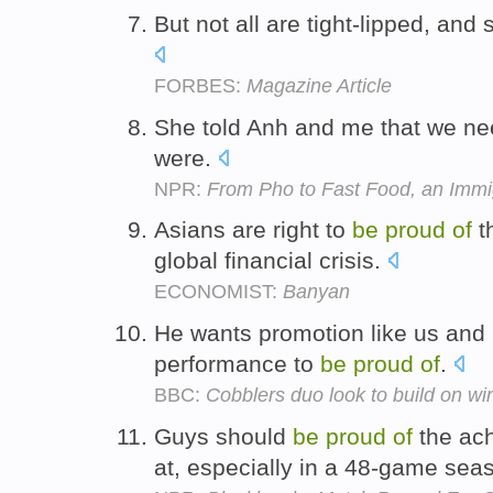
But not all are tight-lipped, and
FORBES:
Magazine Article
She told Anh and me that we n
were.
NPR:
From Pho to Fast Food, an Immig
Asians are right to
be
proud
of
th
global financial crisis.
ECONOMIST:
Banyan
He wants promotion like us and
performance to
be
proud
of
.
BBC:
Cobblers duo look to build on wi
Guys should
be
proud
of
the ach
at, especially in a 48-game sea