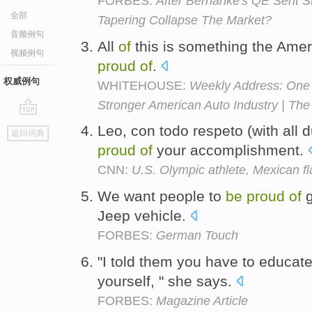
FORBES:
After Bernanke's QE Sent S
全部
Tapering Collapse The Market?
音频例句
All
of
this is something the Ame
视频例句
proud
of
.
权威例句
WHITEHOUSE:
Weekly Address: One 
Stronger American Auto Industry | Th
go
Leo, con todo respeto (with all 
返回词典
top
proud
of
your accomplishment.
CNN:
U.S. Olympic athlete, Mexican f
We want people to
be
proud
of
g
Jeep vehicle.
FORBES:
German Touch
"I told them you have to educat
yourself, " she says.
FORBES:
Magazine Article