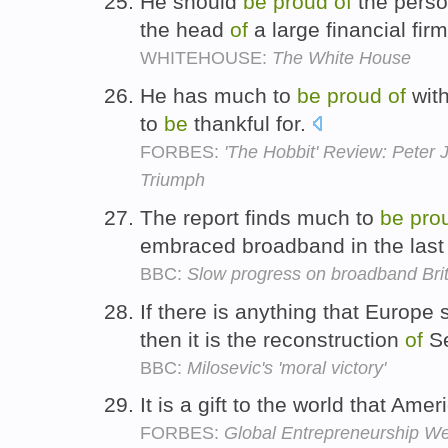
He should
be
proud
of
the perso
the head
of
a large financial fir
WHITEHOUSE:
The White House
He has much to
be
proud
of
with
to
be
thankful for.
FORBES:
'The Hobbit' Review: Peter 
Triumph
The report finds much to
be
pro
embraced broadband in the last
BBC:
Slow progress on broadband Brit
If there is anything that Europe
then it is the reconstruction
of
Se
BBC:
Milosevic's 'moral victory'
It is a gift to the world that Ame
FORBES:
Global Entrepreneurship We