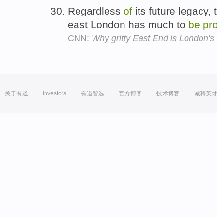
Regardless
of
its future legacy,
east London has much to
be
pr
CNN:
Why gritty East End is London's
关于有道
Investors
有道智选
官方博客
技术博客
诚聘英