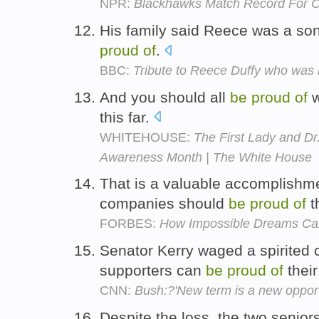
NPR:
Blackhawks Match Record For O
His family said Reece was a so
proud
of
.
BBC:
Tribute to Reece Duffy who was h
And you should all
be
proud
of
w
this far.
WHITEHOUSE:
The First Lady and Dr
Awareness Month | The White House
That is a valuable accomplishm
companies should
be
proud
of
t
FORBES:
How Impossible Dreams Can
Senator Kerry waged a spirited
supporters can
be
proud
of
their
CNN:
Bush:?'New term is a new opportu
Despite the loss, the two senior