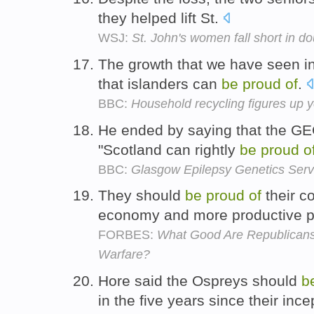
they helped lift St.
WSJ:
St. John's women fall short in d
The growth that we have seen in
that islanders can
be
proud
of
.
BBC:
Household recycling figures up 
He ended by saying that the GE
"Scotland can rightly
be
proud
o
BBC:
Glasgow Epilepsy Genetics Serv
They should
be
proud
of
their co
economy and more productive pr
FORBES:
What Good Are Republicans 
Warfare?
Hore said the Ospreys should
b
in the five years since their ince