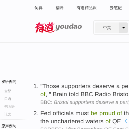
词典
翻译
有道精品课
云笔记
中英
有道 - 网易旗下搜索
双语例句
"Those supporters deserve a p
全部
of
, " Brain told BBC Radio Bristo
口语
BBC:
Bristol supporters deserve a par
书面语
Fed officials must
be
proud
of
th
论文
the unchartered waters
of
QE.
原声例句