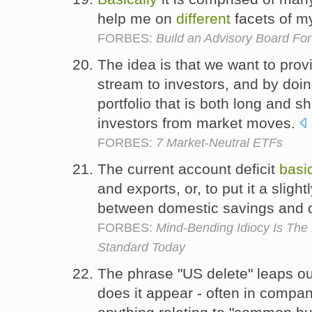
help me on
different
facets of m
FORBES:
Build an Advisory Board For
The idea is that we want to prov
stream to investors, and by doi
portfolio that is both long and sh
investors from market moves.
FORBES:
7 Market-Neutral ETFs
The current account deficit
basic
and exports, or, to put it a slight
between domestic savings and 
FORBES:
Mind-Bending Idiocy Is Th
Standard Today
The phrase "US delete" leaps out
does it appear - often in compan