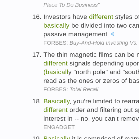
Place To Do Business"
Investors have
different
styles o
basically
be divided into two c
passive management.
FORBES:
Buy-And-Hold Investing Vs.
The thin magnetic films can be m
different
signals depending upon 
(basicall
y "north pole" and "sout
read as the ones or zeros of b
FORBES:
Total Recall
Basically
, you're limited to rear
different
order and filtering out s
interest in -- no, you can't rem
ENGADGET
Basically
it is comprised of man