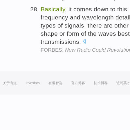
Basically
, it comes down to this:
frequency and wavelength detail
types of signals, there are other
shape or form of the waves best 
transmissions.
FORBES:
New Radio Could Revolution
关于有道
Investors
有道智选
官方博客
技术博客
诚聘英