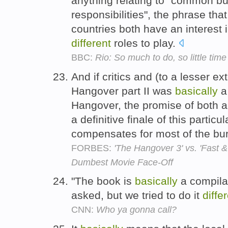
anything relating to "common but
responsibilities", the phrase tha
countries both have an interest
different
roles to play.
BBC:
Rio: So much to do, so little time
And if critics and (to a lesser ex
Hangover part II was
basically
a
Hangover, the promise of both 
a definitive finale of this particu
compensates for most of the burn
FORBES:
'The Hangover 3' vs. 'Fast 
Dumbest Movie Face-Off
"The book is
basically
a compilat
asked, but we tried to do it
diffe
CNN:
Who ya gonna call?