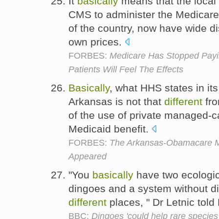
It
basically
means that the local 
CMS to administer the Medicare
of the country, now have wide di
own prices.
FORBES:
Medicare Has Stopped Paying
Patients Will Feel The Effects
Basically
, what HHS states in its
Arkansas is not that
different
fro
of the use of private managed-c
Medicaid benefit.
FORBES:
The Arkansas-Obamacare Med
Appeared
"You
basically
have two ecologic
dingoes and a system without di
different
places, " Dr Letnic to
BBC:
Dingoes 'could help rare species