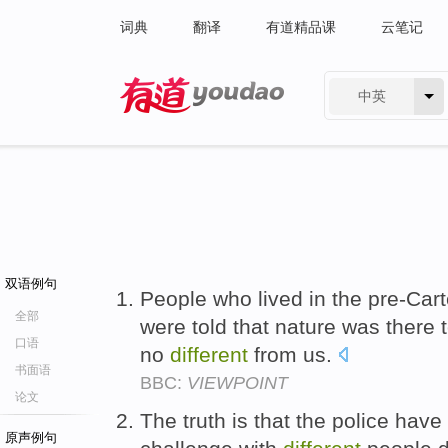
词典
翻译
有道精品课
云笔记
中英
有道 - 网易旗下搜索
双语例句
People who lived in the pre-Car
全部
were told that nature was there
口语
no
different
from us.
书面语
BBC:
VIEWPOINT
论文
The truth is that the police hav
原声例句