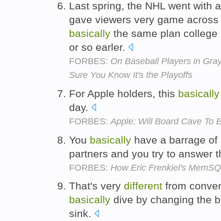
Last spring, the NHL went with a 
gave viewers very game across
basically
the same plan college 
or so earler.
FORBES:
On Baseball Players in Gr
Sure You Know It's the Playoffs
For Apple holders, this
basically
day.
FORBES:
Apple: Will Board Cave To 
You
basically
have a barrage of
partners and you try to answer 
FORBES:
How Eric Frenkiel's MemSQ
That's very
different
from conven
basically
dive by changing the ba
sink.