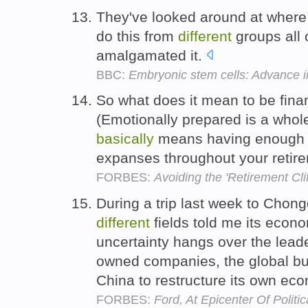
They've looked around at where a
do this from
different
groups all 
amalgamated it.
BBC:
Embryonic stem cells: Advance 
So what does it mean to be finan
(Emotionally prepared is a who
basically
means having enough i
expanses throughout your retir
FORBES:
Avoiding the 'Retirement Clif
During a trip last week to Chon
different
fields told me its econ
uncertainty hangs over the lead
owned companies, the global bus
China to restructure its own ec
FORBES:
Ford, At Epicenter Of Politi