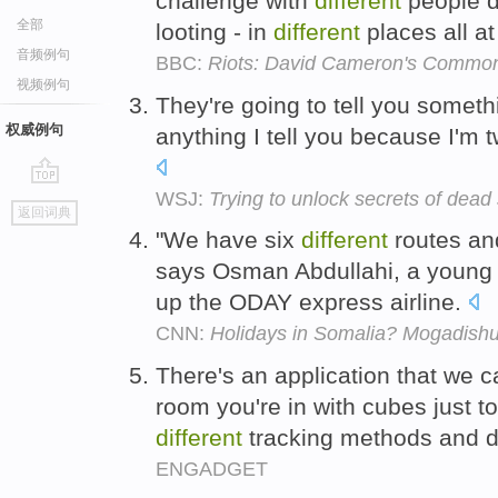
challenge with
different
people d
全部
looting - in
different
places all a
音频例句
BBC:
Riots: David Cameron's Commons
视频例句
They're going to tell you someth
权威例句
anything I tell you because I'm 
WSJ:
Trying to unlock secrets of dead s
go
返回词典
top
"We have six
different
routes a
says Osman Abdullahi, a young 
up the ODAY express airline.
CNN:
Holidays in Somalia? Mogadishu 
There's an application that we cal
room you're in with cubes just t
different
tracking methods and d
ENGADGET