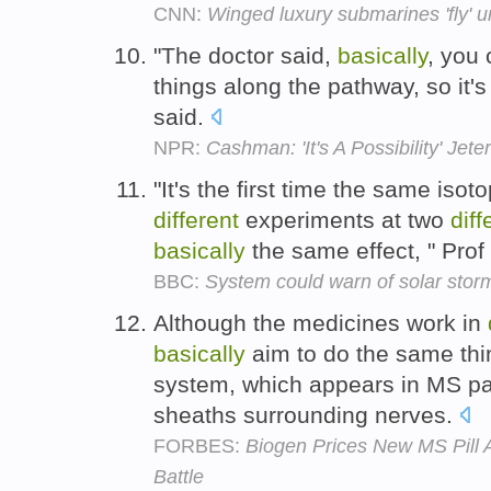
CNN:
Winged luxury submarines 'fly' 
"The doctor said,
basically
, you 
things along the pathway, so it'
said.
NPR:
Cashman: 'It's A Possibility' Jet
"It's the first time the same iso
different
experiments at two
diff
basically
the same effect, " Pro
BBC:
System could warn of solar stor
Although the medicines work in
basically
aim to do the same thi
system, which appears in MS pati
sheaths surrounding nerves.
FORBES:
Biogen Prices New MS Pill 
Battle