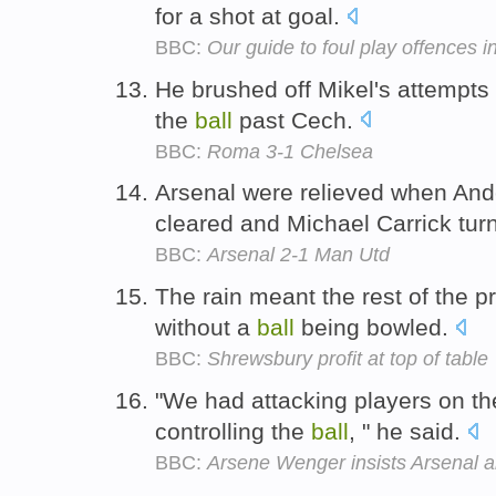
for a shot at goal.
BBC:
Our guide to foul play offences 
He brushed off Mikel's attempts
the
ball
past Cech.
BBC:
Roma 3-1 Chelsea
Arsenal were relieved when Ande
cleared and Michael Carrick tur
BBC:
Arsenal 2-1 Man Utd
The rain meant the rest of th
without a
ball
being bowled.
BBC:
Shrewsbury profit at top of table
"We had attacking players on th
controlling the
ball
, " he said.
BBC:
Arsene Wenger insists Arsenal are