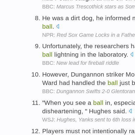
BBC:
Marcus Trescothick stars as Som
He was a dirt dog, he informed 
ball
.
NPR:
Red Sox Game Locks in a Fathe
Unfortunately, the researchers 
ball
lightning in the laboratory.
BBC:
New lead for fireball riddle
However, Dungannon striker Mo
Ward had handled the
ball
just 
BBC:
Dungannon Swifts 2-0 Glentoran
"When you see a
ball
in, especial
disheartening, " Hughes said.
WSJ:
Hughes, Yanks sent to 6th loss 
Players must not intentionally r