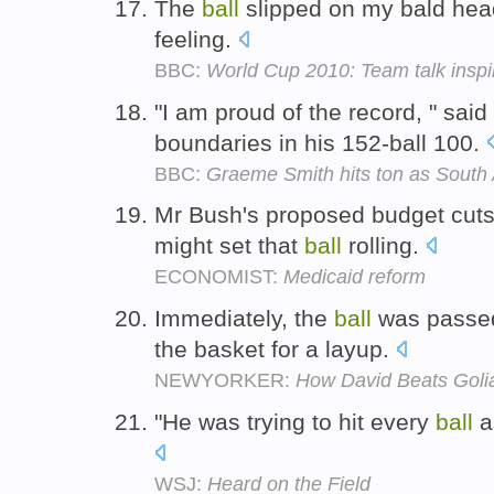
The
ball
slipped on my bald head
feeling.
BBC:
World Cup 2010: Team talk inspir
"I am proud of the record, " said
boundaries in his 152-ball 100.
BBC:
Graeme Smith hits ton as South 
Mr Bush's proposed budget cuts 
might set that
ball
rolling.
ECONOMIST:
Medicaid reform
Immediately, the
ball
was passed 
the basket for a layup.
NEWYORKER:
How David Beats Goli
"He was trying to hit every
ball
a
WSJ:
Heard on the Field