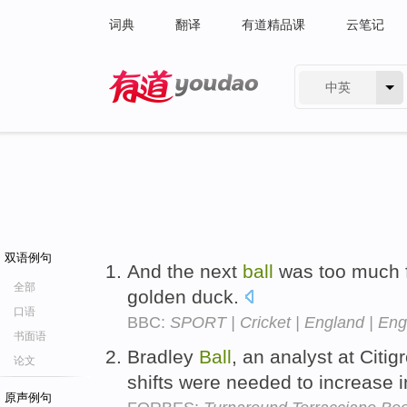
词典
翻译
有道精品课
云笔记
中英
有道 - 网易旗下搜索
双语例句
And the next
ball
was too much f
全部
golden duck.
口语
BBC:
SPORT | Cricket | England | Eng
书面语
Bradley
Ball
, an analyst at Cit
论文
shifts were needed to increase 
原声例句