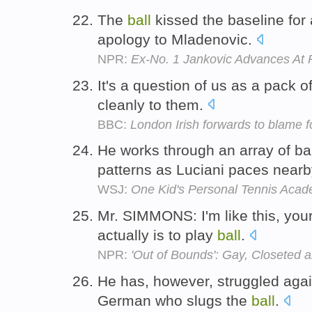
The
ball
kissed the baseline for
apology to Mladenovic.
NPR:
Ex-No. 1 Jankovic Advances At
It's a question of us as a pack o
cleanly to them.
BBC:
London Irish forwards to blame f
He works through an array of bal
patterns as Luciani paces near
WSJ:
One Kid's Personal Tennis Aca
Mr. SIMMONS: I'm like this, you
actually is to play
ball
.
NPR:
'Out of Bounds': Gay, Closeted 
He has, however, struggled agai
German who slugs the
ball
.