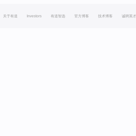
关于有道
Investors
有道智选
官方博客
技术博客
诚聘英