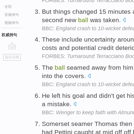
FORBES:
Turnaround Terracciano Boo
全部
But things changed 15 minutes a
音频例句
second new
ball
was taken.
视频例句
BBC:
England crash to 10-wicket defe
权威例句
These include uncertainty aroun
costs and potential credit deteri
go
FORBES:
Turnaround Terracciano Boo
返回词典
top
The
ball
seamed away from him 
into the covers.
BBC:
England crash to 10-wicket defe
He left his goal and didn't get h
a mistake.
BBC:
Wenger to keep faith with Almun
Somerset seamer Thomas then 
had Pettini caught at mid off off 