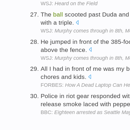
WSJ:
Heard on the Field
The
ball
scooted past Duda and 
with a triple.
WSJ:
Murphy comes through in 8th, 
He jumped in front of the 385-f
above the fence.
WSJ:
Murphy comes through in 8th, 
All I had in front of me was my 
chores and kids.
FORBES:
How A Dead Laptop Can Help
Police in riot gear responded wi
release smoke laced with peppe
BBC:
Eighteen arrested as Seattle May