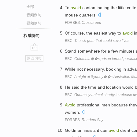
全部
To
avoid
contaminating the little crit
mouse quarters.
音频例句
FORBES:
Crossbreed
视频例句
Of course, the easiest way to
avoid
in
权威例句
BBC:
The ski gear that could save lives
Stand somewhere for a few minutes and
go
返回词典
BBC:
Colombia��s prison turned paradis
top
While not necessary, booking in adv
BBC:
A night at Sydney��s Australian M
He said the time and location would 
BBC:
Guernsey animal charity to release t
Avoid
professional men because they 
women.
FORBES:
Readers Say
Goldman insists it can
avoid
client co