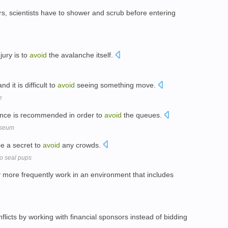
ters, scientists have to shower and scrub before entering
jury is to
avoid
the avalanche itself.
 it is difficult to
avoid
seeing something move.
e
ance is recommended in order to
avoid
the queues.
useum
be a secret to
avoid
any crowds.
wo seal pups
more frequently work in an environment that includes
nflicts by working with financial sponsors instead of bidding