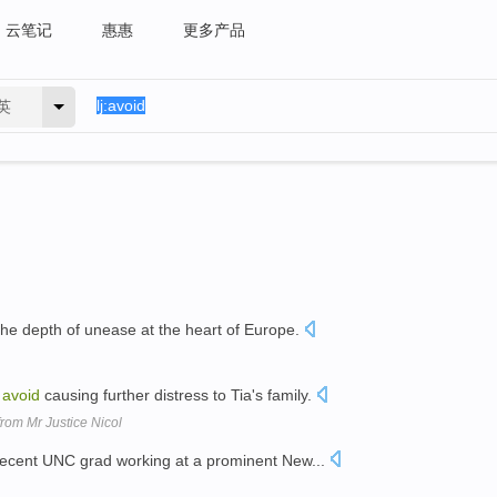
云笔记
惠惠
更多产品
英
he depth of unease at the heart of Europe.
o
avoid
causing further distress to Tia's family.
rom Mr Justice Nicol
ecent UNC grad working at a prominent New...