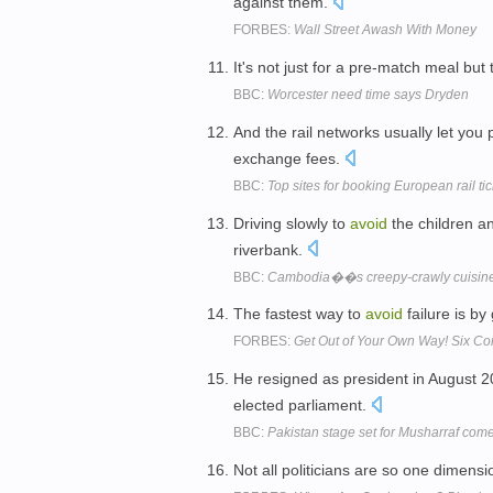
against them.
FORBES:
Wall Street Awash With Money
It's not just for a pre-match meal bu
BBC:
Worcester need time says Dryden
And the rail networks usually let you
exchange fees.
BBC:
Top sites for booking European rail tic
Driving slowly to
avoid
the children a
riverbank.
BBC:
Cambodia��s creepy-crawly cuisin
The fastest way to
avoid
failure is by
FORBES:
Get Out of Your Own Way! Six C
He resigned as president in August 
elected parliament.
BBC:
Pakistan stage set for Musharraf com
Not all politicians are so one dimensi