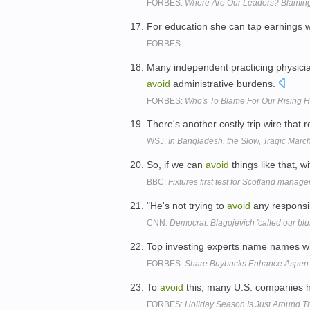
FORBES:
Where Are Our Leaders? Blaming
For education she can tap earnings w
FORBES
Many independent practicing physicia
avoid
administrative burdens.
FORBES:
Who's To Blame For Our Rising H
There's another costly trip wire that 
WSJ:
In Bangladesh, the Slow, Tragic March 
So, if we can
avoid
things like that, w
BBC:
Fixtures first test for Scotland manag
"He's not trying to
avoid
any responsib
CNN:
Democrat: Blagojevich 'called our blu
Top investing experts name names wh
FORBES:
Share Buybacks Enhance Aspen 
To
avoid
this, many U.S. companies ha
FORBES:
Holiday Season Is Just Around Th