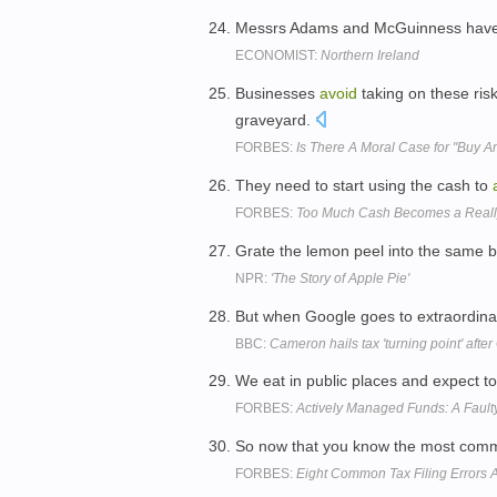
Messrs Adams and McGuinness have
ECONOMIST:
Northern Ireland
Businesses
avoid
taking on these ri
graveyard.
FORBES:
Is There A Moral Case for "Buy 
They need to start using the cash to
FORBES:
Too Much Cash Becomes a Reall
Grate the lemon peel into the same b
NPR:
'The Story of Apple Pie'
But when Google goes to extraordina
BBC:
Cameron hails tax 'turning point' after
We eat in public places and expect t
FORBES:
Actively Managed Funds: A Fault
So now that you know the most com
FORBES:
Eight Common Tax Filing Errors