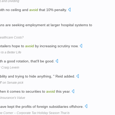
 and Dividing
ith no ceiling and
avoid
that 10% penalty.
ns are seeking employment at larger hospital systems to
ealthcare Costs?
retailers hope to
avoid
by increasing scrutiny now.
to a Better Life
ith a good rotation, that'll be good.
er Craig Levein
ility and trying to hide anything, " Reid added.
ff' on Senate pick
en it comes to securities to
avoid
this year.
Insurance's Value
ve kept the profits of foreign subsidiaries offshore.
e Corner -- Corporate Tax Holiday Season That Is