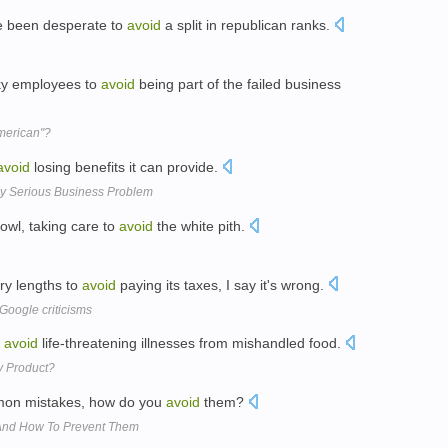
 been desperate to
avoid
a split in republican ranks.
sky employees to
avoid
being part of the failed business
American"?
avoid
losing benefits it can provide.
y Serious Business Problem
owl, taking care to
avoid
the white pith.
ry lengths to
avoid
paying its taxes, I say it's wrong.
 Google criticisms
o
avoid
life-threatening illnesses from mishandled food.
y Product?
mon mistakes, how do you
avoid
them?
 And How To Prevent Them