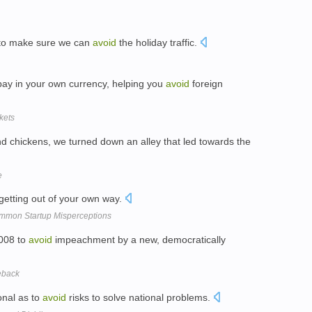
t to make sure we can
avoid
the holiday traffic.
 pay in your own currency, helping you
avoid
foreign
kets
nd chickens, we turned down an alley that led towards the
e
 getting out of your own way.
ommon Startup Misperceptions
2008 to
avoid
impeachment by a new, democratically
eback
onal as to
avoid
risks to solve national problems.