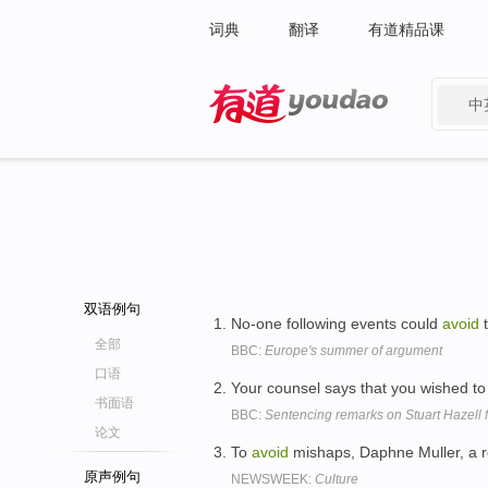
词典
翻译
有道精品课
中
有道 - 网易旗下搜索
双语例句
No-one following events could
avoid
t
全部
BBC:
Europe's summer of argument
口语
Your counsel says that you wished t
书面语
BBC:
Sentencing remarks on Stuart Hazell f
论文
To
avoid
mishaps, Daphne Muller, a r
原声例句
NEWSWEEK:
Culture