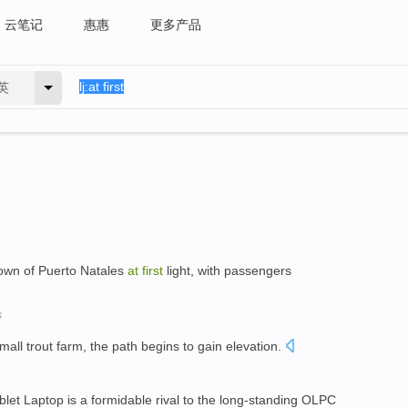
云笔记
惠惠
更多产品
英
town of Puerto Natales
at
first
light, with passengers
s
small trout farm, the path begins to gain elevation.
et Laptop is a formidable rival to the long-standing OLPC