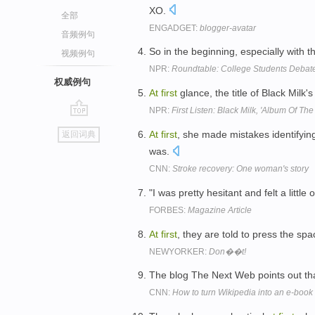
XO.
全部
ENGADGET:
blogger-avatar
音频例句
So in the beginning, especially with t
视频例句
NPR:
Roundtable: College Students Debat
权威例句
At
first
glance, the title of Black Milk's
NPR:
First Listen: Black Milk, 'Album Of The
go
At
first
, she made mistakes identifyin
返回词典
top
was.
CNN:
Stroke recovery: One woman's story
"I was pretty hesitant and felt a little
FORBES:
Magazine Article
At
first
, they are told to press the s
NEWYORKER:
Don��t!
The blog The Next Web points out th
CNN:
How to turn Wikipedia into an e-book