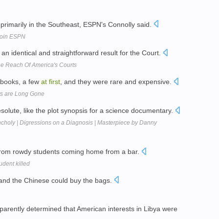
r primarily in the Southeast, ESPN's Connolly said.
Join ESPN
o an identical and straightforward result for the Court.
e Reach Of America's Courts
t books, a few
at
first
, and they were rare and expensive.
s are Long Gone
solute, like the plot synopsis for a science documentary.
choly | Digressions on a Diagnosis | Masterpiece by Danny
s from rowdy students coming home from a bar.
udent killed
 and the Chinese could buy the bags.
arently determined that American interests in Libya were