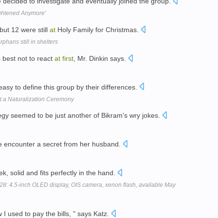
e decided to investigate and eventually joined the group.
ightened Anymore'
but 12 were still
at
Holy Family for Christmas.
hans still in shelters
s best not to react
at
first
, Mr. Dinkin says.
easy to define this group by their differences.
 a Naturalization Ceremony
rategy seemed to be just another of Bikram's wry jokes.
e encounter a secret from her husband.
k, solid and fits perfectly in the hand.
8: 4.5-inch OLED display, OIS camera, xenon flash, available May
w I used to pay the bills, " says Katz.