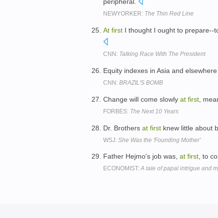
peripheral.
NEWYORKER:
The Thin Red Line
At
first
I thought I ought to prepare--t
CNN:
Talking Race With The President
Equity indexes in Asia and elsewhere
CNN:
BRAZIL'S BOMB
Change will come slowly
at
first
, mean
FORBES:
The Next 10 Years
Dr. Brothers
at
first
knew little about 
WSJ:
She Was the 'Founding Mother'
Father Hejmo's job was,
at
first
, to c
ECONOMIST:
A tale of papal intrigue and 