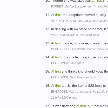
Though she was skeptical
at
first
, sh
FORBES:
Mexico Entrepreneur: 'I'm Not Fr
At
first
, the adoptions moved quickly, 
CNN:
Most have homes, but some Haitian orp
In dealing with an office screamer, it'
WSJ:
Dealing With a Boss Who Yells
At
first
glance, of course, it would be 
WHITEHOUSE:
President Obama Speaks at
At
first
, this intellectual-property st
ECONOMIST:
Face value
At
first
she thinks she should keep th
ECONOMIST:
New American fiction
At
first
touch, the Lumia 928 feels slee
ENGADGET:
Nokia announces the Lumia 92
16th for $100 (video)
"It was flattering
at
first
, but that's ho