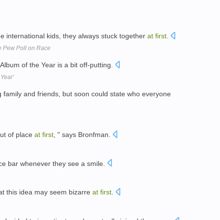
he international kids, they always stuck together
at
first
.
e Pew Poll on Race
 Album of the Year is a bit off-putting.
 Year'
g family and friends, but soon could state who everyone
 out of place
at
first
, " says Bronfman.
pace bar whenever they see a smile.
at this idea may seem bizarre
at
first
.