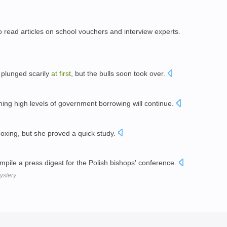
o read articles on school vouchers and interview experts.
 plunged scarily
at
first
, but the bulls soon took over.
ing high levels of government borrowing will continue.
boxing, but she proved a quick study.
ompile a press digest for the Polish bishops' conference.
mystery