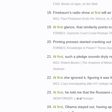
CNN:
Books on tape, on the Web
Finebaum's radio show
at
first
will ai
WSJ:
Paul Finebaum Ends His Silence, to 
At
first
glance, that similarity points t
FORBES:
Supreme Court Could Redraw Th
Printing presses started cranking ou
FORBES:
Knowledge Is Power? Those Day
At
first
, such a pledge sounds dryly re
WSJ:
Robert Burton | The Anatomy of Melan
Heitman
At
first
she ignored it, figuring it wa
WSJ:
Cops investigating after NY college st
At
first
, he told me that the Russians
NEWYORKER:
L��?tranger
At
first
, Obama stayed out, having app