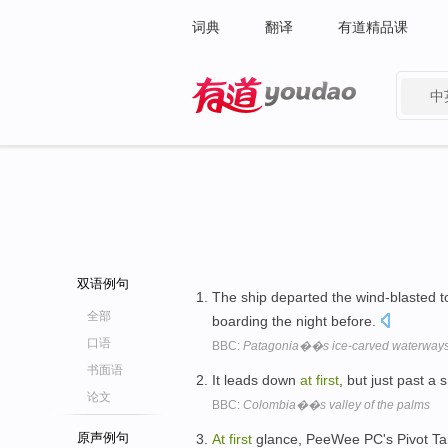
词典
翻译
有道精品课
中
有道 - 网易旗下搜索
双语例句
The ship departed the wind-blasted 
全部
boarding the night before.
口语
BBC:
Patagonia��s ice-carved waterway
书面语
It leads down
at
first
, but just past a 
论文
BBC:
Colombia��s valley of the palms
原声例句
At
first
glance, PeeWee PC's Pivot Tabl