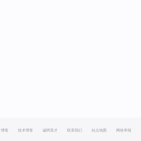
方博客
技术博客
诚聘英才
联系我们
站点地图
网络举报