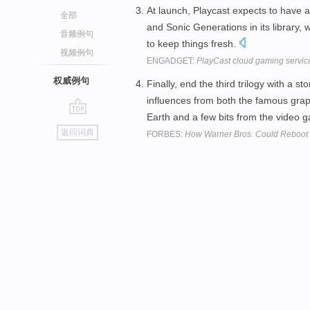
At launch, Playcast expects to have
全部
and Sonic Generations in its library,
音频例句
to keep things fresh.
视频例句
ENGADGET:
PlayCast cloud gaming service
权威例句
Finally, end the third trilogy with a s
influences from both the famous gra
Earth and a few bits from the video
go
返回词典
FORBES:
How Warner Bros. Could Reboot 
top