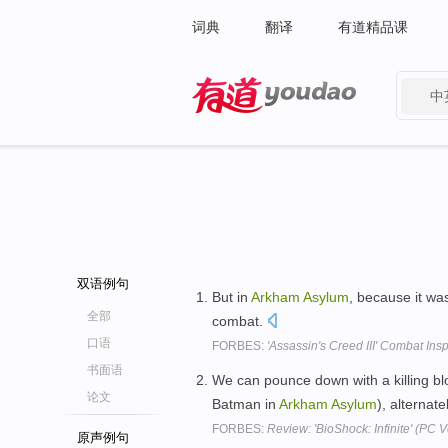
词典
翻译
有道精品课
中
有道 - 网易旗下搜索
双语例句
But in
Arkham
Asylum
, because it wa
全部
combat.
口语
FORBES:
'Assassin's Creed III' Combat In
书面语
We can pounce down with a killing b
论文
Batman in
Arkham
Asylum
), alternat
FORBES:
Review: 'BioShock: Infinite' (PC V
原声例句