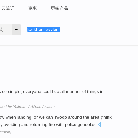
云笔记
惠惠
更多产品
英
s so simple, everyone could do all manner of things in
spired By 'Batman: Arkham Asylum'
low when landing, or we can swoop around the area (think
ely avoiding and returning fire with police gondolas.
ersion)