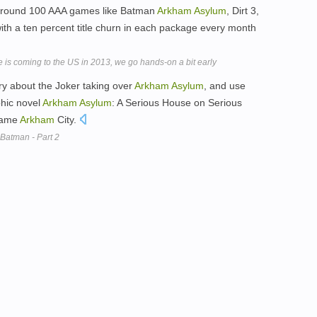
 around 100 AAA games like Batman
Arkham
Asylum
, Dirt 3,
 with a ten percent title churn in each package every month
 is coming to the US in 2013, we go hands-on a bit early
tory about the Joker taking over
Arkham
Asylum
, and use
phic novel
Arkham
Asylum
: A Serious House on Serious
 game
Arkham
City.
Batman - Part 2