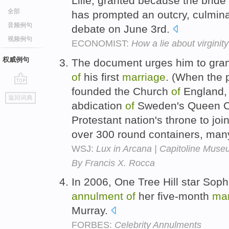
Lille, granted because the bride 
全部
has prompted an outcry, culminat
音频例句
debate on June 3rd.
视频例句
ECONOMIST:
How a lie about virginit
权威例句
The document urges him to gran
of
his first
marriage
. (When the 
founded the Church
of
England, 
go
返回词典
top
abdication
of
Sweden's Queen Chr
Protestant nation's throne to jo
over 300 round containers, ma
WSJ:
Lux in Arcana | Capitoline Muse
By Francis X. Rocca
In 2006, One Tree Hill star Soph
annulment
of
her five-month
mar
Murray.
FORBES:
Celebrity Annulments