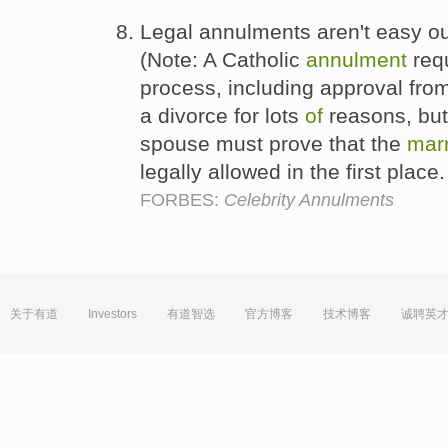
Legal annulments aren't easy ou
(Note: A Catholic
annulment
requ
process, including approval from
a divorce for lots
of
reasons, but
spouse must prove that the
mar
legally allowed in the first place
FORBES:
Celebrity Annulments
关于有道
Investors
有道智选
官方博客
技术博客
诚聘英