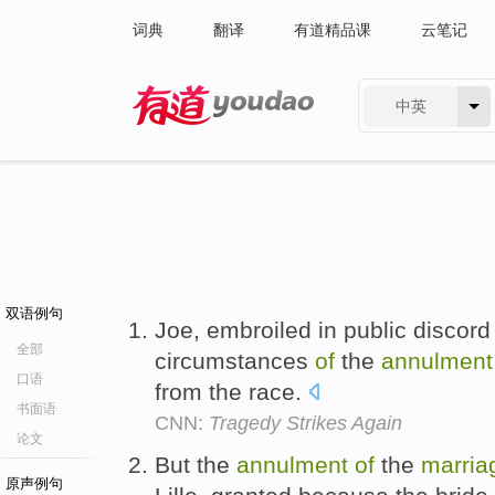
词典
翻译
有道精品课
云笔记
中英
有道 - 网易旗下搜索
双语例句
Joe, embroiled in public discord 
全部
circumstances
of
the
annulment
口语
from the race.
书面语
CNN:
Tragedy Strikes Again
论文
But the
annulment
of
the
marria
原声例句