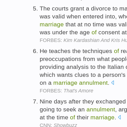
The courts grant a divorce to m
was valid when entered into, w
marriage
that at no time was va
was under the age
of
consent at
FORBES:
Kim Kardashian And Kris Hu
He teaches the techniques
of
re
preoccupations from what people
providing analysis to the Italian
which wants clues to a person's
on a
marriage
annulment
.
FORBES:
That's Amore
Nine days after they exchange
going to seek an
annulment
, ar
at the time
of
their
marriage
.
CNN:
Showbuzz