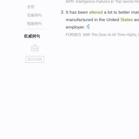
NPR:
Intelligence Failures In 'Top Secret A
全部
It has been
altered
a lot to better mat
音频例句
manufactured in the United
States
and
视频例句
employer.
FORBES:
With The Dow At All Time Highs,
权威例句
go
返回词典
top