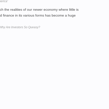
merica'
ch the realities of our newer economy where little is
 finance in its various forms has become a huge
 Why Are Investors So Queasy?