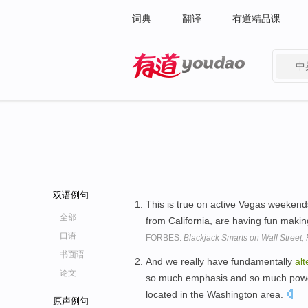
词典
翻译
有道精品课
中
有道 - 网易旗下搜索
双语例句
This is true on active Vegas weekends,
全部
from California, are having fun making
口语
FORBES:
Blackjack Smarts on Wall Street, 
书面语
And we really have fundamentally
alt
论文
so much emphasis and so much power 
located in the Washington area.
原声例句