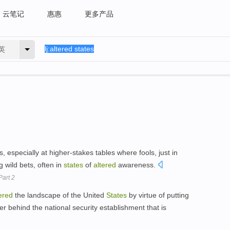
云笔记
惠惠
更多产品
英
 especially at higher-stakes tables where fools, just in
 wild bets, often in
states
of
altered
awareness.
Part 2
ered
the landscape of the United
States
by virtue of putting
behind the national security establishment that is