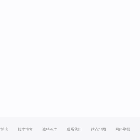
方博客
技术博客
诚聘英才
联系我们
站点地图
网络举报