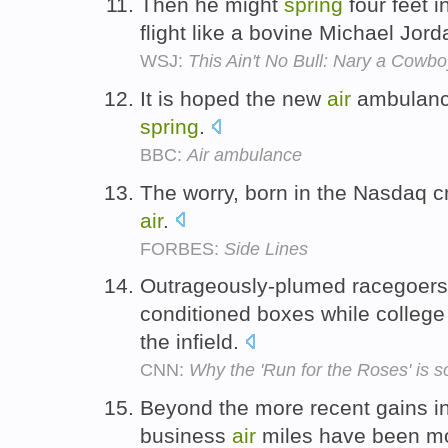
Then he might
spring
four feet i
flight like a bovine Michael Jor
WSJ:
This Ain't No Bull: Nary a Cow
It is hoped the new
air
ambulance
spring
.
BBC:
Air ambulance
The worry, born in the Nasdaq c
air
.
FORBES:
Side Lines
Outrageously-plumed racegoers s
conditioned boxes while colleg
the infield.
CNN:
Why the 'Run for the Roses' is s
Beyond the more recent gains 
business
air
miles have been mo