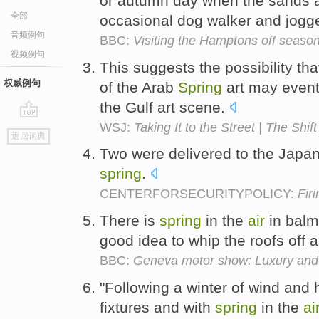
or autumn day when the sands a
全部
occasional dog walker and jogg
音频例句
BBC:
Visiting the Hamptons off seaso
视频例句
This suggests the possibility th
权威例句
of the Arab
Spring
art may event
the Gulf art scene.
WSJ:
Taking It to the Street | The Shift
go
返回词典
top
Two were delivered to the Jap
spring
.
CENTERFORSECURITYPOLICY:
Fir
There is
spring
in the
air
in balm
good idea to whip the roofs off 
BBC:
Geneva motor show: Luxury and
"Following a winter of wind and
fixtures and with
spring
in the
ai