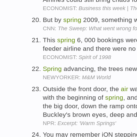
ECONOMIST:
Business this week | Th
But by
spring
2009, something w
CNN:
The Sweep: What went wrong f
This
spring
6, 000 bookings wer
feeder airline and there were no
ECONOMIST:
Spirit of 1998
Spring
advancing, the trees new
NEWYORKER:
M&M World
Outside the front door, the
air
wa
with the beginning of
spring
, an
the big door, down the ramp onto
Buckley's brown eyes, deep and
NPR:
Excerpt: 'Warm Springs'
You may remember iON stepping