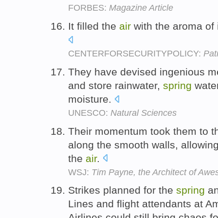
FORBES:
Magazine Article
It filled the
air
with the aroma of 
CENTERFORSECURITYPOLICY:
Pat
They have devised ingenious met
and store rainwater,
spring
water
moisture.
UNESCO:
Natural Sciences
Their momentum took them to th
along the smooth walls, allowin
the
air
.
WSJ:
Tim Payne, the Architect of Awe
Strikes planned for the
spring
an
Lines and flight attendants at A
Airlines could still bring chaos fo