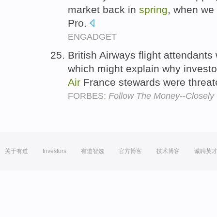
market back in
spring
, when we
Pro.
ENGADGET
British Airways flight attendants
which might explain why investo
Air
France stewards were threaten
FORBES:
Follow The Money--Closely
关于有道
Investors
有道智选
官方博客
技术博客
诚聘英