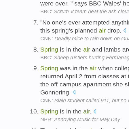
were over, " says BBC Wales' he
BBC:
Scrum V team beat the ash cloud
"No one's ever attempted anythin
this spring's planned
air
drop.
CNN:
Deadly mice to rain down on G
Spring
is in the
air
and lambs are
BBC:
Sheep rustlers hurting Fermana
Spring
was in the
air
when colle
returned April 2 from classes at 
the off-campus apartment she sh
Gonnering.
CNN:
Slain student called 911, but no
Spring
is in the
air
.
NPR:
Annoying Music for May Day