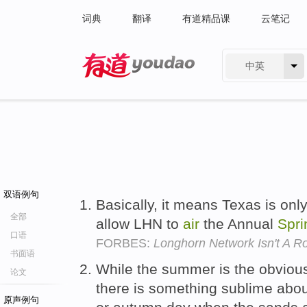
词典
翻译
有道精品课
云笔记
中英
有道 - 网易旗下搜索
双语例句
Basically, it means Texas is only
全部
allow LHN to
air
the Annual
Spri
口语
FORBES:
Longhorn Network Isn't A R
书面语
While the summer is the obvious
论文
there is something sublime abou
原声例句