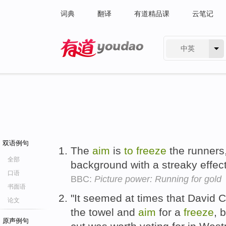
词典
翻译
有道精品课
云笔记
中英
有道 - 网易旗下搜索
双语例句
The
aim
is
to
freeze
the runners,
全部
background with a streaky effec
口语
BBC:
Picture power: Running for gold
书面语
"It seemed at times that David
论文
the towel and
aim
for a
freeze
, 
原声例句