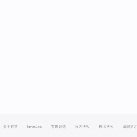
关于有道
Investors
有道智选
官方博客
技术博客
诚聘英