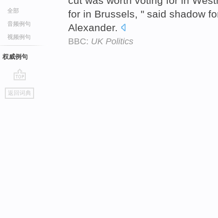
cut was worth voting for in West
全部
for in Brussels, " said shadow f
音频例句
Alexander.
视频例句
BBC:
UK Politics
权威例句
go
返回词典
top