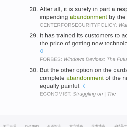
After all, it is surely in part a r
impending
abandonment
by the 
CENTERFORSECURITYPOLICY:
War
It has trained its customers to 
the price of getting new technol
FORBES:
Windows Devices: The Futur
But the other option on the cards
complete
abandonment
of the n
equally painful.
ECONOMIST:
Struggling on | The
关于有道
Investors
有道智选
官方博客
技术博客
诚聘英