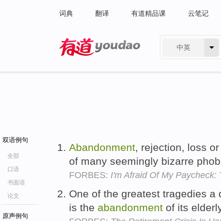
词典
翻译
有道精品课
云笔记
中英
有道 - 网易旗下搜索
双语例句
Abandonment
, rejection, loss or
全部
of many seemingly bizarre phob
口语
FORBES:
I'm Afraid Of My Paycheck
书面语
One of the greatest tragedies a
论文
is the
abandonment
of its elderl
原声例句