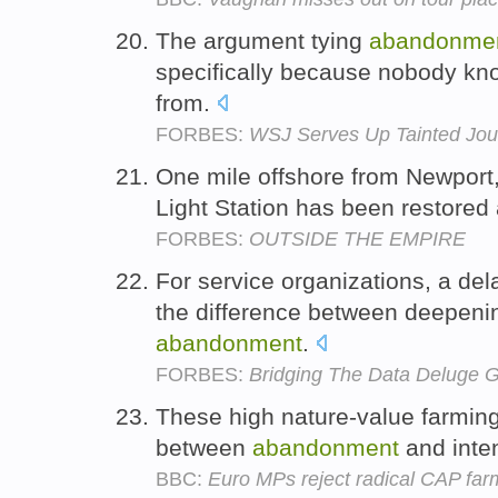
The argument tying
abandonme
specifically because nobody k
from.
FORBES:
WSJ Serves Up Tainted Jou
One mile offshore from Newport
Light Station has been restored 
FORBES:
OUTSIDE THE EMPIRE
For service organizations, a de
the difference between deepeni
abandonment
.
FORBES:
Bridging The Data Deluge 
These high nature-value farmin
between
abandonment
and inten
BBC:
Euro MPs reject radical CAP far