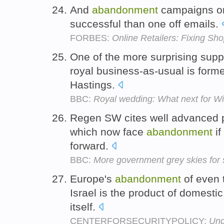
And
abandonment
campaigns or
successful than one off emails.
FORBES:
Online Retailers: Fixing S
One of the more surprising supp
royal business-as-usual is form
Hastings.
BBC:
Royal wedding: What next for Wi
Regen SW cites well advanced p
which now face
abandonment
if
forward.
BBC:
More government grey skies for 
Europe's
abandonment
of even 
Israel is the product of domestic 
itself.
CENTERFORSECURITYPOLICY:
Und