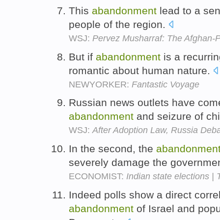
This
abandonment
lead to a sen
people of the region.
WSJ:
Pervez Musharraf: The Afghan-P
But if
abandonment
is a recurri
romantic about human nature.
NEWYORKER:
Fantastic Voyage
Russian news outlets have come 
abandonment
and seizure of ch
WSJ:
After Adoption Law, Russia Deba
In the second, the
abandonmen
severely damage the government's
ECONOMIST:
Indian state elections |
Indeed polls show a direct corr
abandonment
of Israel and pop