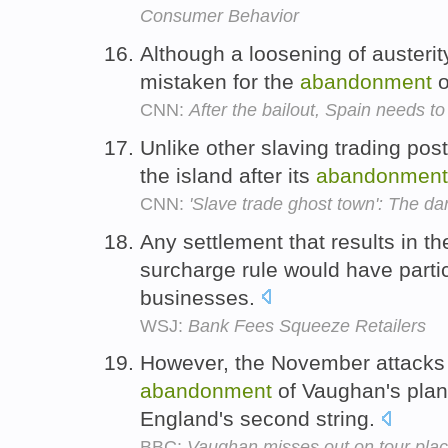
Consumer Behavior
Although a loosening of austerity
mistaken for the
abandonment
o
CNN:
After the bailout, Spain needs to
Unlike other slaving trading pos
the island after its
abandonment
CNN:
'Slave trade ghost town': The da
Any settlement that results in t
surcharge rule would have partic
businesses.
WSJ:
Bank Fees Squeeze Retailers
However, the November attacks 
abandonment
of Vaughan's plan
England's second string.
BBC:
Vaughan misses out on tour pla