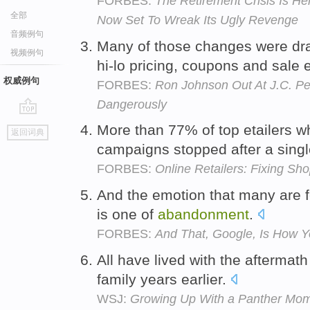
FORBES:
The Retirement Crisis Is He
全部
Now Set To Wreak Its Ugly Revenge
音频例句
Many of those changes were dra
视频例句
hi-lo pricing, coupons and sale 
权威例句
FORBES:
Ron Johnson Out At J.C. Pen
Dangerously
go
More than 77% of top etailers 
返回词典
top
campaigns stopped after a sin
FORBES:
Online Retailers: Fixing S
And the emotion that many are f
is one of
abandonment
.
FORBES:
And That, Google, Is How Y
All have lived with the aftermath
family years earlier.
WSJ:
Growing Up With a Panther Mom: