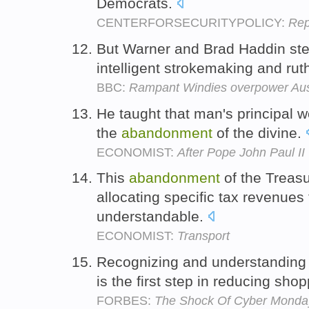
Democrats.
CENTERFORSECURITYPOLICY:
Rep
But Warner and Brad Haddin stea
intelligent strokemaking and ru
BBC:
Rampant Windies overpower Au
He taught that man's principal w
the
abandonment
of the divine.
ECONOMIST:
After Pope John Paul II
This
abandonment
of the Treasu
allocating specific tax revenues 
understandable.
ECONOMIST:
Transport
Recognizing and understanding t
is the first step in reducing sho
FORBES:
The Shock Of Cyber Monday