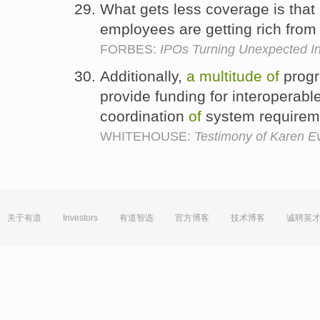
What gets less coverage is that
employees are getting rich from
FORBES:
IPOs Turning Unexpected Ind
Additionally,
a
multitude
of
progr
provide funding for interoperab
coordination
of
system requirem
WHITEHOUSE:
Testimony of Karen E
关于有道
Investors
有道智选
官方博客
技术博客
诚聘英