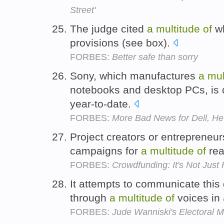
Street'
The judge cited
a
multitude
of
wh
provisions (see box).
FORBES:
Better safe than sorry
Sony, which manufactures
a
mul
notebooks and desktop PCs, is
year-to-date.
FORBES:
More Bad News for Dell, He
Project creators or entrepreneu
campaigns for
a
multitude
of
rea
FORBES:
Crowdfunding: It's Not Just 
It attempts to communicate this d
through
a
multitude
of
voices in
FORBES:
Jude Wanniski's Electoral 