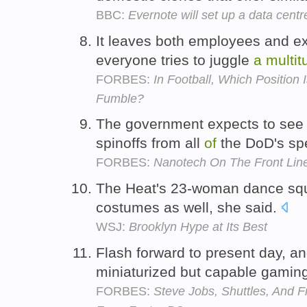
BBC:
Evernote will set up a data centr
It leaves both employees and e
everyone tries to juggle
a
multit
FORBES:
In Football, Which Position
Fumble?
The government expects to se
spinoffs from all
of
the DoD's sp
FORBES:
Nanotech On The Front Lin
The Heat's 23-woman dance sq
costumes as well, she said.
WSJ:
Brooklyn Hype at Its Best
Flash forward to present day, a
miniaturized but capable gami
FORBES:
Steve Jobs, Shuttles, And F