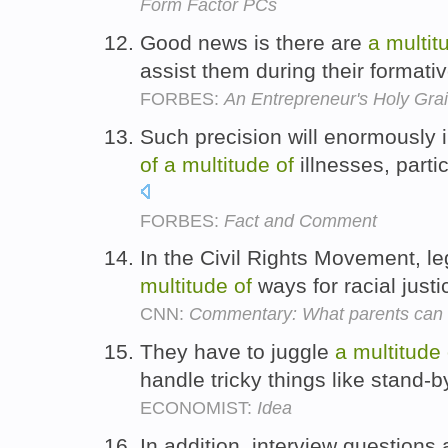
Form Factor PCs
Good news is there are
a
multit
assist them during their formati
FORBES:
An Entrepreneur's Holy Gra
Such precision will enormously i
of
a
multitude
of
illnesses, parti
FORBES:
Fact and Comment
In the Civil Rights Movement, l
multitude
of
ways for racial justi
CNN:
Commentary: What parents can do
They have to juggle
a
multitude
handle tricky things like stand-b
ECONOMIST:
Idea
In addition, interview questions