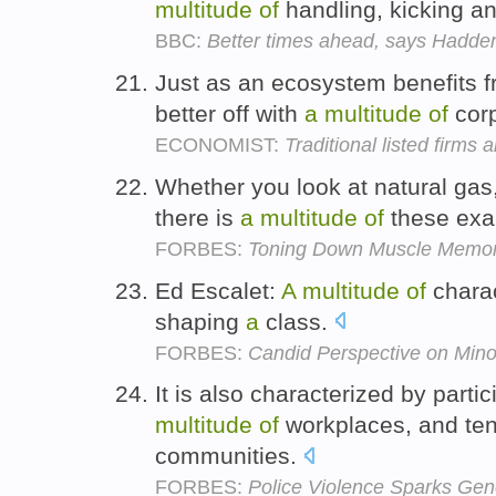
multitude
of
handling, kicking an
BBC:
Better times ahead, says Hadde
Just as an ecosystem benefits fr
better off with
a
multitude
of
corp
ECONOMIST:
Traditional listed firms 
Whether you look at natural gas,
there is
a
multitude
of
these ex
FORBES:
Toning Down Muscle Memo
Ed Escalet:
A
multitude
of
charac
shaping
a
class.
FORBES:
Candid Perspective on Mino
It is also characterized by parti
multitude
of
workplaces, and tend
communities.
FORBES:
Police Violence Sparks Gene