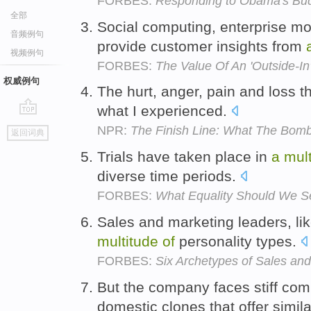
FORBES:
Responding to Obama's Bud
全部
Social computing, enterprise mob
音频例句
provide customer insights from
视频例句
FORBES:
The Value Of An 'Outside-In
权威例句
The hurt, anger, pain and loss t
what I experienced.
go
NPR:
The Finish Line: What The Bom
返回词典
top
Trials have taken place in
a
mul
diverse time periods.
FORBES:
What Equality Should We Se
Sales and marketing leaders, lik
multitude
of
personality types.
FORBES:
Six Archetypes of Sales an
But the company faces stiff com
domestic clones that offer simil