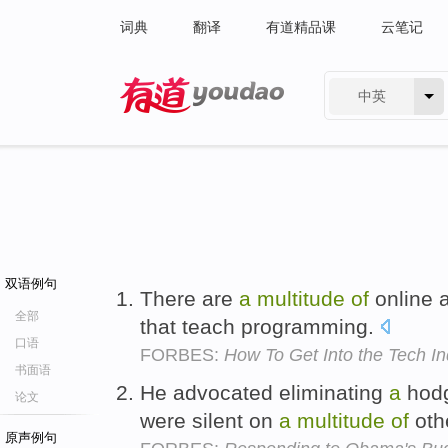
词典
翻译
有道精品课
云笔记
中英
有道 - 网易旗下搜索
双语例句
There are
a
multitude
of
online a
全部
that teach programming.
口语
FORBES:
How To Get Into the Tech In
书面语
He advocated eliminating
a
hod
论文
were silent on
a
multitude
of
oth
原声例句