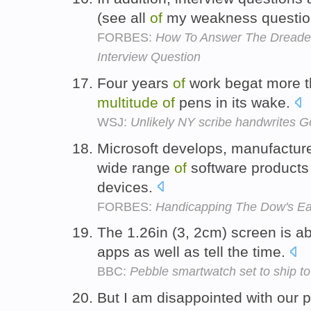
(see all
of
my weakness question
FORBES:
How To Answer The Dreaded
Interview Question
Four years
of
work begat more t
multitude
of
pens in its wake.
WSJ:
Unlikely NY scribe handwrites G
Microsoft develops, manufactur
wide range
of
software products
devices.
FORBES:
Handicapping The Dow's Ear
The 1.26in (3, 2cm) screen is ab
apps as well as tell the time.
BBC:
Pebble smartwatch set to ship to
But I am disappointed with our 